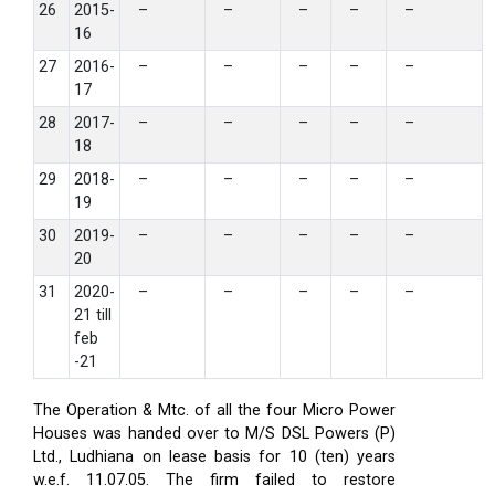
26
2015-
–
–
–
–
–
16
27
2016-
–
–
–
–
–
17
28
2017-
–
–
–
–
–
18
29
2018-
–
–
–
–
–
19
30
2019-
–
–
–
–
–
20
31
2020-
–
–
–
–
–
21 till
feb
-21
The Operation & Mtc. of all the four Micro Power
Houses was handed over to M/S DSL Powers (P)
Ltd., Ludhiana on lease basis for 10 (ten) years
w.e.f. 11.07.05. The firm failed to restore