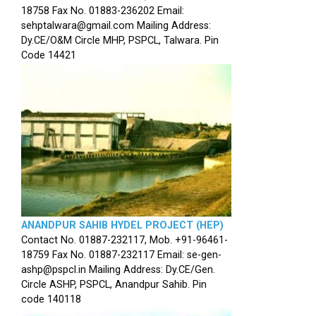
18758 Fax No. 01883-236202 Email:
sehptalwara@gmail.com Mailing Address:
Dy.CE/O&M Circle MHP, PSPCL, Talwara. Pin
Code 14421
ANANDPUR SAHIB HYDEL PROJECT (HEP)
Contact No. 01887-232117, Mob. +91-96461-
18759 Fax No. 01887-232117 Email: se-gen-
ashp@pspcl.in Mailing Address: Dy.CE/Gen.
Circle ASHP, PSPCL, Anandpur Sahib. Pin
code 140118