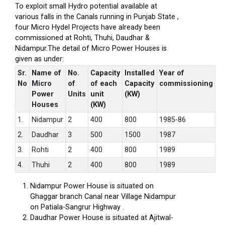
To exploit small Hydro potential available at
various falls in the Canals running in Punjab State ,
four Micro Hydel Projects have already been
commissioned at Rohti, Thuhi, Daudhar &
Nidampur.The detail of Micro Power Houses is
given as under:
Sr.
Name of
No.
Capacity
Installed
Year of
No
Micro
of
of each
Capacity
commissioning
Power
Units
unit
(KW)
Houses
(KW)
1.
Nidampur
2
400
800
1985-86
2.
Daudhar
3
500
1500
1987
3.
Rohti
2
400
800
1989
4.
Thuhi
2
400
800
1989
Nidampur Power House is situated on
Ghaggar branch Canal near Village Nidampur
on Patiala-Sangrur Highway .
Daudhar Power House is situated at Ajitwal-