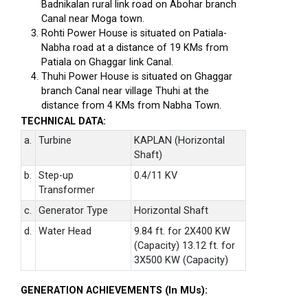
Badnikalan rural link road on Abohar branch
Canal near Moga town.
Rohti Power House is situated on Patiala-
Nabha road at a distance of 19 KMs from
Patiala on Ghaggar link Canal.
Thuhi Power House is situated on Ghaggar
branch Canal near village Thuhi at the
distance from 4 KMs from Nabha Town.
TECHNICAL DATA:
a.
Turbine
KAPLAN (Horizontal
Shaft)
b.
Step-up
0.4/11 KV
Transformer
c.
Generator Type
Horizontal Shaft
d.
Water Head
9.84 ft. for 2X400 KW
(Capacity) 13.12 ft. for
3X500 KW (Capacity)
GENERATION ACHIEVEMENTS (In MUs):