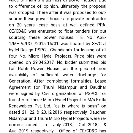
value of Plant & Machinery of power houses. Due
to difference of opinion, ultimately the proposal
was dropped. There after it was proposed to out-
source these power houses to private contractor
on 20 years lease basis at well defined PPA.
CE/CD&C was entrusted to float tenders for out
sourcing these power houses. TE No. ASE-
1/MHPs/ROT/2015-16/01 was floated by SE/Civil
hydel Design PSPCL, Chandigarh for leasing of all
four No. Micro Hydel Projects. Price bids were
opened on 29.04.2017. No bidder submitted bid
for Rohti Power House on the plea of non
availability of sufficient water discharge for
Generation. After completing formalities, Lease
Agreement for Thuhi, Nidampur and Daudhar
were signed by Civil organization of PSPCL for
transfer of these Micro Hydel Project to M/s Kotla
Renewables Pvt. Ltd. “as is where is basis” on
dated 21, 22 & 23.12.2016 respectively. Daudhar,
Nidampur and Thuhi Micro Hydel Projects were re-
commissioned in July-2018, Oct.-2018 &
Aug.-2019 respectively.
Office of CE/CD&C has