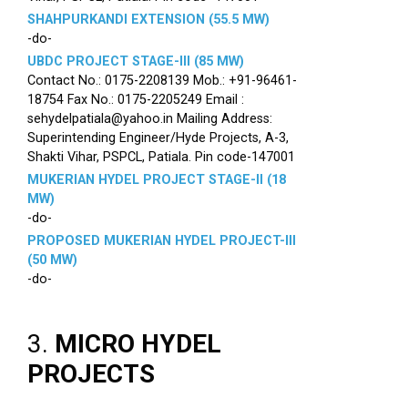
SHAHPURKANDI EXTENSION (55.5 MW)
-do-
UBDC PROJECT STAGE-III (85 MW)
Contact No.: 0175-2208139 Mob.: +91-96461-
18754 Fax No.: 0175-2205249 Email :
sehydelpatiala@yahoo.in Mailing Address:
Superintending Engineer/Hyde Projects, A-3,
Shakti Vihar, PSPCL, Patiala. Pin code-147001
MUKERIAN HYDEL PROJECT STAGE-II (18
MW)
-do-
PROPOSED MUKERIAN HYDEL PROJECT-III
(50 MW)
-do-
3.
MICRO HYDEL
PROJECTS