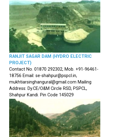
RANJIT SAGAR DAM (HYDRO ELECTRIC
PROJECT)
Contact No. 01870 292302, Mob. +91-96461-
18756 Email: se-shahpur@pspcl.in,
mukhtiarsinghangural@gmail.com Mailing
Address: Dy.CE/O&M Circle RSD, PSPCL,
Shahpur Kandi. Pin Code 145029