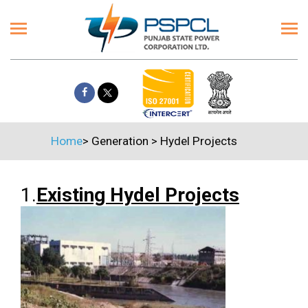
Home
>
Generation
>
Hydel Projects
1.
Existing Hydel Projects