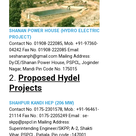
SHANAN POWER HOUSE (HYDRO ELECTRIC
PROJECT)
Contact No. 01908-222085, Mob. +91-97360-
04242 Fax No. 01908-222085 Email:
seshananph@gmail.com Mailing Address:
Dy.CE/Shanan Power House, PSPCL, Joginder
Nagar, Mandi Pin Code No. 175015
2.
Proposed Hydel
Projects
SHAHPUR KANDI HEP (206 MW)
Contact No. 0175-2301578, Mob.: +91-96461-
21114 Fax No.: 0175-2205249 Email : se-
skpp@pspcl.in Mailing Address:
Superintending Engineer/SKPP, A-2, Shakti
Vihar, PSPCL, Patiala. Pin code -147001