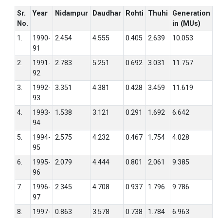
Sr.
Year
Nidampur
Daudhar
Rohti
Thuhi
Generation
No.
in (MUs)
1.
1990-
2.454
4.555
0.405
2.639
10.053
91
2.
1991-
2.783
5.251
0.692
3.031
11.757
92
3.
1992-
3.351
4.381
0.428
3.459
11.619
93
4.
1993-
1.538
3.121
0.291
1.692
6.642
94
5.
1994-
2.575
4.232
0.467
1.754
4.028
95
6.
1995-
2.079
4.444
0.801
2.061
9.385
96
7.
1996-
2.345
4.708
0.937
1.796
9.786
97
8.
1997-
0.863
3.578
0.738
1.784
6.963