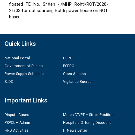
floated TE No. Sr.Xen -I/MHP Rohti/ROT/2020-
21/03 for out sourcing Rohti power house on ROT
basis.
Quick Links
National Portal
CERC
Government of Punjab
PSERC
Power Supply Schedule
Open Access
SLDC
Vigilance Buerau
Important Links
Dispute Cases
Meter/CT/PT – Stock Position
PSPCL – Admin
Hospitals Offering Discount
HRD Activities
IT News Letter