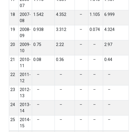
07
18
2007-
1.542
4.352
–
1.105
6.999
08
19
2008-
0.938
3.312
–
0.074
4.324
09
20
2009-
0.75
2.22
–
–
2.97
10
21
2010-
0.08
0.36
–
–
0.44
11
22
2011-
–
–
–
–
–
12
23
2012-
–
–
–
–
–
13
24
2013-
–
–
–
–
–
14
25
2014-
–
–
–
–
–
15