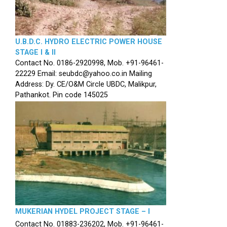
U.B.D.C. HYDRO ELECTRIC POWER HOUSE
STAGE I & II
Contact No. 0186-2920998, Mob. +91-96461-
22229 Email: seubdc@yahoo.co.in Mailing
Address: Dy. CE/O&M Circle UBDC, Malikpur,
Pathankot. Pin code 145025
MUKERIAN HYDEL PROJECT STAGE – I
Contact No. 01883-236202, Mob. +91-96461-