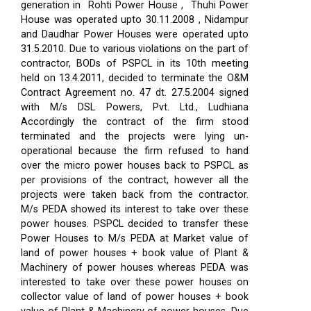
generation in Rohti Power House , Thuhi Power
House was operated upto 30.11.2008 , Nidampur
and Daudhar Power Houses were operated upto
31.5.2010. Due to various violations on the part of
contractor, BODs of PSPCL in its 10th meeting
held on 13.4.2011, decided to terminate the O&M
Contract Agreement no. 47 dt. 27.5.2004 signed
with M/s DSL Powers, Pvt. Ltd., Ludhiana
Accordingly the contract of the firm stood
terminated and the projects were lying un-
operational because the firm refused to hand
over the micro power houses back to PSPCL as
per provisions of the contract, however all the
projects were taken back from the contractor.
M/s PEDA showed its interest to take over these
power houses. PSPCL decided to transfer these
Power Houses to M/s PEDA at Market value of
land of power houses + book value of Plant &
Machinery of power houses whereas PEDA was
interested to take over these power houses on
collector value of land of power houses + book