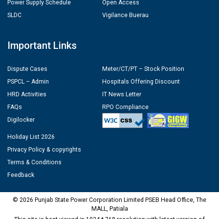
Power Supply Schedule
Open Access
SLDC
Vigilance Buerau
Important Links
Dispute Cases
Meter/CT/PT – Stock Position
PSPCL – Admin
Hospitals Offering Discount
HRD Activities
IT News Letter
FAQs
RPO Compliance
Digilocker
Holiday List 2026
Privacy Policy & copyrights
Terms & Conditions
Feedback
© 2026 Punjab State Power Corporation Limited PSEB Head Office, The
MALL, Patiala