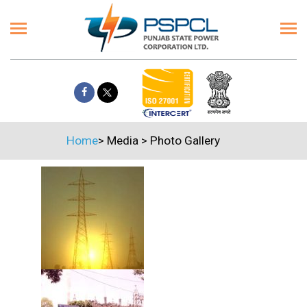
Home
>
Media
>
Photo Gallery