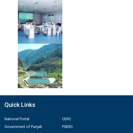
Quick Links
National Portal
CERC
Government of Punjab
PSERC