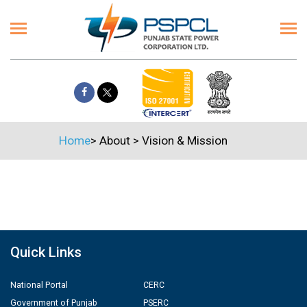
Home
>
About
>
Vision & Mission
Quick Links
National Portal
CERC
Government of Punjab
PSERC