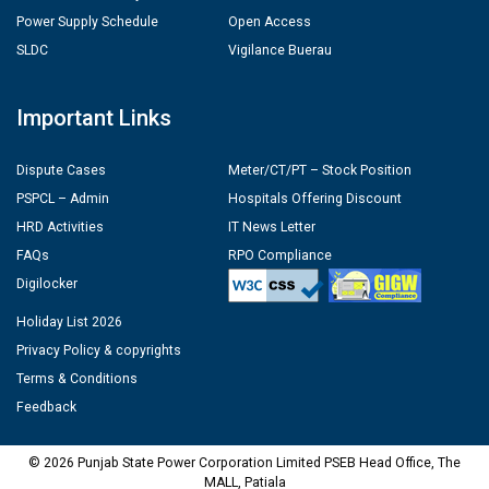
Power Supply Schedule
Open Access
SLDC
Vigilance Buerau
Important Links
Dispute Cases
Meter/CT/PT – Stock Position
PSPCL – Admin
Hospitals Offering Discount
HRD Activities
IT News Letter
FAQs
RPO Compliance
Digilocker
Holiday List 2026
Privacy Policy & copyrights
Terms & Conditions
Feedback
© 2026 Punjab State Power Corporation Limited PSEB Head Office, The
MALL, Patiala