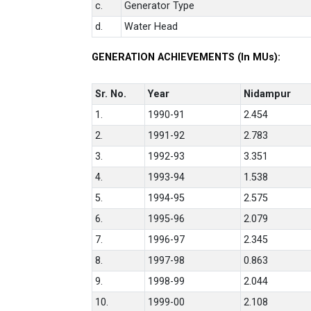
c.
Generator Type
d.
Water Head
GENERATION ACHIEVEMENTS (In MUs):
Sr. No.
Year
Nidampur
1.
1990-91
2.454
2.
1991-92
2.783
3.
1992-93
3.351
4.
1993-94
1.538
5.
1994-95
2.575
6.
1995-96
2.079
7.
1996-97
2.345
8.
1997-98
0.863
9.
1998-99
2.044
10.
1999-00
2.108