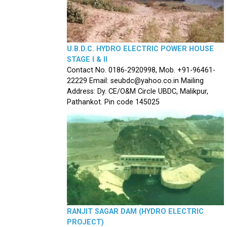
U.B.D.C. HYDRO ELECTRIC POWER HOUSE
STAGE I & II
Contact No. 0186-2920998, Mob. +91-96461-
22229 Email: seubdc@yahoo.co.in Mailing
Address: Dy. CE/O&M Circle UBDC, Malikpur,
Pathankot. Pin code 145025
RANJIT SAGAR DAM (HYDRO ELECTRIC
PROJECT)