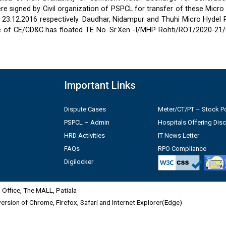
 signed by Civil organization of PSPCL for transfer of these Micro
2 & 23.12.2016 respectively. Daudhar, Nidampur and Thuhi Micro Hydel
e of CE/CD&C has floated TE No. Sr.Xen -I/MHP Rohti/ROT/2020-21/
Important Links
Dispute Cases
Meter/CT/PT – Stock Po
PSPCL – Admin
Hospitals Offering Dis
HRD Activities
IT News Letter
FAQs
RPO Compliance
Digilocker
Office, The MALL, Patiala
 version of Chrome, Firefox, Safari and Internet Explorer(Edge)