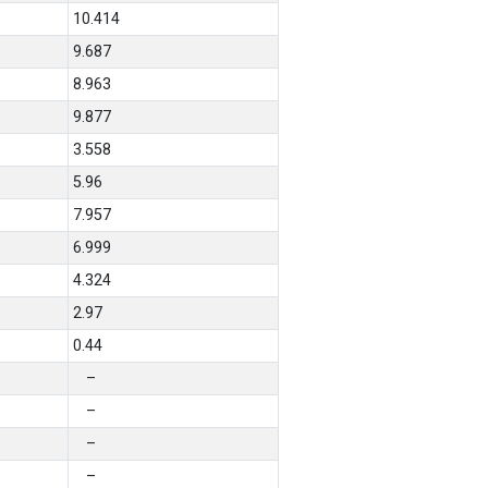
10.414
9.687
8.963
9.877
3.558
5.96
7.957
6.999
4.324
2.97
0.44
–
–
–
–