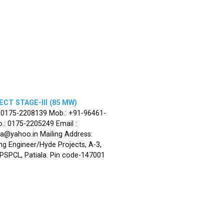
CT STAGE-III (85 MW)
: 0175-2208139 Mob.: +91-96461-
.: 0175-2205249 Email :
la@yahoo.in Mailing Address:
ng Engineer/Hyde Projects, A-3,
, PSPCL, Patiala. Pin code-147001