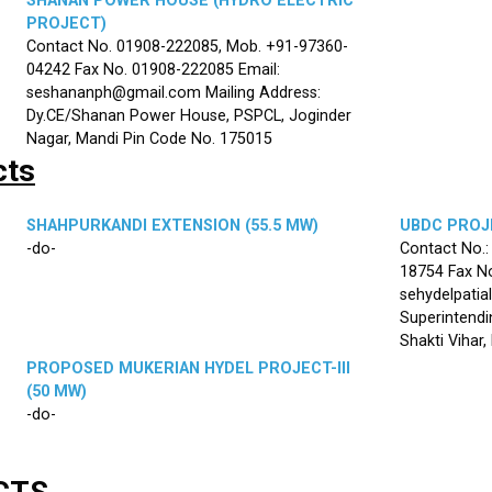
SHANAN POWER HOUSE (HYDRO ELECTRIC
PROJECT)
Contact No. 01908-222085, Mob. +91-97360-
04242 Fax No. 01908-222085 Email:
seshananph@gmail.com Mailing Address:
Dy.CE/Shanan Power House, PSPCL, Joginder
Nagar, Mandi Pin Code No. 175015
cts
SHAHPURKANDI EXTENSION (55.5 MW)
UBDC PROJE
-do-
Contact No.
18754 Fax No
sehydelpatia
Superintendi
Shakti Vihar
PROPOSED MUKERIAN HYDEL PROJECT-III
(50 MW)
-do-