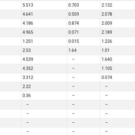
5.513
0.703
2.132
4.641
0.559
2.078
4.186
0.874
2.009
4.965
0.071
2.189
1.251
0.015
1.226
2.53
1.64
1.01
4.539
–
1.640
4.352
–
1.105
3.312
–
0.074
2.22
–
–
0.36
–
–
–
–
–
–
–
–
–
–
–
–
–
–