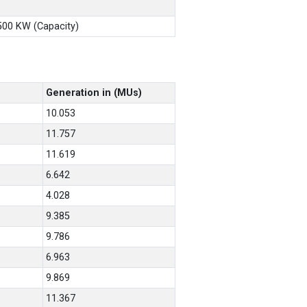
X500 KW (Capacity)
Generation in (MUs)
10.053
11.757
11.619
6.642
4.028
9.385
9.786
6.963
9.869
11.367