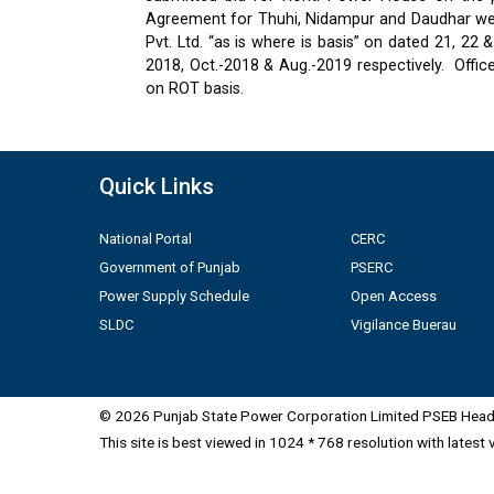
Agreement for Thuhi, Nidampur and Daudhar were
Pvt. Ltd. “as is where is basis” on dated 21, 2
2018, Oct.-2018 & Aug.-2019 respectively.
Offic
on ROT basis.
Quick Links
National Portal
CERC
Government of Punjab
PSERC
Power Supply Schedule
Open Access
SLDC
Vigilance Buerau
© 2026 Punjab State Power Corporation Limited PSEB Head 
This site is best viewed in 1024 * 768 resolution with latest