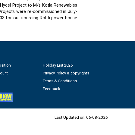
 Hydel Project to M/s Kotla Renewables
 Projects were re-commissioned in July-
03 for out sourcing Rohti power house
sition
Holiday List 2026
count
Privacy Policy & copyrights
Terms & Conditions
Feedback
Last Updated on:
06-08-2026