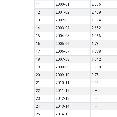
11.
2000-01
2.066
12.
2001-02
2.409
13.
2002-03
1.894
14.
2003-04
2.652
15.
2004-05
1.066
16.
2005-06
1.78
17
2006-07
1.778
18
2007-08
1.542
19
2008-09
0.938
20
2009-10
0.75
21
2010-11
0.08
22
2011-12
–
23
2012-13
–
24
2013-14
–
25
2014-15
–