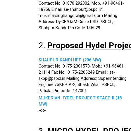
Contact No. 01870 292302, Mob. +91-96461-
18756 Email: se-shahpur@pspcl.in,
mukhtiarsinghangural@gmail.com Mailing
Address: Dy.CE/O&M Circle RSD, PSPCL,
Shahpur Kandi. Pin Code 145029
2.
Proposed Hydel Proje
SHAHPUR KANDI HEP (206 MW)
Contact No. 0175-2301578, Mob.: +91-96461-
21114 Fax No.: 0175-2205249 Email : se-
skpp@pspcl.in Mailing Address: Superintending
Engineer/SKPP, A-2, Shakti Vihar, PSPCL,
Patiala. Pin code -147001
MUKERIAN HYDEL PROJECT STAGE-II (18
MW)
-do-