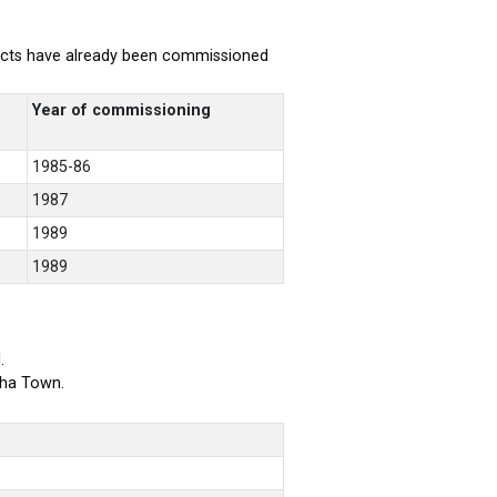
rojects have already been commissioned
Year of commissioning
1985-86
1987
1989
1989
.
bha Town.