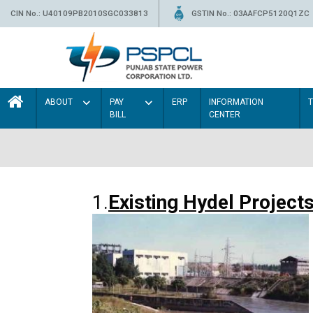
CIN No.: U40109PB2010SGC033813
GSTIN No.: 03AAFCP5120Q1ZC
ABOUT
PAY
ERP
INFORMATION
BILL
CENTER
1.
Existing Hydel Project