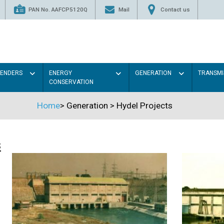
PAN No. AAFCP5120Q
Mail
Contact us
TENDERS
ENERGY
GENERATION
TRANSMI
CONSERVATION
Home
>
Generation
>
Hydel Projects
s