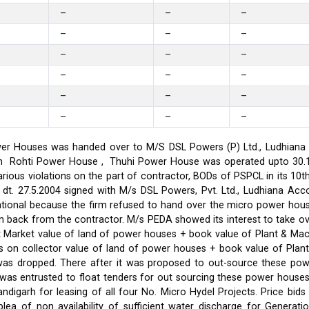
–
–
–
–
–
–
–
–
–
–
–
–
–
–
–
–
–
–
er Houses was handed over to M/S DSL Powers (P) Ltd., Ludhiana on
on in Rohti Power House , Thuhi Power House was operated upto 30
ious violations on the part of contractor, BODs of PSPCL in its 10t
t. 27.5.2004 signed with M/s DSL Powers, Pvt. Ltd., Ludhiana Acco
ational because the firm refused to hand over the micro power hou
ken back from the contractor. M/s PEDA showed its interest to take 
t Market value of land of power houses + book value of Plant & M
s on collector value of land of power houses + book value of Plan
l was dropped. There after it was proposed to out-source these po
C was entrusted to float tenders for out sourcing these power hou
ndigarh for leasing of all four No. Micro Hydel Projects. Price bi
a of non availability of sufficient water discharge for Generatio