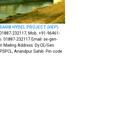
SAHIB HYDEL PROJECT (HEP)
 01887-232117, Mob. +91-96461-
. 01887-232117 Email: se-gen-
n Mailing Address: Dy.CE/Gen.
 PSPCL, Anandpur Sahib. Pin code