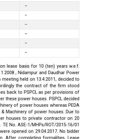
–
–
–
–
–
–
 lease basis for 10 (ten) years w.e.f.
.11.2008 , Nidampur and Daudhar Power
h meeting held on 13.4.2011, decided to
rdingly the contract of the firm stood
ses back to PSPCL as per provisions of
over these power houses. PSPCL decided
achinery of power houses whereas PEDA
t & Machinery of power houses. Due to
wer houses to private contractor on 20
ses. TE No. ASE-1/MHPs/ROT/2015-16/01
ds were opened on 29.04.2017. No bidder
n. After completing formalities, Lease