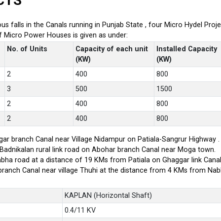
CTS
ious falls in the Canals running in Punjab State , four Micro Hydel P
of Micro Power Houses is given as under:
No. of Units
Capacity of each unit
Installed Capacity
(KW)
(KW)
2
400
800
3
500
1500
2
400
800
2
400
800
ar branch Canal near Village Nidampur on Patiala-Sangrur Highway .
-Badnikalan rural link road on Abohar branch Canal near Moga town.
bha road at a distance of 19 KMs from Patiala on Ghaggar link Canal
branch Canal near village Thuhi at the distance from 4 KMs from Na
KAPLAN (Horizontal Shaft)
0.4/11 KV