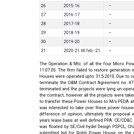
26
2015-16
–
27
2016-17
–
28
2017-18
–
29
2018-19
–
30
2019-20
–
31
2020-21 till feb -21
–
The Operation & Mtc. of all the four Micro Pow
11.07.05. The firm failed to restore generati
Houses were operated upto 31.5.2010. Due to var
terminate the O&M Contract Agreement no. 47 d
terminated and the projects were lying un-oper
the contract, however all the projects were ta
to transfer these Power Houses to M/s PEDA a
was interested to take over these power house
difference of opinion, ultimately the proposa
years lease basis at well defined PPA. CE/CD&
was floated by SE/Civil hydel Design PSPCL, Cha
submitted bid for Rohti Power House on the ple