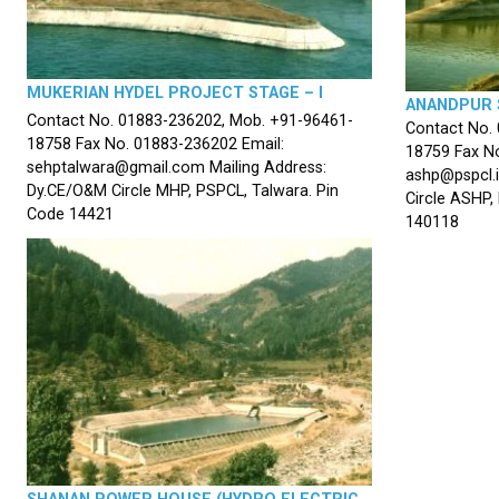
MUKERIAN HYDEL PROJECT STAGE – I
ANANDPUR 
Contact No. 01883-236202, Mob. +91-96461-
Contact No.
18758 Fax No. 01883-236202 Email:
18759 Fax No
sehptalwara@gmail.com Mailing Address:
ashp@pspcl.i
Dy.CE/O&M Circle MHP, PSPCL, Talwara. Pin
Circle ASHP,
Code 14421
140118