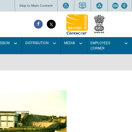
Skip to Main Content
SSION
DISTRIBUTION
MEDIA
EMPLOYEES
CORNER