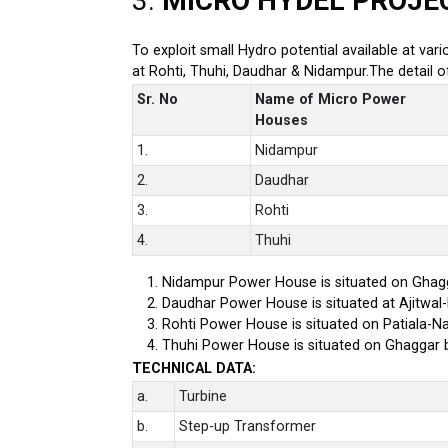
3.
MICRO HYDEL PROJE
To exploit small Hydro potential available at var
at Rohti, Thuhi, Daudhar & Nidampur.The detail 
Sr. No
Name of Micro Power
Houses
1.
Nidampur
2.
Daudhar
3.
Rohti
4.
Thuhi
Nidampur Power House is situated on Ghagg
Daudhar Power House is situated at Ajitwal
Rohti Power House is situated on Patiala-Na
Thuhi Power House is situated on Ghaggar 
TECHNICAL DATA:
a.
Turbine
b.
Step-up Transformer