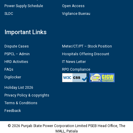
Power Supply Schedule
Open Access
SLDC
Vigilance Buerau
Important Links
Dispute Cases
Meter/CT/PT – Stock Position
PSPCL – Admin
Hospitals Offering Discount
HRD Activities
IT News Letter
FAQs
RPO Compliance
Digilocker
Holiday List 2026
Privacy Policy & copyrights
Terms & Conditions
Feedback
© 2026 Punjab State Power Corporation Limited PSEB Head Office, The
MALL, Patiala