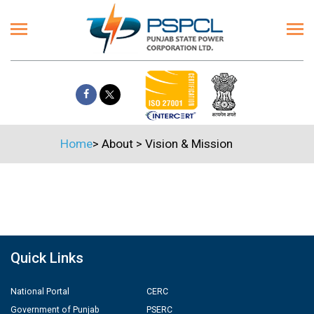
Home
>
About
>
Vision & Mission
Quick Links
National Portal
CERC
Government of Punjab
PSERC