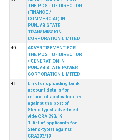
THE POST OF DIRECTOR
(FINANCE /
COMMERCIAL) IN
PUNJAB STATE
TRANSMISSION
CORPORATION LIMITED
ADVERTISEMENT FOR
THE POST OF DIRECTOR
/ GENERATION IN
PUNJAB STATE POWER
CORPORATION LIMITED
Link for uploading bank
account details for
refund of application fee
against the post of
Steno typist advertised
vide CRA 293/19.
1. list of applicants for
Steno-typist against
CRA293/19