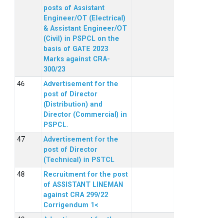
posts of Assistant
Engineer/OT (Electrical)
& Assistant Engineer/OT
(Civil) in PSPCL on the
basis of GATE 2023
Marks against CRA-
300/23
Advertisement for the
post of Director
(Distribution) and
Director (Commercial) in
PSPCL.
Advertisement for the
post of Director
(Technical) in PSTCL
Recruitment for the post
of ASSISTANT LINEMAN
against CRA 299/22
Corrigendum 1<