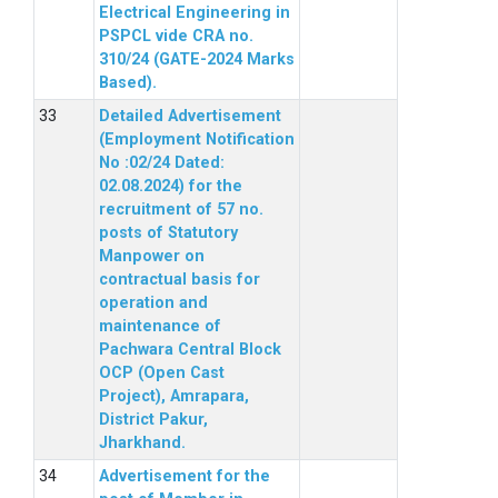
Electrical Engineering in
PSPCL vide CRA no.
310/24 (GATE-2024 Marks
Based).
Detailed Advertisement
(Employment Notification
No :02/24 Dated:
02.08.2024) for the
recruitment of 57 no.
posts of Statutory
Manpower on
contractual basis for
operation and
maintenance of
Pachwara Central Block
OCP (Open Cast
Project), Amrapara,
District Pakur,
Jharkhand.
Advertisement for the