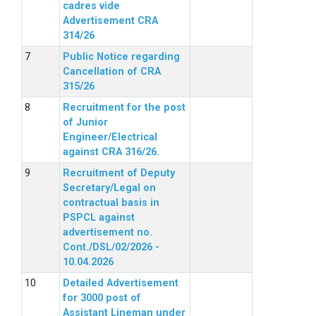
cadres vide
Advertisement CRA
314/26
Public Notice regarding
Cancellation of CRA
315/26
Recruitment for the post
of Junior
Engineer/Electrical
against CRA 316/26.
Recruitment of Deputy
Secretary/Legal on
contractual basis in
PSPCL against
advertisement no.
Cont./DSL/02/2026 -
10.04.2026
Detailed Advertisement
for 3000 post of
Assistant Lineman under