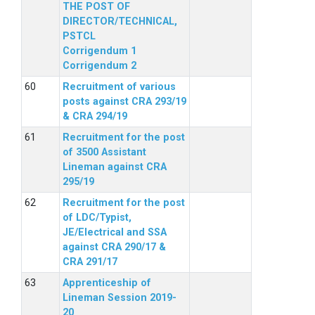
THE POST OF
DIRECTOR/TECHNICAL,
PSTCL
Corrigendum 1
Corrigendum 2
Recruitment of various
posts against CRA 293/19
& CRA 294/19
Recruitment for the post
of 3500 Assistant
Lineman against CRA
295/19
Recruitment for the post
of LDC/Typist,
JE/Electrical and SSA
against CRA 290/17 &
CRA 291/17
Apprenticeship of
Lineman Session 2019-
20