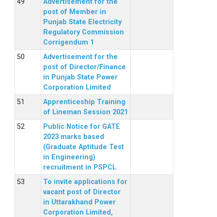
Advertisement for the
post of Member in
Punjab State Electricity
Regulatory Commission
Corrigendum 1
Advertisement for the
post of Director/Finance
in Punjab State Power
Corporation Limited
Apprenticeship Training
of Lineman Session 2021
Public Notice for GATE
2023 marks based
(Graduate Aptitude Test
in Engineering)
recruitment in PSPCL
To invite applications for
vacant post of Director
in Uttarakhand Power
Corporation Limited,