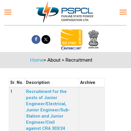
Home
>
About
>
Recruitment
Sr. No.
Description
Archive
Recruitment for the
posts of Junior
Engineer/Electrical,
Junior Engineer/Sub-
Station and Junior
Engineer/Civil
against CRA 303/24