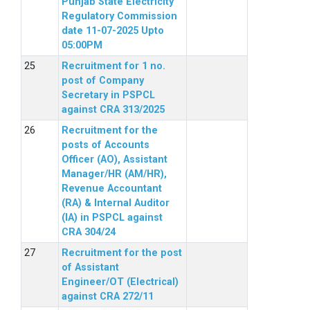
Punjab State Electricity
Regulatory Commission
date 11-07-2025 Upto
05:00PM
Recruitment for 1 no.
post of Company
Secretary in PSPCL
against CRA 313/2025
Recruitment for the
posts of Accounts
Officer (AO), Assistant
Manager/HR (AM/HR),
Revenue Accountant
(RA) & Internal Auditor
(IA) in PSPCL against
CRA 304/24
Recruitment for the post
of Assistant
Engineer/OT (Electrical)
against CRA 272/11