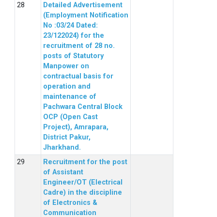
Detailed Advertisement
(Employment Notification
No :03/24 Dated:
23/122024) for the
recruitment of 28 no.
posts of Statutory
Manpower on
contractual basis for
operation and
maintenance of
Pachwara Central Block
OCP (Open Cast
Project), Amrapara,
District Pakur,
Jharkhand.
Recruitment for the post
of Assistant
Engineer/OT (Electrical
Cadre) in the discipline
of Electronics &
Communication