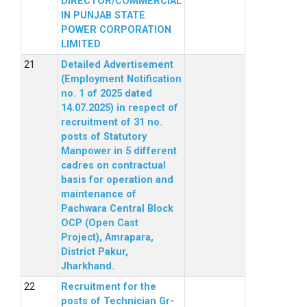
DIRECTOR/COMMERCIAL
IN PUNJAB STATE
POWER CORPORATION
LIMITED
Detailed Advertisement
(Employment Notification
no. 1 of 2025 dated
14.07.2025) in respect of
recruitment of 31 no.
posts of Statutory
Manpower in 5 different
cadres on contractual
basis for operation and
maintenance of
Pachwara Central Block
OCP (Open Cast
Project), Amrapara,
District Pakur,
Jharkhand.
Recruitment for the
posts of Technician Gr-