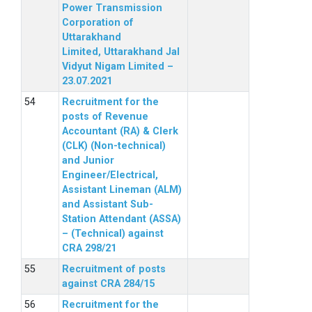
Power Transmission
Corporation of
Uttarakhand
Limited, Uttarakhand Jal
Vidyut Nigam Limited –
23.07.2021
Recruitment for the
posts of Revenue
Accountant (RA) & Clerk
(CLK) (Non-technical)
and Junior
Engineer/Electrical,
Assistant Lineman (ALM)
and Assistant Sub-
Station Attendant (ASSA)
– (Technical) against
CRA 298/21
Recruitment of posts
against CRA 284/15
Recruitment for the