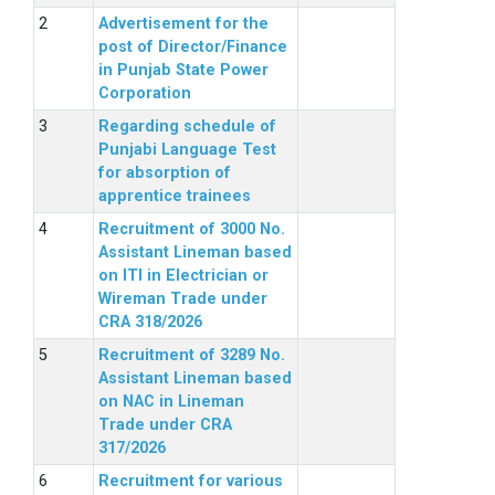
Advertisement for the
post of Director/Finance
in Punjab State Power
Corporation
Regarding schedule of
Punjabi Language Test
for absorption of
apprentice trainees
Recruitment of 3000 No.
Assistant Lineman based
on ITI in Electrician or
Wireman Trade under
CRA 318/2026
Recruitment of 3289 No.
Assistant Lineman based
on NAC in Lineman
Trade under CRA
317/2026
Recruitment for various