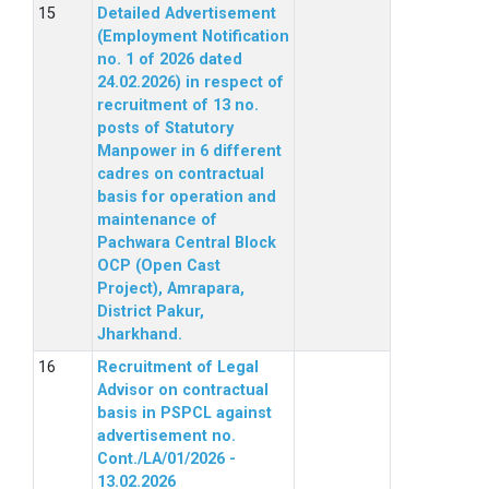
Detailed Advertisement
(Employment Notification
no. 1 of 2026 dated
24.02.2026) in respect of
recruitment of 13 no.
posts of Statutory
Manpower in 6 different
cadres on contractual
basis for operation and
maintenance of
Pachwara Central Block
OCP (Open Cast
Project), Amrapara,
District Pakur,
Jharkhand.
Recruitment of Legal
Advisor on contractual
basis in PSPCL against
advertisement no.
Cont./LA/01/2026 -
13.02.2026