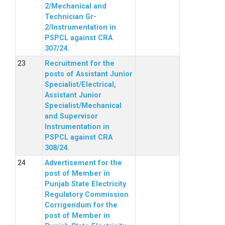
2/Mechanical and
Technician Gr-
2/Instrumentation in
PSPCL against CRA
307/24.
Recruitment for the
posts of Assistant Junior
Specialist/Electrical,
Assistant Junior
Specialist/Mechanical
and Supervisor
Instrumentation in
PSPCL against CRA
308/24.
Advertisement for the
post of Member in
Punjab State Electricity
Regulatory Commission
Corrigendum for the
post of Member in