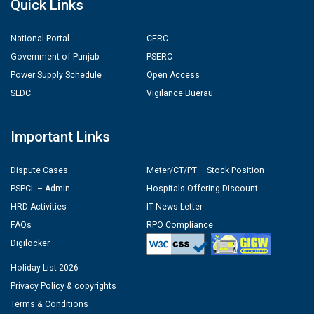
Quick Links
National Portal
CERC
Government of Punjab
PSERC
Power Supply Schedule
Open Access
SLDC
Vigilance Buerau
Important Links
Dispute Cases
Meter/CT/PT – Stock Position
PSPCL – Admin
Hospitals Offering Discount
HRD Activities
IT News Letter
FAQs
RPO Compliance
Digilocker
Holiday List 2026
Privacy Policy & copyrights
Terms & Conditions