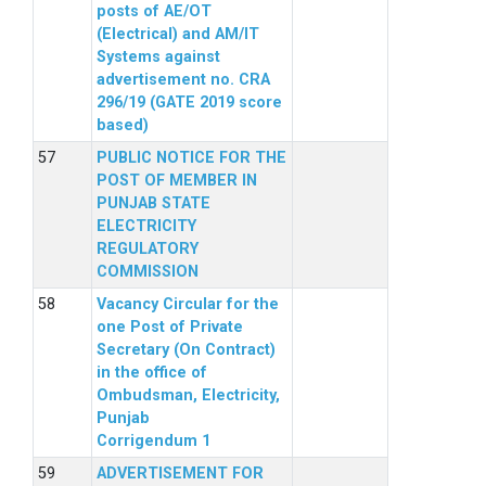
posts of AE/OT
(Electrical) and AM/IT
Systems against
advertisement no. CRA
296/19 (GATE 2019 score
based)
PUBLIC NOTICE FOR THE
POST OF MEMBER IN
PUNJAB STATE
ELECTRICITY
REGULATORY
COMMISSION
Vacancy Circular for the
one Post of Private
Secretary (On Contract)
in the office of
Ombudsman, Electricity,
Punjab
Corrigendum 1
ADVERTISEMENT FOR