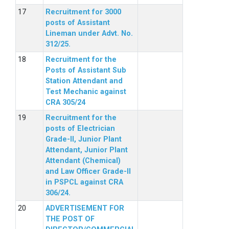
Recruitment for 3000
posts of Assistant
Lineman under Advt. No.
312/25.
Recruitment for the
Posts of Assistant Sub
Station Attendant and
Test Mechanic against
CRA 305/24
Recruitment for the
posts of Electrician
Grade-II, Junior Plant
Attendant, Junior Plant
Attendant (Chemical)
and Law Officer Grade-II
in PSPCL against CRA
306/24.
ADVERTISEMENT FOR
THE POST OF