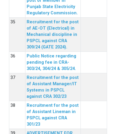
post of Member in
Punjab State Electricity
Regulatory Commission.
Recruitment for the post
of AE-OT (Electrical) in
Mechanical discipline in
PSPCL against CRA
309/24 (GATE 2024).
Public Notice regarding
pending fee in CRA-
303/24, 304/24 & 305/24.
Recruitment for the post
of Assistant Manager/IT
Systems in PSPCL
against CRA 302/23
Recruitment for the post
of Assistant Lineman in
PSPCL against CRA
301/23
ADVERTISEMENT FOR