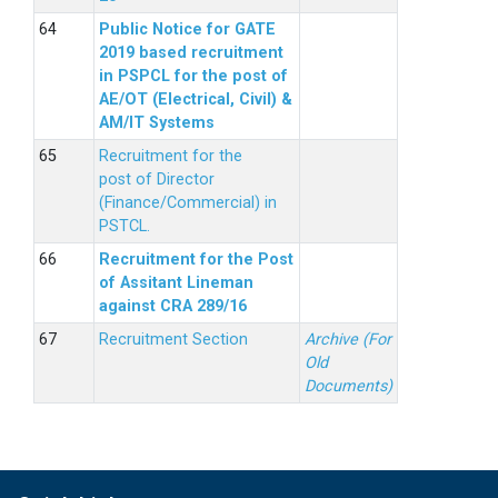
Public Notice for GATE
2019 based recruitment
in PSPCL for the post of
AE/OT (Electrical, Civil) &
AM/IT Systems
Recruitment for the
post of Director
(Finance/Commercial) in
PSTCL.
Recruitment for the Post
of Assitant Lineman
against CRA 289/16
Recruitment Section
Archive (For
Old
Documents)