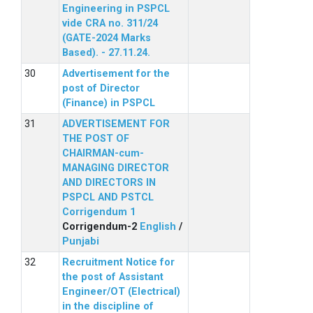
Engineering in PSPCL
vide CRA no. 311/24
(GATE-2024 Marks
Based). - 27.11.24.
Advertisement for the
post of Director
(Finance) in PSPCL
ADVERTISEMENT FOR
THE POST OF
CHAIRMAN-cum-
MANAGING DIRECTOR
AND DIRECTORS IN
PSPCL AND PSTCL
Corrigendum 1
Corrigendum-2
English
/
Punjabi
Recruitment Notice for
the post of Assistant
Engineer/OT (Electrical)
in the discipline of