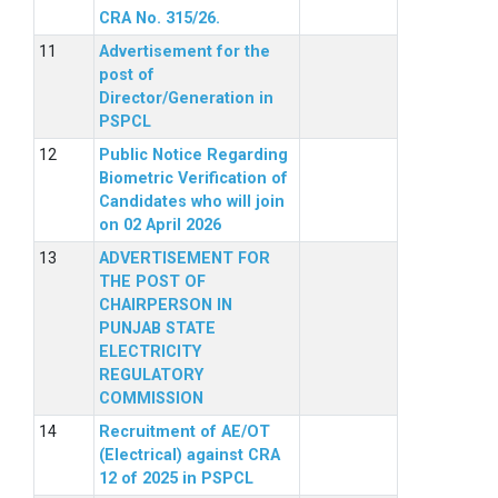
CRA No. 315/26.
Advertisement for the
post of
Director/Generation in
PSPCL
Public Notice Regarding
Biometric Verification of
Candidates who will join
on 02 April 2026
ADVERTISEMENT FOR
THE POST OF
CHAIRPERSON IN
PUNJAB STATE
ELECTRICITY
REGULATORY
COMMISSION
Recruitment of AE/OT
(Electrical) against CRA
12 of 2025 in PSPCL