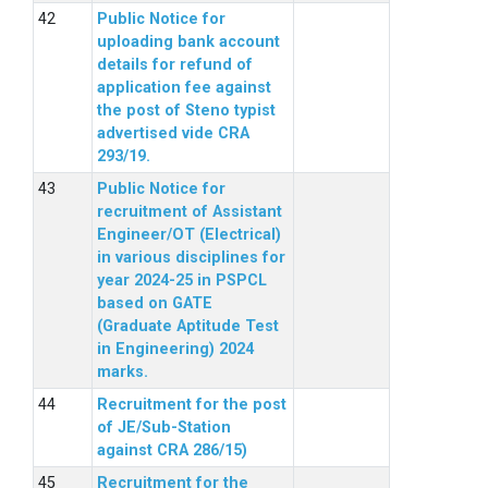
Public Notice for
uploading bank account
details for refund of
application fee against
the post of Steno typist
advertised vide CRA
293/19.
Public Notice for
recruitment of Assistant
Engineer/OT (Electrical)
in various disciplines for
year 2024-25 in PSPCL
based on GATE
(Graduate Aptitude Test
in Engineering) 2024
marks.
Recruitment for the post
of JE/Sub-Station
against CRA 286/15)
Recruitment for the