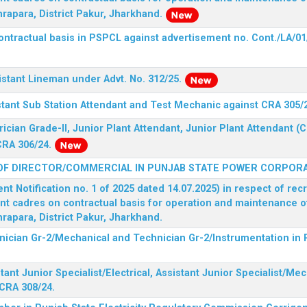
rapara, District Pakur, Jharkhand.
ontractual basis in PSPCL against advertisement no. Cont./LA/01
istant Lineman under Advt. No. 312/25.
stant Sub Station Attendant and Test Mechanic against CRA 305/
rician Grade-II, Junior Plant Attendant, Junior Plant Attendant 
CRA 306/24.
OF DIRECTOR/COMMERCIAL IN PUNJAB STATE POWER CORPORA
 Notification no. 1 of 2025 dated 14.07.2025) in respect of rec
ent cadres on contractual basis for operation and maintenance 
rapara, District Pakur, Jharkhand.
hnician Gr-2/Mechanical and Technician Gr-2/Instrumentation in
tant Junior Specialist/Electrical, Assistant Junior Specialist/Me
CRA 308/24.