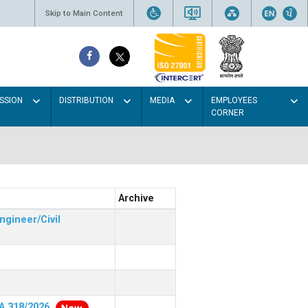
Skip to Main Content
SSION
DISTRIBUTION
MEDIA
EMPLOYEES
CORNER
Archive
ngineer/Civil
RA 318/2026