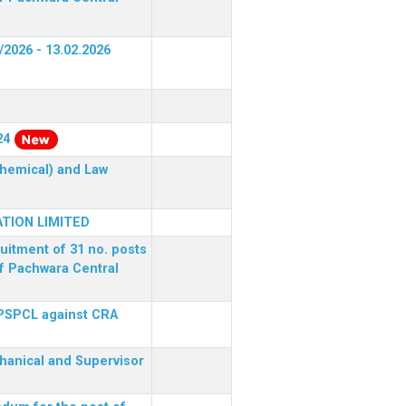
/2026 - 13.02.2026
24
(Chemical) and Law
TION LIMITED
ruitment of 31 no. posts
of Pachwara Central
 PSPCL against CRA
chanical and Supervisor