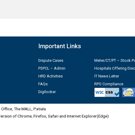
Important Links
Dispute Cases
Meter/CT/PT – Stock Po
PSPCL – Admin
Hospitals Offering Dis
HRD Activities
IT News Letter
FAQs
RPO Compliance
Digilocker
Office, The MALL, Patiala
 version of Chrome, Firefox, Safari and Internet Explorer(Edge)