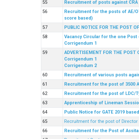
Recruitment of posts against CRA
Recruitment for the posts of AE/O
score based)
PUBLIC NOTICE FOR THE POST O
Vacancy Circular for the one Post 
Corrigendum 1
ADVERTISEMENT FOR THE POST O
Corrigendum 1
Corrigendum 2
Recruitment of various posts agai
Recruitment for the post of 3500 
Recruitment for the post of LDC/T
Apprenticeship of Lineman Sessio
Public Notice for GATE 2019 based 
Recruitment for the post of Directo
Recruitment for the Post of Assit