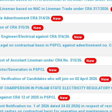
nt Lineman based on NAC in Lineman Trade under CRA 317/2026
ide Advertisement CRA 314/26
ion of CRA 315/26
r Engineer/Electrical against CRA 316/26.
egal on contractual basis in PSPCL against advertisement no. C
ost of Assistant Lineman under CRA No. 315/26.
rector/Generation in PSPCL
Verification of Candidates who will join on 02 April 2026
F CHAIRPERSON IN PUNJAB STATE ELECTRICITY REGULATORY
 against CRA 12 of 2025 in PSPCL
 Notification no. 1 of 2026 dated 24.02.2026) in respect of rec
ent cadres on contractual basis for operation and maintenance 