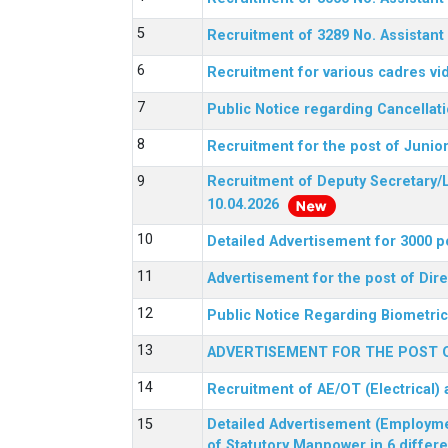
Recruitment of 3289 No. Assista
Recruitment for various cadres v
Public Notice regarding Cancellat
Recruitment for the post of Junio
Recruitment of Deputy Secretary/L
10.04.2026
Detailed Advertisement for 3000 p
Advertisement for the post of Di
Public Notice Regarding Biometric 
ADVERTISEMENT FOR THE POST O
Recruitment of AE/OT (Electrical)
Detailed Advertisement (Employment
of Statutory Manpower in 6 differ