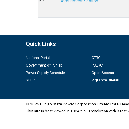
Recruitment Section
Quick Links
National Portal
CERC
Government of Punjab
PSERC
Power Supply Schedule
Open Access
SLDC
Vigilance Buerau
© 2026 Punjab State Power Corporation Limited PSEB Head 
This site is best viewed in 1024 * 768 resolution with latest