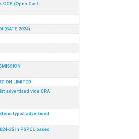
ck OCP (Open Cast
24 (GATE 2024).
SMISSION
TION LIMITED
ist advertised vide CRA
Steno typist advertised
 2024-25 in PSPCL based