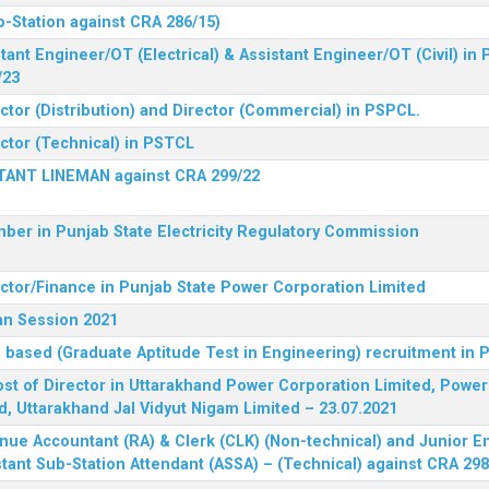
b-Station against CRA 286/15)
tant Engineer/OT (Electrical) & Assistant Engineer/OT (Civil) in
/23
ctor (Distribution) and Director (Commercial) in PSPCL.
ector (Technical) in PSTCL
STANT LINEMAN against CRA 299/22
ber in Punjab State Electricity Regulatory Commission
ector/Finance in Punjab State Power Corporation Limited
an Session 2021
 based (Graduate Aptitude Test in Engineering) recruitment in
 post of Director in Uttarakhand Power Corporation Limited, Powe
d, Uttarakhand Jal Vidyut Nigam Limited – 23.07.2021
nue Accountant (RA) & Clerk (CLK) (Non-technical) and Junior En
tant Sub-Station Attendant (ASSA) – (Technical) against CRA 298