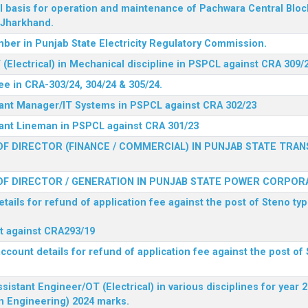
l basis for operation and maintenance of Pachwara Central Blo
, Jharkhand.
ber in Punjab State Electricity Regulatory Commission.
(Electrical) in Mechanical discipline in PSPCL against CRA 309/
ee in CRA-303/24, 304/24 & 305/24.
stant Manager/IT Systems in PSPCL against CRA 302/23
tant Lineman in PSPCL against CRA 301/23
F DIRECTOR (FINANCE / COMMERCIAL) IN PUNJAB STATE TRAN
F DIRECTOR / GENERATION IN PUNJAB STATE POWER CORPORA
tails for refund of application fee against the post of Steno typ
ist against CRA293/19
ccount details for refund of application fee against the post of 
ssistant Engineer/OT (Electrical) in various disciplines for year
n Engineering) 2024 marks.