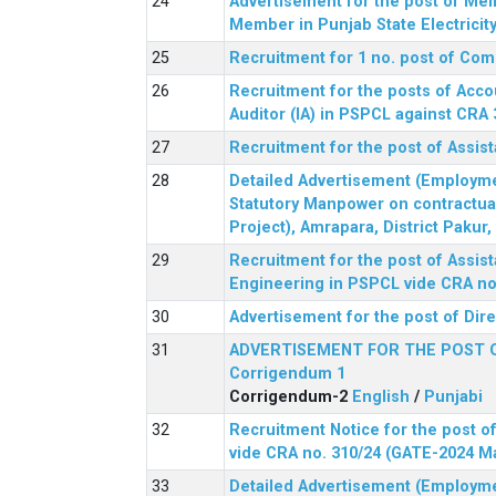
Advertisement for the post of Me
Member in Punjab State Electrici
Recruitment for 1 no. post of Co
Recruitment for the posts of Acco
Auditor (IA) in PSPCL against CRA 
Recruitment for the post of Assist
Detailed Advertisement (Employment
Statutory Manpower on contractua
Project), Amrapara, District Pakur
Recruitment for the post of Assist
Engineering in PSPCL vide CRA no.
Advertisement for the post of Dir
ADVERTISEMENT FOR THE POST 
Corrigendum 1
Corrigendum-2
English
/
Punjabi
Recruitment Notice for the post of
vide CRA no. 310/24 (GATE-2024 M
Detailed Advertisement (Employment