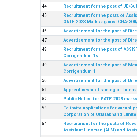
Recruitment for the post of JE/Su
Recruitment for the posts of Assis
GATE 2023 Marks against CRA-300
Advertisement for the post of Dire
Advertisement for the post of Dir
Recruitment for the post of ASSI
Corrigendum 1<
Advertisement for the post of Mem
Corrigendum 1
Advertisement for the post of Dir
Apprenticeship Training of Linem
Public Notice for GATE 2023 marks
To invite applications for vacant
Corporation of Uttarakhand Limite
Recruitment for the posts of Reve
Assistant Lineman (ALM) and Assis