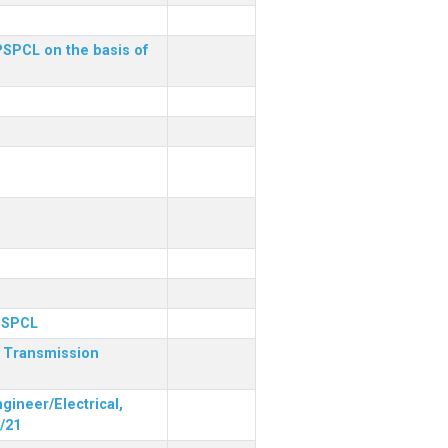
 PSPCL on the basis of
 PSPCL
r Transmission
gineer/Electrical,
/21