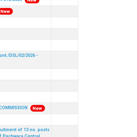
ont./DSL/02/2026 -
 COMMISSION
ruitment of 13 no. posts
of Pachwara Central