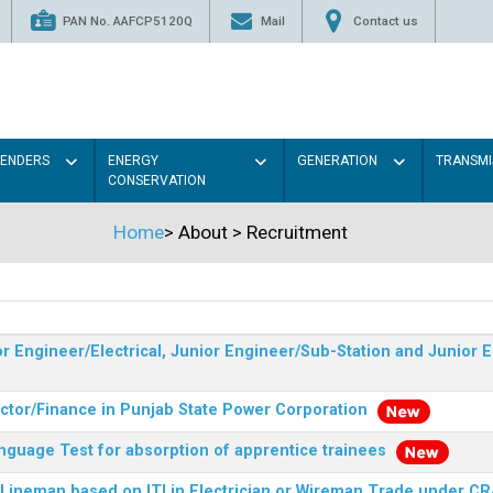
PAN No. AAFCP5120Q
Mail
Contact us
TENDERS
ENERGY
GENERATION
TRANSMI
CONSERVATION
Home
>
About
>
Recruitment
r Engineer/Electrical, Junior Engineer/Sub-Station and Junior E
ector/Finance in Punjab State Power Corporation
nguage Test for absorption of apprentice trainees
 Lineman based on ITI in Electrician or Wireman Trade under C