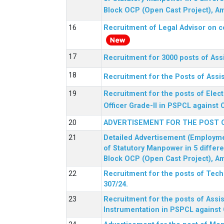
Block OCP (Open Cast Project), Am
Recruitment of Legal Advisor on c
Recruitment for 3000 posts of Ass
Recruitment for the Posts of Assi
Recruitment for the posts of Elect
Officer Grade-II in PSPCL against 
ADVERTISEMENT FOR THE POST 
Detailed Advertisement (Employment
of Statutory Manpower in 5 differ
Block OCP (Open Cast Project), Am
Recruitment for the posts of Tec
307/24.
Recruitment for the posts of Assis
Instrumentation in PSPCL against 