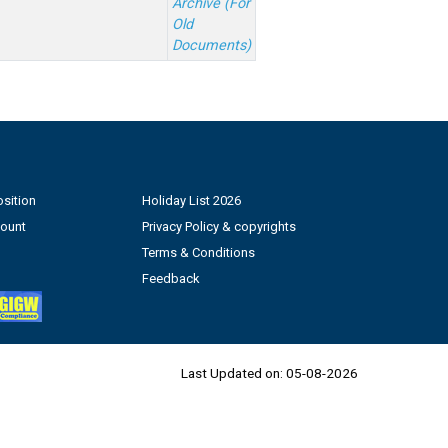
Archive (For
Old
Documents)
sition
Holiday List 2026
count
Privacy Policy & copyrights
Terms & Conditions
Feedback
Last Updated on:
05-08-2026