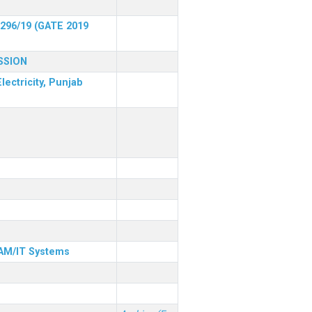
 296/19 (GATE 2019
SSION
lectricity, Punjab
& AM/IT Systems