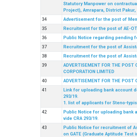
Statutory Manpower on contractua
Project), Amrapara, District Pakur
Advertisement for the post of Mem
Recruitment for the post of AE-OT 
Public Notice regarding pending f
Recruitment for the post of Assi
Recruitment for the post of Assis
ADVERTISEMENT FOR THE POST O
CORPORATION LIMITED
ADVERTISEMENT FOR THE POST O
Link for uploading bank account de
293/19.
1. list of applicants for Steno-typ
Public Notice for uploading bank a
vide CRA 293/19.
Public Notice for recruitment of A
on GATE (Graduate Aptitude Test i