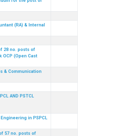
dum for the post of
ntant (RA) & Internal
f 28 no. posts of
ck OCP (Open Cast
nics & Communication
SPCL AND PSTCL
al Engineering in PSPCL
f 57 no. posts of