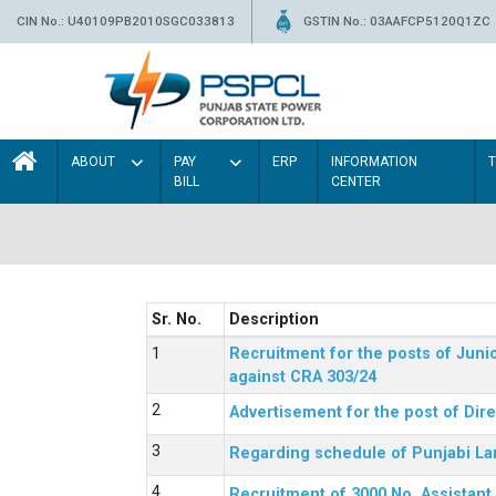
CIN No.: U40109PB2010SGC033813
GSTIN No.: 03AAFCP5120Q1ZC
ABOUT
PAY
ERP
INFORMATION
BILL
CENTER
Sr. No.
Description
Recruitment for the posts of Junio
against CRA 303/24
Advertisement for the post of Dir
Regarding schedule of Punjabi La
Recruitment of 3000 No. Assistant