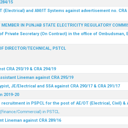
 284/15
T (Electrical) and AM/IT Systems against advertisement no. CRA
F MEMBER IN PUNJAB STATE ELECTRICITY REGULATORY COMMI
of Private Secretary (On Contract) in the office of Ombudsman, E
F DIRECTOR/TECHNICAL, PSTCL
nst CRA 293/19 & CRA 294/19
Assistant Lineman against CRA 295/19
ypist, JE/Electrical and SSA against CRA 290/17 & CRA 291/17
n 2019-20
recruitment in PSPCL for the post of AE/OT (Electrical, Civil) 
r (Finance/Commercial) in PSTCL.
ant Lineman against CRA 289/16