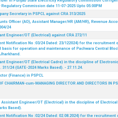
mber in Punjab State Electricity Regulatory Commission
Corrigen
ty Regulatory Commission date 11-07-2025 Upto 05:00PM
mpany Secretary in PSPCL against CRA 313/2025
unts Officer (AO), Assistant Manager/HR (AM/HR), Revenue Accou
304/24
ant Engineer/OT (Electrical) against CRA 272/11
 Notification No :03/24 Dated: 23/122024) for the recruitment o
l basis for operation and maintenance of Pachwara Central Blo
, Jharkhand.
ant Engineer/OT (Electrical Cadre) in the discipline of Electro
 311/24 (GATE-2024 Marks Based). - 27.11.24.
ector (Finance) in PSPCL
OF CHAIRMAN-cum-MANAGING DIRECTOR AND DIRECTORS IN P
 Assistant Engineer/OT (Electrical) in the discipline of Electric
arks Based).
 Notification No :02/24 Dated: 02.08.2024) for the recruitment o