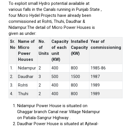
To exploit small Hydro potential available at
various falls in the Canals running in Punjab State ,
four Micro Hydel Projects have already been
commissioned at Rohti, Thuhi, Daudhar &
Nidampur.The detail of Micro Power Houses is
given as under:
Sr.
Name of
No.
Capacity
Installed
Year of
No
Micro
of
of each
Capacity
commissioning
Power
Units
unit
(KW)
Houses
(KW)
1.
Nidampur
2
400
800
1985-86
2.
Daudhar
3
500
1500
1987
3.
Rohti
2
400
800
1989
4.
Thuhi
2
400
800
1989
Nidampur Power House is situated on
Ghaggar branch Canal near Village Nidampur
on Patiala-Sangrur Highway .
Daudhar Power House is situated at Ajitwal-