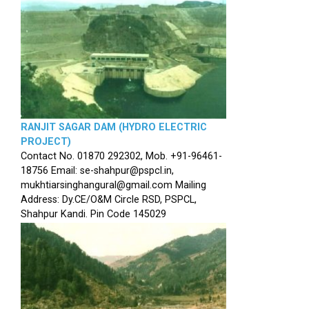
RANJIT SAGAR DAM (HYDRO ELECTRIC
PROJECT)
Contact No. 01870 292302, Mob. +91-96461-
18756 Email: se-shahpur@pspcl.in,
mukhtiarsinghangural@gmail.com Mailing
Address: Dy.CE/O&M Circle RSD, PSPCL,
Shahpur Kandi. Pin Code 145029