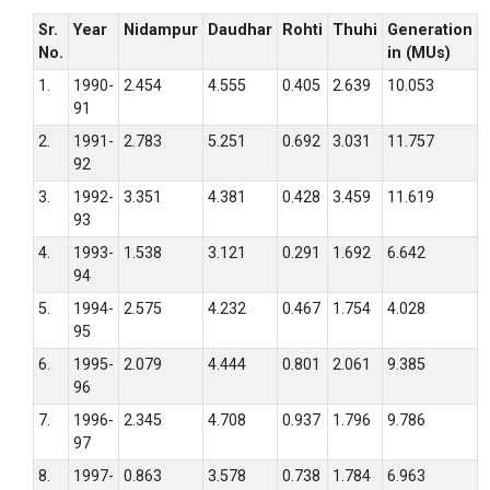
Sr.
Year
Nidampur
Daudhar
Rohti
Thuhi
Generation
No.
in (MUs)
1.
1990-
2.454
4.555
0.405
2.639
10.053
91
2.
1991-
2.783
5.251
0.692
3.031
11.757
92
3.
1992-
3.351
4.381
0.428
3.459
11.619
93
4.
1993-
1.538
3.121
0.291
1.692
6.642
94
5.
1994-
2.575
4.232
0.467
1.754
4.028
95
6.
1995-
2.079
4.444
0.801
2.061
9.385
96
7.
1996-
2.345
4.708
0.937
1.796
9.786
97
8.
1997-
0.863
3.578
0.738
1.784
6.963