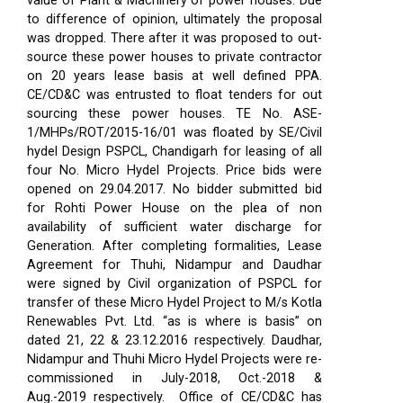
value of Plant & Machinery of power houses. Due
to difference of opinion, ultimately the proposal
was dropped. There after it was proposed to out-
source these power houses to private contractor
on 20 years lease basis at well defined PPA.
CE/CD&C was entrusted to float tenders for out
sourcing these power houses. TE No. ASE-
1/MHPs/ROT/2015-16/01 was floated by SE/Civil
hydel Design PSPCL, Chandigarh for leasing of all
four No. Micro Hydel Projects. Price bids were
opened on 29.04.2017. No bidder submitted bid
for Rohti Power House on the plea of non
availability of sufficient water discharge for
Generation. After completing formalities, Lease
Agreement for Thuhi, Nidampur and Daudhar
were signed by Civil organization of PSPCL for
transfer of these Micro Hydel Project to M/s Kotla
Renewables Pvt. Ltd. “as is where is basis” on
dated 21, 22 & 23.12.2016 respectively. Daudhar,
Nidampur and Thuhi Micro Hydel Projects were re-
commissioned in July-2018, Oct.-2018 &
Aug.-2019 respectively.
Office of CE/CD&C has