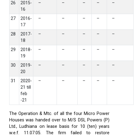
26
2015-
–
–
–
–
–
16
27
2016-
–
–
–
–
–
17
28
2017-
–
–
–
–
–
18
29
2018-
–
–
–
–
–
19
30
2019-
–
–
–
–
–
20
31
2020-
–
–
–
–
–
21 till
feb
-21
The Operation & Mtc. of all the four Micro Power
Houses was handed over to M/S DSL Powers (P)
Ltd., Ludhiana on lease basis for 10 (ten) years
w.e.f. 11.07.05. The firm failed to restore