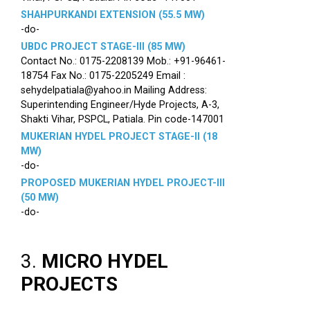
SHAHPURKANDI EXTENSION (55.5 MW)
-do-
UBDC PROJECT STAGE-III (85 MW)
Contact No.: 0175-2208139 Mob.: +91-96461-
18754 Fax No.: 0175-2205249 Email :
sehydelpatiala@yahoo.in Mailing Address:
Superintending Engineer/Hyde Projects, A-3,
Shakti Vihar, PSPCL, Patiala. Pin code-147001
MUKERIAN HYDEL PROJECT STAGE-II (18
MW)
-do-
PROPOSED MUKERIAN HYDEL PROJECT-III
(50 MW)
-do-
3.
MICRO HYDEL
PROJECTS