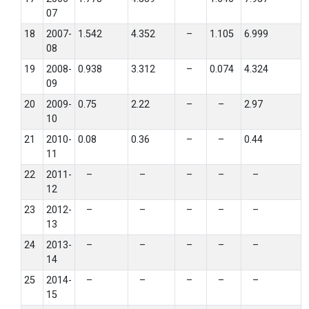
07
18
2007-
1.542
4.352
–
1.105
6.999
08
19
2008-
0.938
3.312
–
0.074
4.324
09
20
2009-
0.75
2.22
–
–
2.97
10
21
2010-
0.08
0.36
–
–
0.44
11
22
2011-
–
–
–
–
–
12
23
2012-
–
–
–
–
–
13
24
2013-
–
–
–
–
–
14
25
2014-
–
–
–
–
–
15