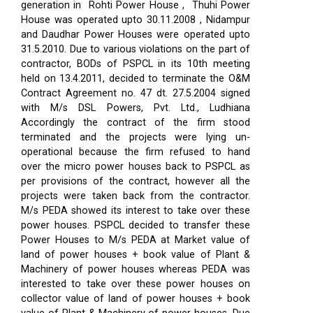
generation in Rohti Power House , Thuhi Power
House was operated upto 30.11.2008 , Nidampur
and Daudhar Power Houses were operated upto
31.5.2010. Due to various violations on the part of
contractor, BODs of PSPCL in its 10th meeting
held on 13.4.2011, decided to terminate the O&M
Contract Agreement no. 47 dt. 27.5.2004 signed
with M/s DSL Powers, Pvt. Ltd., Ludhiana
Accordingly the contract of the firm stood
terminated and the projects were lying un-
operational because the firm refused to hand
over the micro power houses back to PSPCL as
per provisions of the contract, however all the
projects were taken back from the contractor.
M/s PEDA showed its interest to take over these
power houses. PSPCL decided to transfer these
Power Houses to M/s PEDA at Market value of
land of power houses + book value of Plant &
Machinery of power houses whereas PEDA was
interested to take over these power houses on
collector value of land of power houses + book