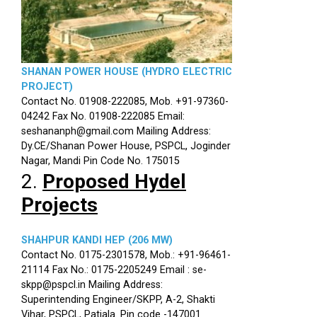
SHANAN POWER HOUSE (HYDRO ELECTRIC
PROJECT)
Contact No. 01908-222085, Mob. +91-97360-
04242 Fax No. 01908-222085 Email:
seshananph@gmail.com Mailing Address:
Dy.CE/Shanan Power House, PSPCL, Joginder
Nagar, Mandi Pin Code No. 175015
2.
Proposed Hydel
Projects
SHAHPUR KANDI HEP (206 MW)
Contact No. 0175-2301578, Mob.: +91-96461-
21114 Fax No.: 0175-2205249 Email : se-
skpp@pspcl.in Mailing Address:
Superintending Engineer/SKPP, A-2, Shakti
Vihar, PSPCL, Patiala. Pin code -147001