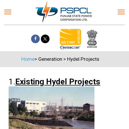
Home
>
Generation
>
Hydel Projects
1.
Existing Hydel Projects