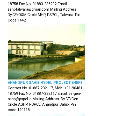
18758 Fax No. 01883-236202 Email:
sehptalwara@gmail.com Mailing Address:
Dy.CE/O&M Circle MHP, PSPCL, Talwara. Pin
Code 14421
ANANDPUR SAHIB HYDEL PROJECT (HEP)
Contact No. 01887-232117, Mob. +91-96461-
18759 Fax No. 01887-232117 Email: se-gen-
ashp@pspcl.in Mailing Address: Dy.CE/Gen.
Circle ASHP, PSPCL, Anandpur Sahib. Pin
code 140118