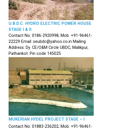
U.B.D.C. HYDRO ELECTRIC POWER HOUSE
STAGE I & II
Contact No. 0186-2920998, Mob. +91-96461-
22229 Email: seubdc@yahoo.co.in Mailing
Address: Dy. CE/O&M Circle UBDC, Malikpur,
Pathankot. Pin code 145025
MUKERIAN HYDEL PROJECT STAGE – I
Contact No. 01883-236202, Mob. +91-96461-