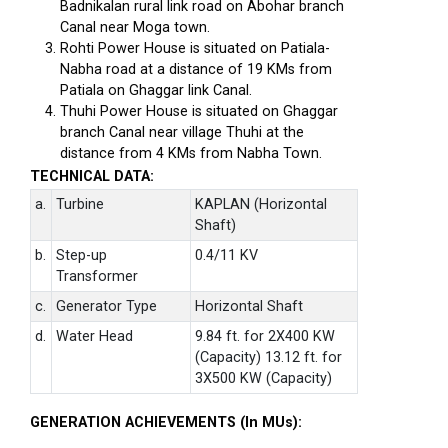
Badnikalan rural link road on Abohar branch
Canal near Moga town.
Rohti Power House is situated on Patiala-
Nabha road at a distance of 19 KMs from
Patiala on Ghaggar link Canal.
Thuhi Power House is situated on Ghaggar
branch Canal near village Thuhi at the
distance from 4 KMs from Nabha Town.
TECHNICAL DATA:
a.
Turbine
KAPLAN (Horizontal
Shaft)
b.
Step-up
0.4/11 KV
Transformer
c.
Generator Type
Horizontal Shaft
d.
Water Head
9.84 ft. for 2X400 KW
(Capacity) 13.12 ft. for
3X500 KW (Capacity)
GENERATION ACHIEVEMENTS (In MUs):