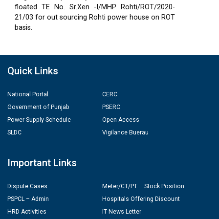
floated TE No. Sr.Xen -I/MHP Rohti/ROT/2020-
21/03 for out sourcing Rohti power house on ROT
basis.
Quick Links
National Portal
CERC
Government of Punjab
PSERC
Power Supply Schedule
Open Access
SLDC
Vigilance Buerau
Important Links
Dispute Cases
Meter/CT/PT – Stock Position
PSPCL – Admin
Hospitals Offering Discount
HRD Activities
IT News Letter