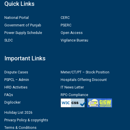
Quick Links
National Portal
CERC
Government of Punjab
PSERC
Power Supply Schedule
Open Access
SLDC
Vigilance Buerau
Important Links
Dispute Cases
Meter/CT/PT – Stock Position
PSPCL – Admin
Hospitals Offering Discount
HRD Activities
IT News Letter
FAQs
RPO Compliance
Digilocker
Holiday List 2026
Privacy Policy & copyrights
Terms & Conditions