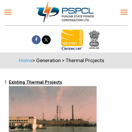
Home
>
Generation
>
Thermal Projects
1.
Existing Thermal Projects