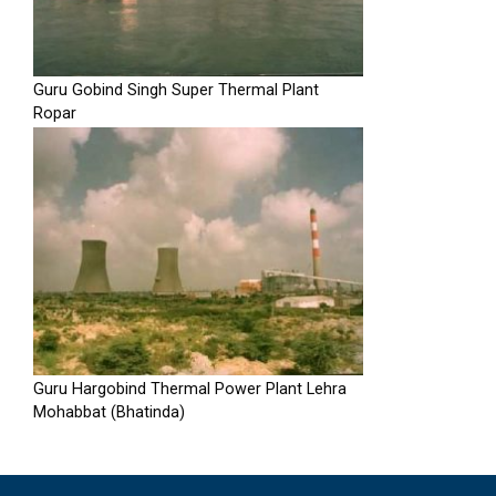
Guru Gobind Singh Super Thermal Plant
Ropar
Guru Hargobind Thermal Power Plant Lehra
Mohabbat (Bhatinda)