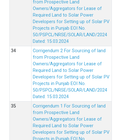
from Prospective Land
Owners/Aggregators for Lease of
Required Land to Solar Power
Developers for Setting up of Solar PV
Projects in Punjab EOI No.
50/PSPCL/NRSE/SOLAR/LAND/2024
Dated: 15.03.2024
Corrigendum 2 For Sourcing of land
from Prospective Land
Owners/Aggregators for Lease of
Required Land to Solar Power
Developers for Setting up of Solar PV
Projects in Punjab EOI No.
50/PSPCL/NRSE/SOLAR/LAND/2024
Dated: 15.03.2024
Corrigendum 1 For Sourcing of land
from Prospective Land
Owners/Aggregators for Lease of
Required Land to Solar Power
Developers for Setting up of Solar PV
Projects in Punjab EOI No.