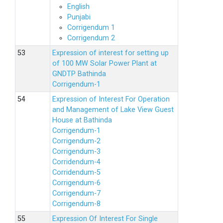
English
Punjabi
Corrigendum 1
Corrigendum 2
Expression of interest for setting up
of 100 MW Solar Power Plant at
GNDTP Bathinda
Corrigendum-1
Expression of Interest For Operation
and Management of Lake View Guest
House at Bathinda
Corrigendum-1
Corrigendum-2
Corrigendum-3
Corridendum-4
Corridendum-5
Corrigendum-6
Corrigendum-7
Corrigendum-8
Expression Of Interest For Single