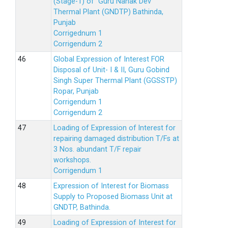
(Stage-1) of Guru Nanak Dev
Thermal Plant (GNDTP) Bathinda,
Punjab
Corrigednum 1
Corrigendum 2
Global Expression of Interest FOR
Disposal of Unit- I & II, Guru Gobind
Singh Super Thermal Plant (GGSSTP)
Ropar, Punjab
Corrigendum 1
Corrigendum 2
Loading of Expression of lnterest for
repairing damaged distribution T/Fs at
3 Nos. abundant T/F repair
workshops.
Corrigendum 1
Expression of Interest for Biomass
Supply to Proposed Biomass Unit at
GNDTP, Bathinda.
Loading of Expression of Interest for