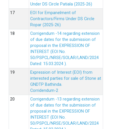
Under DS Circle Patiala (2025-26)
EOI for Empanelment of
Contractors/Firms Under DS Circle
Ropar (2025-26)
Corrigendum -14 regarding extension
of due dates for the submission of
proposal in the EXPRESSION OF
INTEREST (EOI No.
50/PSPCL/NRSE/SOLAR/LAND/2024
Dated: 15.03.2024 ).
Expression of Interest (EOI) from
interested parties for sale of Stone at
GNDTP Bathinda.
Corridendum-2
Corrigendum -13 regarding extension
of due dates for the submission of
proposal in the EXPRESSION OF
INTEREST (EOI No.
50/PSPCL/NRSE/SOLAR/LAND/2024