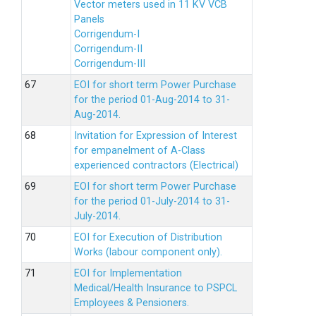
Vector meters used in 11 KV VCB
Panels
Corrigendum-I
Corrigendum-II
Corrigendum-III
EOI for short term Power Purchase
for the period 01-Aug-2014 to 31-
Aug-2014.
Invitation for Expression of Interest
for empanelment of A-Class
experienced contractors (Electrical)
EOI for short term Power Purchase
for the period 01-July-2014 to 31-
July-2014.
EOI for Execution of Distribution
Works (labour component only).
EOI for Implementation
Medical/Health Insurance to PSPCL
Employees & Pensioners.