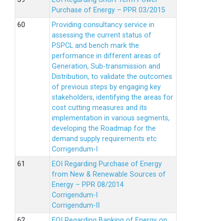
Purchase of Energy – PPR 03/2015
Providing consultancy service in
assessing the current status of
PSPCL and bench mark the
performance in different areas of
Generation, Sub-transmission and
Distribution, to validate the outcomes
of previous steps by engaging key
stakeholders, identifying the areas for
cost cutting measures and its
implementation in various segments,
developing the Roadmap for the
demand supply requirements etc
Corrigendum-I
EOI Regarding Purchase of Energy
from New & Renewable Sources of
Energy – PPR 08/2014
Corrigendum-I
Corrigendum-II
EOI Regarding Banking of Energy on