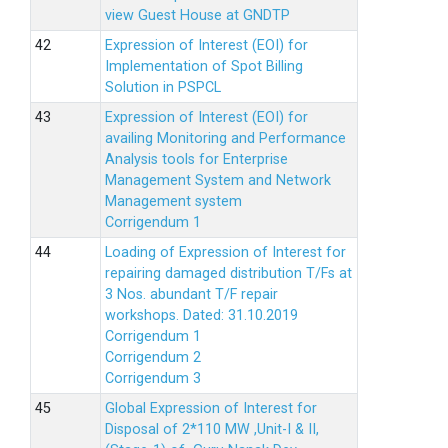
view Guest House at GNDTP
Expression of Interest (EOI) for
Implementation of Spot Billing
Solution in PSPCL
Expression of Interest (EOI) for
availing Monitoring and Performance
Analysis tools for Enterprise
Management System and Network
Management system
Corrigendum 1
Loading of Expression of Interest for
repairing damaged distribution T/Fs at
3 Nos. abundant T/F repair
workshops. Dated: 31.10.2019
Corrigendum 1
Corrigendum 2
Corrigendum 3
Global Expression of Interest for
Disposal of 2*110 MW ,Unit-I & II,