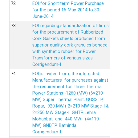
EOI for Short term Power Purchase
for the period 16-May-2014 to 30-
June-2014.
EOI regarding standardization of firms
for the procurement of Rubberized
Cork Gaskets sheets produced from
superior quality cork granules bonded
with synthetic rubber for Power
Transformers of various sizes.
Corrigendum-I
EOI is invited from the interested
Manufacturers for purchases against
the requirement for three Thermal
Power Stations -1260 (MW) (6×210
MW) Super Thermal Plant, GGSSTP,
Ropar, 920 MW ( 2×210 MW Stage-I &
2×250 MW Stage-II GHTP Lehra
Mohabbat and 440 MW (4×110
MW) GNDTP, Bathinda
Corrigendum-I