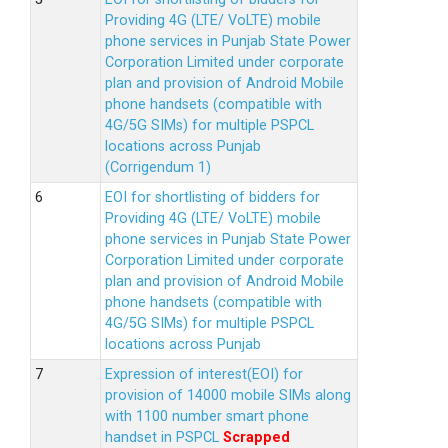
Providing 4G (LTE/ VoLTE) mobile
phone services in Punjab State Power
Corporation Limited under corporate
plan and provision of Android Mobile
phone handsets (compatible with
4G/5G SIMs) for multiple PSPCL
locations across Punjab
(Corrigendum 1)
EOI for shortlisting of bidders for
Providing 4G (LTE/ VoLTE) mobile
phone services in Punjab State Power
Corporation Limited under corporate
plan and provision of Android Mobile
phone handsets (compatible with
4G/5G SIMs) for multiple PSPCL
locations across Punjab
Expression of interest(EOI) for
provision of 14000 mobile SIMs along
with 1100 number smart phone
handset in PSPCL
Scrapped