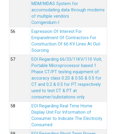
MDM/MDAS System for
accomodating data through modems
of multiple vendors
Corrigendum-I
Expression Of Interest For
Empanelment Of Contractors For
Construction Of 66 KV Lines At Out-
Sourcing
EOI Regarding 66/33/11KV/110 Volt,
Portable Microprocessor based 1
Phase CT/PT testing equipment of
accuracy class 0.2S & 0.5S & 0.5 for
CT and 0.2 & 0.5 for PT respectively
used to test CT & PT at
consumer/substations only
EOI Regarding Real Time Home
Display Unit For Information of
Consumer to Indicate The Electricity
Consumed
EOI Regarding Short Term Power