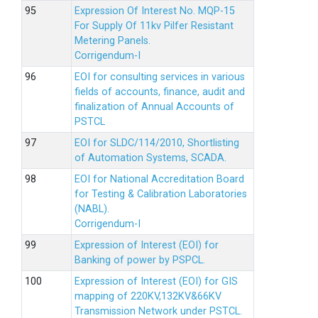
Expression Of Interest No. MQP-15
For Supply Of 11kv Pilfer Resistant
Metering Panels.
Corrigendum-I
EOI for consulting services in various
fields of accounts, finance, audit and
finalization of Annual Accounts of
PSTCL
EOI for SLDC/114/2010, Shortlisting
of Automation Systems, SCADA.
EOI for National Accreditation Board
for Testing & Calibration Laboratories
(NABL).
Corrigendum-I
Expression of Interest (EOI) for
Banking of power by PSPCL.
Expression of Interest (EOI) for GIS
mapping of 220KV,132KV&66KV
Transmission Network under PSTCL.