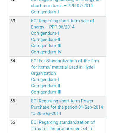
short term basis – PPR 07/2014
Corrigendum-I
EOI Regarding short term sale of
Energy – PPR 06/2014
Corrigendum-I
Corrigendum-II
Corrigendum-III
Corrigendum-IV
EOI For Standardization of the firm
for items/ material used in Hydel
Organization.
Corrigendum-I
Corrigendum-II
Corrigendum-III
EOI Regarding short term Power
Purchase for the period 01-Sep-2014
to 30-Sep-2014
EOI Regarding standardization of
firms for the procurement of Tri