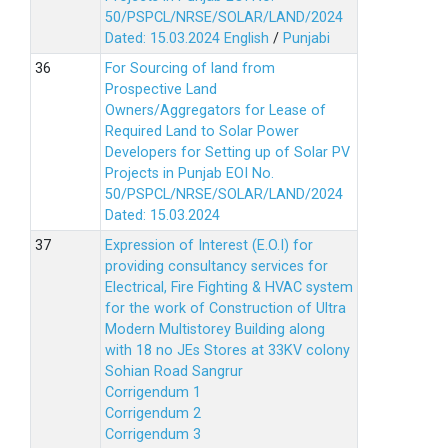
50/PSPCL/NRSE/SOLAR/LAND/2024
Dated: 15.03.2024
English
/
Punjabi
For Sourcing of land from
Prospective Land
Owners/Aggregators for Lease of
Required Land to Solar Power
Developers for Setting up of Solar PV
Projects in Punjab EOI No.
50/PSPCL/NRSE/SOLAR/LAND/2024
Dated: 15.03.2024
Expression of Interest (E.O.I) for
providing consultancy services for
Electrical, Fire Fighting & HVAC system
for the work of Construction of Ultra
Modern Multistorey Building along
with 18 no JEs Stores at 33KV colony
Sohian Road Sangrur
Corrigendum 1
Corrigendum 2
Corrigendum 3