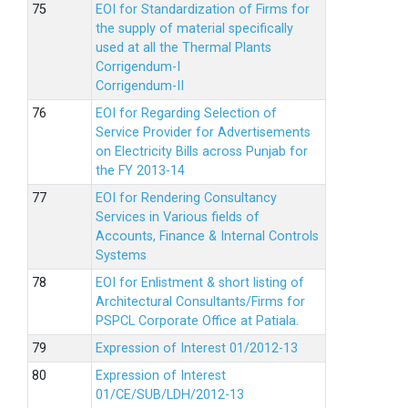
EOI for Standardization of Firms for
the supply of material specifically
used at all the Thermal Plants
Corrigendum-I
Corrigendum-II
EOI for Regarding Selection of
Service Provider for Advertisements
on Electricity Bills across Punjab for
the FY 2013-14
EOI for Rendering Consultancy
Services in Various fields of
Accounts, Finance & Internal Controls
Systems
EOI for Enlistment & short listing of
Architectural Consultants/Firms for
PSPCL Corporate Office at Patiala.
Expression of Interest 01/2012-13
Expression of Interest
01/CE/SUB/LDH/2012-13