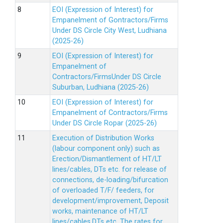
EOI (Expression of Interest) for
Empanelment of Gontractors/Firms
Under DS Circle City West, Ludhiana
(2025-26)
EOI (Expression of Interest) for
Empanelment of
Contractors/FirmsUnder DS Circle
Suburban, Ludhiana (2025-26)
EOI (Expression of Interest) for
Empanelment of Contractors/Firms
Under DS Circle Ropar (2025-26)
Execution of Distribution Works
(labour component only) such as
Erection/Dismantlement of HT/LT
lines/cables, DTs etc. for release of
connections, de-loading/bifurcation
of overloaded T/F/ feeders, for
development/improvement, Deposit
works, maintenance of HT/LT
lines/cables,DTs etc. The rates for