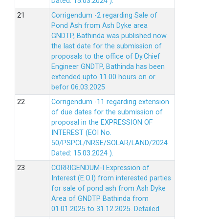
Dated: 15.03.2024 ).
Corrigendum -2 regarding Sale of
Pond Ash from Ash Dyke area
GNDTP, Bathinda was published now
the last date for the submission of
proposals to the office of Dy.Chief
Engineer GNDTP, Bathinda has been
extended upto 11.00 hours on or
befor 06.03.2025
Corrigendum -11 regarding extension
of due dates for the submission of
proposal in the EXPRESSION OF
INTEREST (EOI No.
50/PSPCL/NRSE/SOLAR/LAND/2024
Dated: 15.03.2024 ).
CORRIGENDUM-I Expression of
Interest (E.O.I) from interested parties
for sale of pond ash from Ash Dyke
Area of GNDTP Bathinda from
01.01.2025 to 31.12.2025.
Detailed