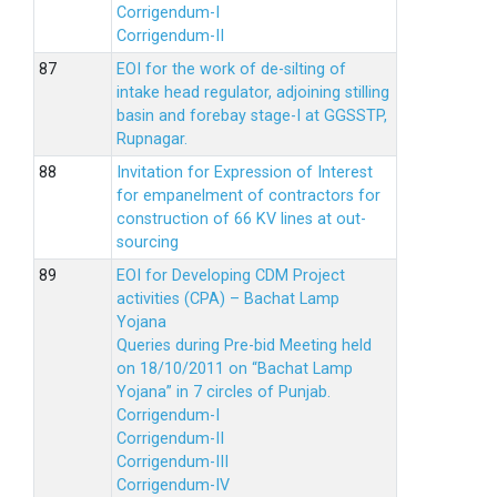
Corrigendum-I
Corrigendum-II
EOI for the work of de-silting of
intake head regulator, adjoining stilling
basin and forebay stage-I at GGSSTP,
Rupnagar.
Invitation for Expression of Interest
for empanelment of contractors for
construction of 66 KV lines at out-
sourcing
EOI for Developing CDM Project
activities (CPA) – Bachat Lamp
Yojana
Queries during Pre-bid Meeting held
on 18/10/2011 on “Bachat Lamp
Yojana” in 7 circles of Punjab.
Corrigendum-I
Corrigendum-II
Corrigendum-III
Corrigendum-IV