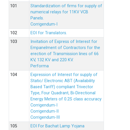
Standardization of firms for supply of
numerical relays for 11KV VCB
Panels.
Corrigendum-I
EOI for Translators.
Invitation of Express of Interest for
Empanelment of Contractors for the
erection of Transmission lines of 66
KV, 132 KV and 220 KV.
Performa
Expression of Interest for supply of
Static/ Electronic ABT (Availability
Based Tariff) compliant Trivector
Type, Four Quadrant, Bi-Directional
Energy Meters of 0.2S class accuracy
Corrigendum-I
Corrigendum-II
Corrigendum-III
EOI For Bachat Lamp Yojana