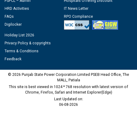
PSPCL – Admin
Hospitals Offering Discount
HRD Activities
IT News Letter
FAQs
RPO Compliance
Digilocker
Holiday List 2026
Privacy Policy & copyrights
Terms & Conditions
Feedback
© 2026 Punjab State Power Corporation Limited PSEB Head Office, The
MALL, Patiala
This site is best viewed in 1024 * 768 resolution with latest version of
Chrome, Firefox, Safari and Internet Explorer(Edge)
Last Updated on:
06-08-2026