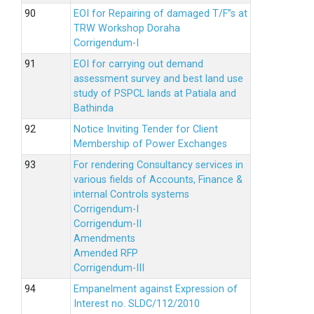
EOI for Repairing of damaged T/F”s at
TRW Workshop Doraha
Corrigendum-I
EOI for carrying out demand
assessment survey and best land use
study of PSPCL lands at Patiala and
Bathinda
Notice Inviting Tender for Client
Membership of Power Exchanges
For rendering Consultancy services in
various fields of Accounts, Finance &
internal Controls systems
Corrigendum-I
Corrigendum-II
Amendments
Amended RFP
Corrigendum-III
Empanelment against Expression of
Interest no. SLDC/112/2010