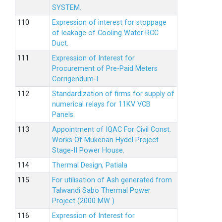
SYSTEM.
Expression of interest for stoppage
of leakage of Cooling Water RCC
Duct.
Expression of Interest for
Procurement of Pre-Paid Meters
Corrigendum-I
Standardization of firms for supply of
numerical relays for 11KV VCB
Panels.
Appointment of IQAC For Civil Const.
Works Of Mukerian Hydel Project
Stage-II Power House.
Thermal Design, Patiala
For utilisation of Ash generated from
Talwandi Sabo Thermal Power
Project (2000 MW )
Expression of Interest for