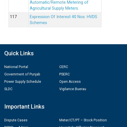
Automatic/Remote Metering of
Agricultural Supply Meters.
Expression Of Interest 40 Nos. HVDS
Schemes
Quick Links
National Portal
CERC
Government of Punjab
PSERC
Power Supply Schedule
Open Access
SLDC
Vigilance Buerau
Important Links
Dispute Cases
Meter/CT/PT – Stock Position