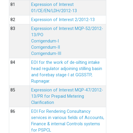
Expression of Interest
01/CE/EN/LDH/2012-13
Expression of Interest 2/2012-13
Expression of Interest MQP-52/2012-
13/PO
Corrigendum-I
Corrigendum-II
Corrigendum-III
EOI for the work of de-silting intake
head regulator adjoining stilling basin
and forebay stage-I at GGSSTP,
Rupnagar.
Expression of Interest MQP-47/2012-
13/PR for Prepaid Metering
Clarification
EOI For Rendering Consultancy
services in various fields of Accounts,
Finance & internal Controls systems
for PSPCL