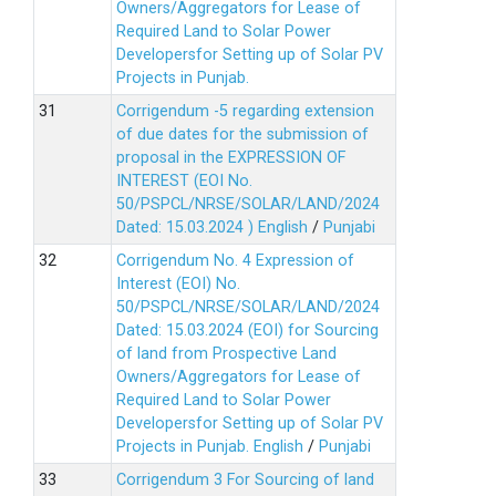
Owners/Aggregators for Lease of
Required Land to Solar Power
Developersfor Setting up of Solar PV
Projects in Punjab.
Corrigendum -5 regarding extension
of due dates for the submission of
proposal in the EXPRESSION OF
INTEREST (EOI No.
50/PSPCL/NRSE/SOLAR/LAND/2024
Dated: 15.03.2024 )
English
/
Punjabi
Corrigendum No. 4 Expression of
Interest (EOI) No.
50/PSPCL/NRSE/SOLAR/LAND/2024
Dated: 15.03.2024 (EOI) for Sourcing
of land from Prospective Land
Owners/Aggregators for Lease of
Required Land to Solar Power
Developersfor Setting up of Solar PV
Projects in Punjab.
English
/
Punjabi
Corrigendum 3 For Sourcing of land