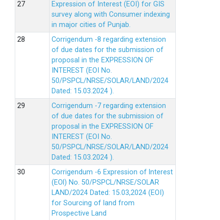
Expression of Interest (EOI) for GIS
survey along with Consumer indexing
in major cities of Punjab.
Corrigendum -8 regarding extension
of due dates for the submission of
proposal in the EXPRESSION OF
INTEREST (EOI No.
50/PSPCL/NRSE/SOLAR/LAND/2024
Dated: 15.03.2024 ).
Corrigendum -7 regarding extension
of due dates for the submission of
proposal in the EXPRESSION OF
INTEREST (EOI No.
50/PSPCL/NRSE/SOLAR/LAND/2024
Dated: 15.03.2024 ).
Corrigendum -6 Expression of lnterest
(EOl) No. 50/PSPCL/NRSE/SOLAR
LAND/2024 Dated: 15.03,2024 (EOI)
for Sourcing of land from
Prospective Land