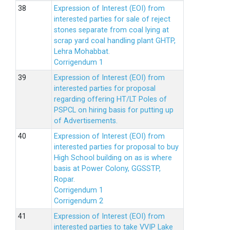
Expression of Interest (EOI) from
interested parties for sale of reject
stones separate from coal lying at
scrap yard coal handling plant GHTP,
Lehra Mohabbat.
Corrigendum 1
Expression of Interest (EOI) from
interested parties for proposal
regarding offering HT/LT Poles of
PSPCL on hiring basis for putting up
of Advertisements.
Expression of Interest (EOI) from
interested parties for proposal to buy
High School building on as is where
basis at Power Colony, GGSSTP,
Ropar.
Corrigendum 1
Corrigendum 2
Expression of Interest (EOI) from
interested parties to take VVIP Lake