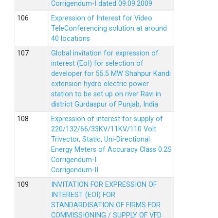
Corrigendum-I dated 09.09.2009
Expression of Interest for Video
TeleConferencing solution at around
40 locations
Global invitation for expression of
interest (EoI) for selection of
developer for 55.5 MW Shahpur Kandi
extension hydro electric power
station to be set up on river Ravi in
district Gurdaspur of Punjab, India
Expression of interest for supply of
220/132/66/33KV/11KV/110 Volt
Trivector, Static, Uni-Directional
Energy Meters of Accuracy Class 0.2S
Corrigendum-I
Corrigendum-II
INVITATION FOR EXPRESSION OF
INTEREST (EOI) FOR
STANDARDISATION OF FIRMS FOR
COMMISSIONING / SUPPLY OF VFD