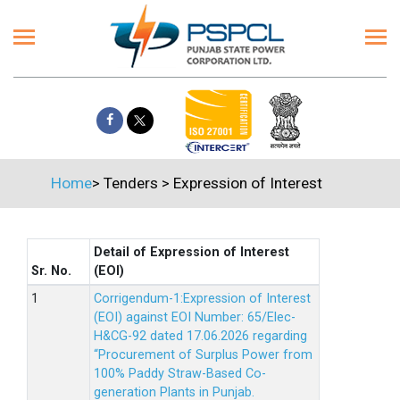
Home
>
Tenders
>
Expression of Interest
Detail of Expression of Interest
Sr. No.
(EOI)
Corrigendum-1:Expression of Interest
(EOI) against EOI Number: 65/Elec-
H&CG-92 dated 17.06.2026 regarding
“Procurement of Surplus Power from
100% Paddy Straw-Based Co-
generation Plants in Punjab.