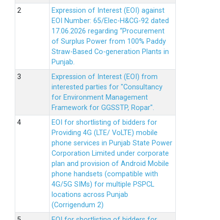
Expression of Interest (EOI) against
EOI Number: 65/Elec-H&CG-92 dated
17.06.2026 regarding “Procurement
of Surplus Power from 100% Paddy
Straw-Based Co-generation Plants in
Punjab.
Expression of Interest (EOI) from
interested parties for "Consultancy
for Environment Management
Framework for GGSSTP, Ropar".
EOI for shortlisting of bidders for
Providing 4G (LTE/ VoLTE) mobile
phone services in Punjab State Power
Corporation Limited under corporate
plan and provision of Android Mobile
phone handsets (compatible with
4G/5G SIMs) for multiple PSPCL
locations across Punjab
(Corrigendum 2)
EOI for shortlisting of bidders for