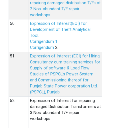
repairing damaged distribution T/Fs at
2 Nos. abundant T/F repair
workshops.
Expression of Interest(EOI) for
Development of Theft Analytical
Tool.
Corrigendum 1
Corrigendum
2
Expression of Interest (EOI) for Hiring
Consultancy cum training services for
Supply of software & Load Flow
Studies of PSPCL’s Power System
and Commissioning thereof for
Punjab State Power corporation Ltd.
(PSPCL), Punjab
Expression of Interest for repairing
damaged Distribution Transformers at
3 Nos. abundant T/F repair
workshops.