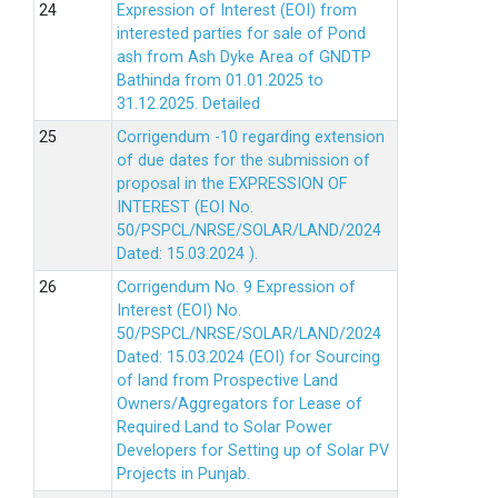
Expression of Interest (EOI) from
interested parties for sale of Pond
ash from Ash Dyke Area of GNDTP
Bathinda from 01.01.2025 to
31.12.2025.
Detailed
Corrigendum -10 regarding extension
of due dates for the submission of
proposal in the EXPRESSION OF
INTEREST (EOI No.
50/PSPCL/NRSE/SOLAR/LAND/2024
Dated: 15.03.2024 ).
Corrigendum No. 9 Expression of
Interest (EOI) No.
50/PSPCL/NRSE/SOLAR/LAND/2024
Dated: 15.03.2024 (EOI) for Sourcing
of land from Prospective Land
Owners/Aggregators for Lease of
Required Land to Solar Power
Developers for Setting up of Solar PV
Projects in Punjab.