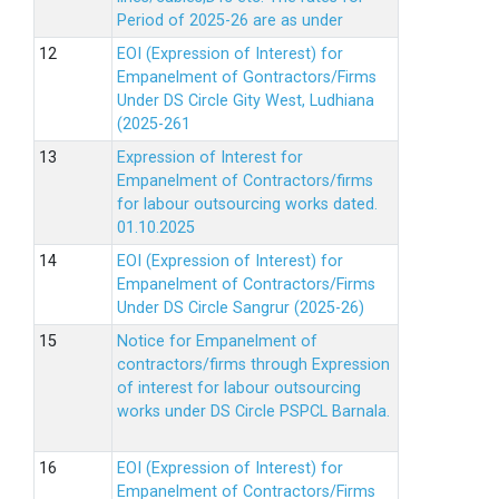
Period of 2025-26 are as under
EOI (Expression of Interest) for
Empanelment of Gontractors/Firms
Under DS Circle Gity West, Ludhiana
(2025-261
Expression of Interest for
Empanelment of Contractors/firms
for labour outsourcing works dated.
01.10.2025
EOI (Expression of Interest) for
Empanelment of Contractors/Firms
Under DS Circle Sangrur (2025-26)
Notice for Empanelment of
contractors/firms through Expression
of interest for labour outsourcing
works under DS Circle PSPCL Barnala.
EOI (Expression of Interest) for
Empanelment of Contractors/Firms