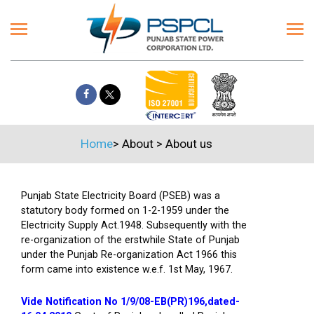
Home
>
About
>
About us
Punjab State Electricity Board (PSEB) was a
statutory body formed on 1-2-1959 under the
Electricity Supply Act.1948. Subsequently with the
re-organization of the erstwhile State of Punjab
under the Punjab Re-organization Act 1966 this
form came into existence w.e.f. 1st May, 1967.
Vide Notification No 1/9/08-EB(PR)196,dated-