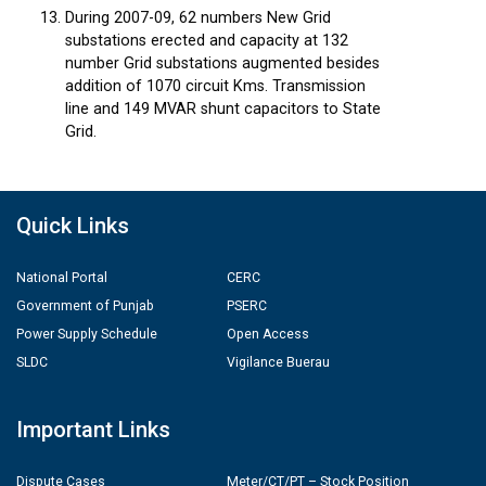
During 2007-09, 62 numbers New Grid
substations erected and capacity at 132
number Grid substations augmented besides
addition of 1070 circuit Kms. Transmission
line and 149 MVAR shunt capacitors to State
Grid.
Quick Links
National Portal
CERC
Government of Punjab
PSERC
Power Supply Schedule
Open Access
SLDC
Vigilance Buerau
Important Links
Dispute Cases
Meter/CT/PT – Stock Position