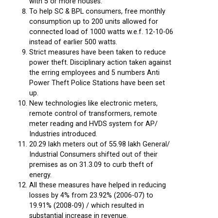
with 5 or more houses.
To help SC & BPL consumers, free monthly
consumption up to 200 units allowed for
connected load of 1000 watts w.e.f. 12-10-06
instead of earlier 500 watts.
Strict measures have been taken to reduce
power theft. Disciplinary action taken against
the erring employees and 5 numbers Anti
Power Theft Police Stations have been set
up.
New technologies like electronic meters,
remote control of transformers, remote
meter reading and HVDS system for AP/
Industries introduced.
20.29 lakh meters out of 55.98 lakh General/
Industrial Consumers shifted out of their
premises as on 31.3.09 to curb theft of
energy.
All these measures have helped in reducing
losses by 4% from 23.92% (2006-07) to
19.91% (2008-09) / which resulted in
substantial increase in revenue.