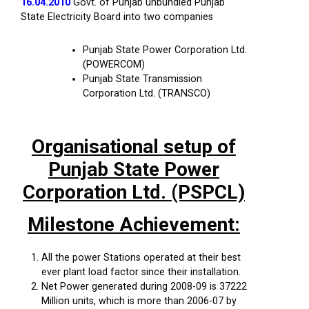
16.04.2010
Govt. of Punjab unbundled Punjab
State Electricity Board into two companies
Punjab State Power Corporation Ltd.
(POWERCOM)
Punjab State Transmission
Corporation Ltd. (TRANSCO)
Organisational setup of
Punjab State Power
Corporation Ltd. (PSPCL)
Milestone Achievement:
All the power Stations operated at their best
ever plant load factor since their installation.
Net Power generated during 2008-09 is 37222
Million units, which is more than 2006-07 by