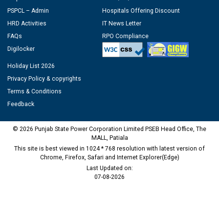
PSPCL – Admin
Hospitals Offering Discount
HRD Activities
IT News Letter
FAQs
RPO Compliance
Digilocker
Holiday List 2026
Privacy Policy & copyrights
Terms & Conditions
Feedback
© 2026 Punjab State Power Corporation Limited PSEB Head Office, The
MALL, Patiala
This site is best viewed in 1024 * 768 resolution with latest version of
Chrome, Firefox, Safari and Internet Explorer(Edge)
Last Updated on:
07-08-2026