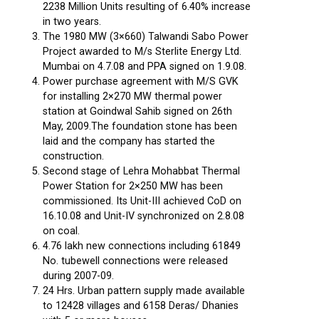
2238 Million Units resulting of 6.40% increase
in two years.
The 1980 MW (3×660) Talwandi Sabo Power
Project awarded to M/s Sterlite Energy Ltd.
Mumbai on 4.7.08 and PPA signed on 1.9.08.
Power purchase agreement with M/S GVK
for installing 2×270 MW thermal power
station at Goindwal Sahib signed on 26th
May, 2009.The foundation stone has been
laid and the company has started the
construction.
Second stage of Lehra Mohabbat Thermal
Power Station for 2×250 MW has been
commissioned. Its Unit-III achieved CoD on
16.10.08 and Unit-IV synchronized on 2.8.08
on coal.
4.76 lakh new connections including 61849
No. tubewell connections were released
during 2007-09.
24 Hrs. Urban pattern supply made available
to 12428 villages and 6158 Deras/ Dhanies