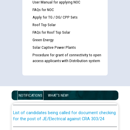
User Manual for applying NOC
FAQs for NOC
Apply for TG / DG/ CPP Sets
Roof Top Solar
FAQs for Roof Top Solar
Green Energy
Solar Captive Power Plants
Procedure for grant of connectivity to open
access applicants with Distribution system
Guidelines regarding use of a scribe for Person With
Disability (PWD) applicants who will appear in online
examination against CRA 316/2026 for JE/Electrical
NOTIFICATIONS
WHAT'S NEW!
List of candidates being called for document checking
for the post of JE/Electrical against CRA 303/24