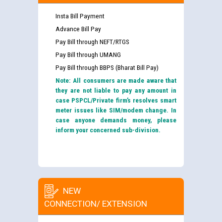
Insta Bill Payment
Advance Bill Pay
Pay Bill through NEFT/RTGS
Pay Bill through UMANG
Pay Bill through BBPS (Bharat Bill Pay)
Note: All consumers are made aware that
they are not liable to pay any amount in
case PSPCL/Private firm’s resolves smart
meter issues like SIM/modem change. In
case anyone demands money, please
inform your concerned sub-division.
NEW
CONNECTION/ EXTENSION