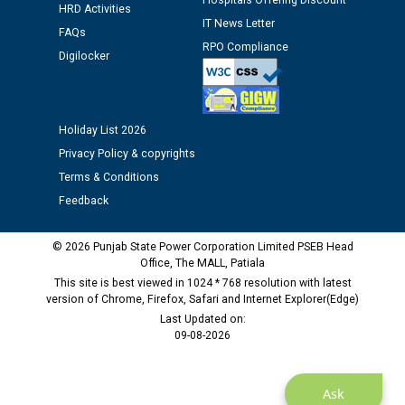
Hospitals Offering Discount
HRD Activities
12.01.2026
IT News Letter
FAQs
RPO Compliance
Digilocker
Public notice regarding Biometric Verification at the
time of Joining for the post of Assistant Lineman
against CRA 312/25.
Holiday List 2026
M/s ECS Industries Private Limited, Vadodara declared
Privacy Policy & copyrights
as Defaulter Firm by PSPCL upto 02-03-2028
Terms & Conditions
Feedback
© 2026 Punjab State Power Corporation Limited PSEB Head
Office, The MALL, Patiala
This site is best viewed in 1024 * 768 resolution with latest
version of Chrome, Firefox, Safari and Internet Explorer(Edge)
Last Updated on:
09-08-2026
Ask