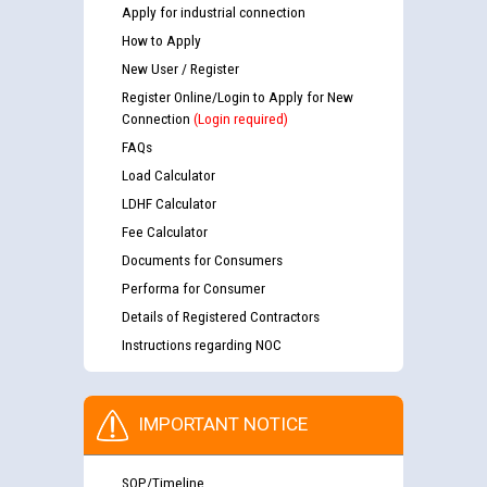
Apply for industrial connection
How to Apply
New User / Register
Register Online/Login to Apply for New
Connection
(Login required)
FAQs
Load Calculator
LDHF Calculator
Fee Calculator
Documents for Consumers
Performa for Consumer
Details of Registered Contractors
Instructions regarding NOC
IMPORTANT NOTICE
SOP/Timeline