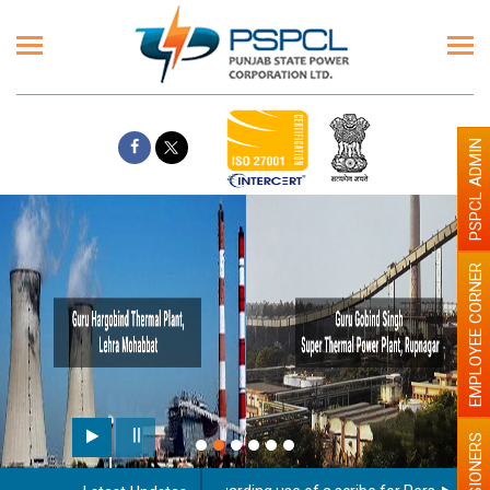
PSPCL ADMIN
EMPLOYEE CORNER
PENSIONERS