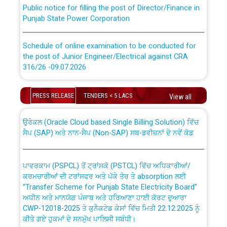
Public notice for filling the post of Director/Finance in
Punjab State Power Corporation
Schedule of online examination to be conducted for
the post of Junior Engineer/Electrical against CRA
316/26 -09.07.2026
CWP-12018 Policy for Transfer and permanent
absorption of officers/officials from PSPCL to PSTCL.
Schedule of online examination to be conducted for
PRESS RELEASE
TENDERS < 5 LACS
View all
the post of Junior Engineer/Electrical against CRA
316/26 -09.07.2026
ਉਰੇਕਲ (Oracle Cloud based Single Billing Solution) ਵਿੱਚ
ਸੈਪ (SAP) ਅਤੇ ਨਾਨ-ਸੈਪ (Non-SAP) ਸਬ-ਡਵੀਜ਼ਨਾਂ ਦੇ ਨਵੇਂ ਕੋਡ
Work of water proofing of roof of 66 kv sub-station
Bahmna under O&M division, PSPCL Patiala
ਪਾਵਰਕਾਮ (PSPCL) ਤੋਂ ਟ੍ਰਾਂਸਕੋ (PSTCL) ਵਿੱਚ ਅਧਿਕਾਰੀਆਂ/
ਕਰਮਚਾਰੀਆਂ ਦੀ ਟਰਾਂਸਫਰ ਅਤੇ ਪੱਕੇ ਤੋਰ ਤੇ absorption ਲਈ
Public Notice regarding Renovation Work to be carried
“Transfer Scheme for Punjab State Electricity Board”
out by PSPCL
ਅਧੀਨ ਅਤੇ ਮਾਨਯੋਗ ਪੰਜਾਬ ਅਤੇ ਹਰਿਆਣਾ ਹਾਈ ਕੋਰਟ ਦੁਆਰਾ
CWP-12018-2025 ਤੇ ਕੁਨੈਕਟੇਡ ਕੇਸਾਂ ਵਿੱਚ ਮਿਤੀ 22.12.2025 ਨੂੰ
ਕੀਤੇ ਗਏ ਹੁਕਮਾਂ ਦੇ ਸਨਮੁੱਖ ਪਾਲਿਸੀ ਸਬੰਧੀ।
Plinth Area Rates Year 2026-27 For Residential and
Non-Residential Buildings.