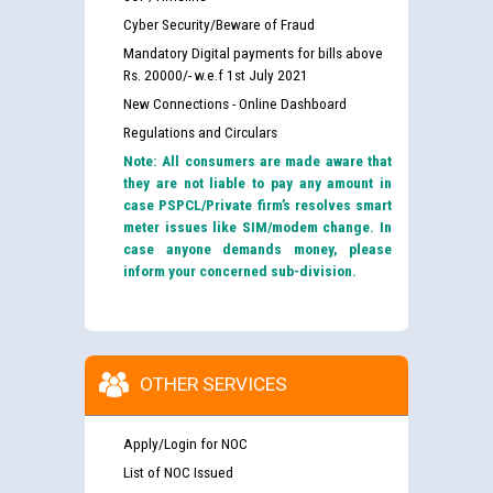
Cyber Security/Beware of Fraud
Mandatory Digital payments for bills above
Rs. 20000/- w.e.f 1st July 2021
New Connections - Online Dashboard
Regulations and Circulars
Note: All consumers are made aware that
they are not liable to pay any amount in
case PSPCL/Private firm’s resolves smart
meter issues like SIM/modem change. In
case anyone demands money, please
inform your concerned sub-division.
OTHER SERVICES
Apply/Login for NOC
List of NOC Issued