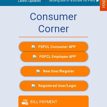
Latest Updates
Guidelines regarding use of a scribe for Person With Di
Consumer
Corner
PSPCL Consumer APP
PSPCL Employee APP
New User/Register
Registered User/Login
BILL PAYMENT