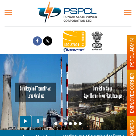
PSPCL ADMIN
EMPLOYEE CORNER
PENSIONERS