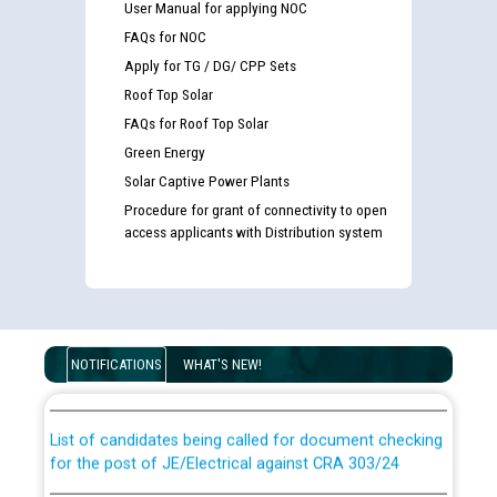
User Manual for applying NOC
FAQs for NOC
Apply for TG / DG/ CPP Sets
Roof Top Solar
FAQs for Roof Top Solar
Green Energy
Solar Captive Power Plants
Procedure for grant of connectivity to open
access applicants with Distribution system
Guidelines regarding use of a scribe for Person With
Disability (PWD) applicants who will appear in online
NOTIFICATIONS
WHAT'S NEW!
examination against CRA 316/2026 for JE/Electrical
List of candidates being called for document checking
for the post of JE/Electrical against CRA 303/24