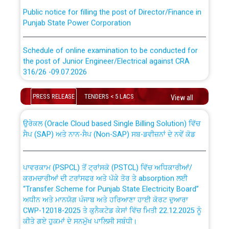
Public notice for filling the post of Director/Finance in
Punjab State Power Corporation
Schedule of online examination to be conducted for
the post of Junior Engineer/Electrical against CRA
316/26 -09.07.2026
CWP-12018 Policy for Transfer and permanent
absorption of officers/officials from PSPCL to PSTCL.
Schedule of online examination to be conducted for
PRESS RELEASE
TENDERS < 5 LACS
View all
the post of Junior Engineer/Electrical against CRA
316/26 -09.07.2026
ਉਰੇਕਲ (Oracle Cloud based Single Billing Solution) ਵਿੱਚ
ਸੈਪ (SAP) ਅਤੇ ਨਾਨ-ਸੈਪ (Non-SAP) ਸਬ-ਡਵੀਜ਼ਨਾਂ ਦੇ ਨਵੇਂ ਕੋਡ
Work of water proofing of roof of 66 kv sub-station
Bahmna under O&M division, PSPCL Patiala
ਪਾਵਰਕਾਮ (PSPCL) ਤੋਂ ਟ੍ਰਾਂਸਕੋ (PSTCL) ਵਿੱਚ ਅਧਿਕਾਰੀਆਂ/
ਕਰਮਚਾਰੀਆਂ ਦੀ ਟਰਾਂਸਫਰ ਅਤੇ ਪੱਕੇ ਤੋਰ ਤੇ absorption ਲਈ
Public Notice regarding Renovation Work to be carried
“Transfer Scheme for Punjab State Electricity Board”
out by PSPCL
ਅਧੀਨ ਅਤੇ ਮਾਨਯੋਗ ਪੰਜਾਬ ਅਤੇ ਹਰਿਆਣਾ ਹਾਈ ਕੋਰਟ ਦੁਆਰਾ
CWP-12018-2025 ਤੇ ਕੁਨੈਕਟੇਡ ਕੇਸਾਂ ਵਿੱਚ ਮਿਤੀ 22.12.2025 ਨੂੰ
ਕੀਤੇ ਗਏ ਹੁਕਮਾਂ ਦੇ ਸਨਮੁੱਖ ਪਾਲਿਸੀ ਸਬੰਧੀ।
Plinth Area Rates Year 2026-27 For Residential and