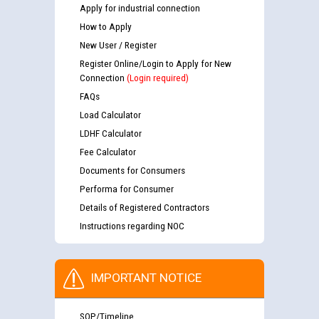
Apply for industrial connection
How to Apply
New User / Register
Register Online/Login to Apply for New
Connection
(Login required)
FAQs
Load Calculator
LDHF Calculator
Fee Calculator
Documents for Consumers
Performa for Consumer
Details of Registered Contractors
Instructions regarding NOC
IMPORTANT NOTICE
SOP/Timeline