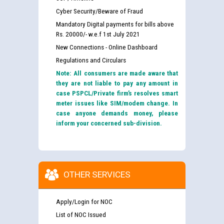
Cyber Security/Beware of Fraud
Mandatory Digital payments for bills above
Rs. 20000/- w.e.f 1st July 2021
New Connections - Online Dashboard
Regulations and Circulars
Note: All consumers are made aware that
they are not liable to pay any amount in
case PSPCL/Private firm’s resolves smart
meter issues like SIM/modem change. In
case anyone demands money, please
inform your concerned sub-division.
OTHER SERVICES
Apply/Login for NOC
List of NOC Issued