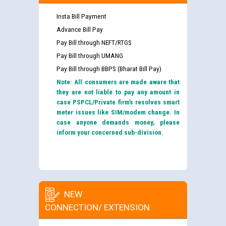
Insta Bill Payment
Advance Bill Pay
Pay Bill through NEFT/RTGS
Pay Bill through UMANG
Pay Bill through BBPS (Bharat Bill Pay)
Note: All consumers are made aware that
they are not liable to pay any amount in
case PSPCL/Private firm’s resolves smart
meter issues like SIM/modem change. In
case anyone demands money, please
inform your concerned sub-division.
NEW
CONNECTION/ EXTENSION