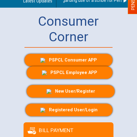
Latest Updates
Guidelines regarding use of a scribe for Person With D
Consumer
Corner
PSPCL Consumer APP
PSPCL Employee APP
New User/Register
Registered User/Login
BILL PAYMENT