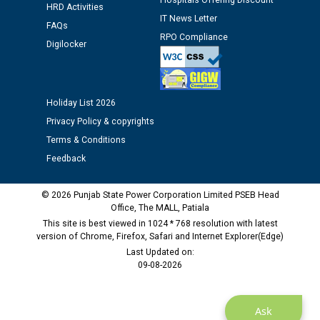
Hospitals Offering Discount
Assiatant Manager/HR against CRA 304/24 -
HRD Activities
12.01.2026
IT News Letter
FAQs
RPO Compliance
Digilocker
Public notice regarding Biometric Verification at the
time of Joining for the post of Assistant Lineman
against CRA 312/25.
Holiday List 2026
Privacy Policy & copyrights
M/s ECS Industries Private Limited, Vadodara declared
as Defaulter Firm by PSPCL upto 02-03-2028
Terms & Conditions
Feedback
© 2026 Punjab State Power Corporation Limited PSEB Head
Office, The MALL, Patiala
This site is best viewed in 1024 * 768 resolution with latest
version of Chrome, Firefox, Safari and Internet Explorer(Edge)
Last Updated on:
09-08-2026
Ask