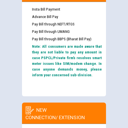
Insta Bill Payment
Advance Bill Pay
Pay Bill through NEFT/RTGS
Pay Bill through UMANG
Pay Bill through BBPS (Bharat Bill Pay)
Note: All consumers are made aware that
they are not liable to pay any amount in
case PSPCL/Private firm’s resolves smart
meter issues like SIM/modem change. In
case anyone demands money, please
inform your concerned sub-division.
NEW
CONNECTION/ EXTENSION