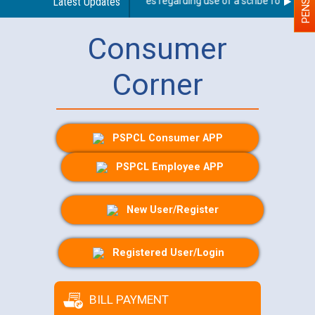
Latest Updates
Guidelines regarding use of a scribe for Person W
Consumer
Corner
PSPCL Consumer APP
PSPCL Employee APP
New User/Register
Registered User/Login
BILL PAYMENT