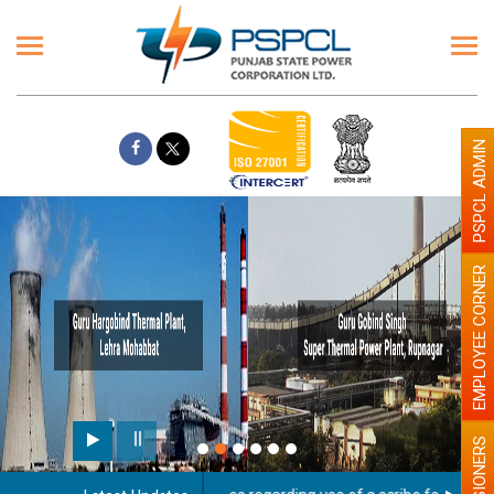
PSPCL ADMIN
EMPLOYEE CORNER
PENSIONERS