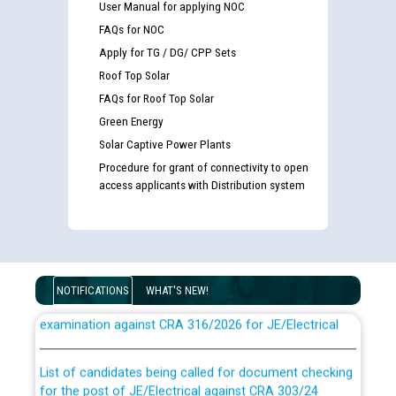
User Manual for applying NOC
FAQs for NOC
Apply for TG / DG/ CPP Sets
Roof Top Solar
FAQs for Roof Top Solar
Green Energy
Solar Captive Power Plants
Procedure for grant of connectivity to open
access applicants with Distribution system
Guidelines regarding use of a scribe for Person With
NOTIFICATIONS
WHAT'S NEW!
Disability (PWD) applicants who will appear in online
examination against CRA 316/2026 for JE/Electrical
List of candidates being called for document checking
for the post of JE/Electrical against CRA 303/24