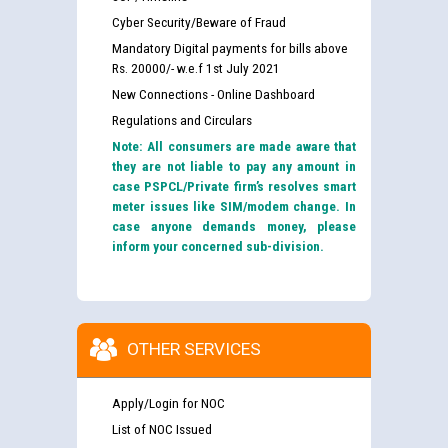
Cyber Security/Beware of Fraud
Mandatory Digital payments for bills above
Rs. 20000/- w.e.f 1st July 2021
New Connections - Online Dashboard
Regulations and Circulars
Note: All consumers are made aware that
they are not liable to pay any amount in
case PSPCL/Private firm’s resolves smart
meter issues like SIM/modem change. In
case anyone demands money, please
inform your concerned sub-division.
OTHER SERVICES
Apply/Login for NOC
List of NOC Issued