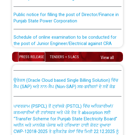
Public notice for filling the post of Director/Finance in
Punjab State Power Corporation
Schedule of online examination to be conducted for
the post of Junior Engineer/Electrical against CRA
316/26 -09.07.2026
CWP-12018 Policy for Transfer and permanent
PRESS RELEASE
TENDERS < 5 LACS
View all
absorption of officers/officials from PSPCL to PSTCL.
Schedule of online examination to be conducted for
the post of Junior Engineer/Electrical against CRA
316/26 -09.07.2026
ਉਰੇਕਲ (Oracle Cloud based Single Billing Solution) ਵਿੱਚ
ਸੈਪ (SAP) ਅਤੇ ਨਾਨ-ਸੈਪ (Non-SAP) ਸਬ-ਡਵੀਜ਼ਨਾਂ ਦੇ ਨਵੇਂ ਕੋਡ
Work of water proofing of roof of 66 kv sub-station
Bahmna under O&M division, PSPCL Patiala
ਪਾਵਰਕਾਮ (PSPCL) ਤੋਂ ਟ੍ਰਾਂਸਕੋ (PSTCL) ਵਿੱਚ ਅਧਿਕਾਰੀਆਂ/
ਕਰਮਚਾਰੀਆਂ ਦੀ ਟਰਾਂਸਫਰ ਅਤੇ ਪੱਕੇ ਤੋਰ ਤੇ absorption ਲਈ
Public Notice regarding Renovation Work to be carried
“Transfer Scheme for Punjab State Electricity Board”
out by PSPCL
ਅਧੀਨ ਅਤੇ ਮਾਨਯੋਗ ਪੰਜਾਬ ਅਤੇ ਹਰਿਆਣਾ ਹਾਈ ਕੋਰਟ ਦੁਆਰਾ
CWP-12018-2025 ਤੇ ਕੁਨੈਕਟੇਡ ਕੇਸਾਂ ਵਿੱਚ ਮਿਤੀ 22.12.2025 ਨੂੰ
ਕੀਤੇ ਗਏ ਹੁਕਮਾਂ ਦੇ ਸਨਮੁੱਖ ਪਾਲਿਸੀ ਸਬੰਧੀ।