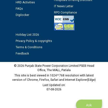
Hospitals Offering Discount
Schedule of document checking for the post of
HRD Activities
Assiatant Manager/HR against CRA 304/24 -
IT News Letter
FAQs
12.01.2026
RPO Compliance
Digilocker
Public notice regarding Biometric Verification at the
time of Joining for the post of Assistant Lineman
against CRA 312/25.
Holiday List 2026
Privacy Policy & copyrights
M/s ECS Industries Private Limited, Vadodara declared
Terms & Conditions
as Defaulter Firm by PSPCL upto 02-03-2028
Feedback
© 2026 Punjab State Power Corporation Limited PSEB Head
Office, The MALL, Patiala
This site is best viewed in 1024 * 768 resolution with latest
version of Chrome, Firefox, Safari and Internet Explorer(Edge)
Last Updated on:
07-08-2026
Ask