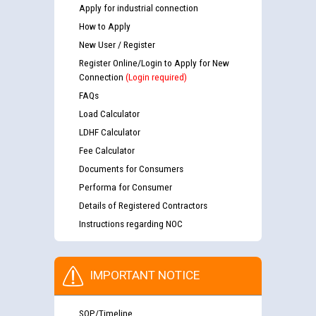
Apply for industrial connection
How to Apply
New User / Register
Register Online/Login to Apply for New
Connection
(Login required)
FAQs
Load Calculator
LDHF Calculator
Fee Calculator
Documents for Consumers
Performa for Consumer
Details of Registered Contractors
Instructions regarding NOC
IMPORTANT NOTICE
SOP/Timeline