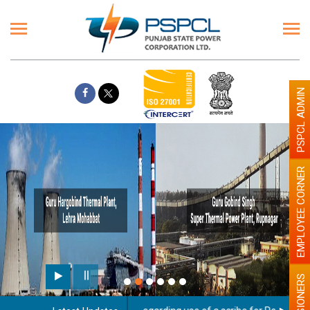
PSPCL ADMIN
EMPLOYEE CORNER
PENSIONERS