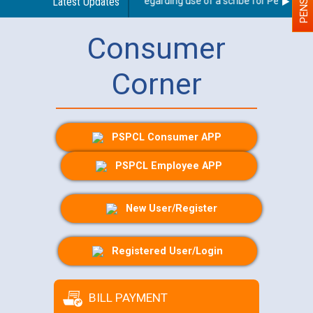
Latest Updates
Guidelines regarding use of a scribe for Person With 
Consumer
Corner
PSPCL Consumer APP
PSPCL Employee APP
New User/Register
Registered User/Login
BILL PAYMENT