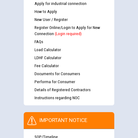
Apply for industrial connection
How to Apply
New User / Register
Register Online/Login to Apply for New
Connection
(Login required)
FAQs
Load Calculator
LDHF Calculator
Fee Calculator
Documents for Consumers
Performa for Consumer
Details of Registered Contractors
Instructions regarding NOC
IMPORTANT NOTICE
SOP/Timeline