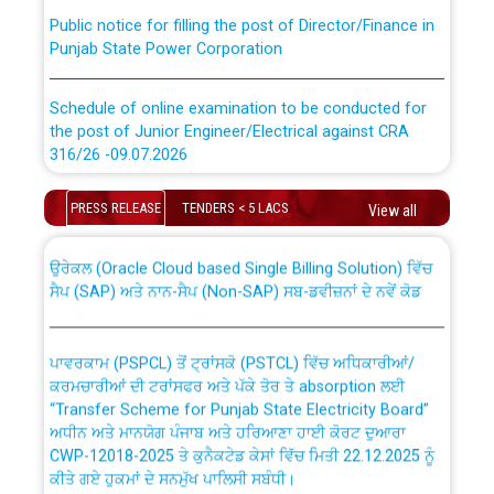
Public notice for filling the post of Director/Finance in
Punjab State Power Corporation
Schedule of online examination to be conducted for
the post of Junior Engineer/Electrical against CRA
316/26 -09.07.2026
CWP-12018 Policy for Transfer and permanent
absorption of officers/officials from PSPCL to PSTCL.
Schedule of online examination to be conducted for
PRESS RELEASE
TENDERS < 5 LACS
View all
the post of Junior Engineer/Electrical against CRA
316/26 -09.07.2026
ਉਰੇਕਲ (Oracle Cloud based Single Billing Solution) ਵਿੱਚ
ਸੈਪ (SAP) ਅਤੇ ਨਾਨ-ਸੈਪ (Non-SAP) ਸਬ-ਡਵੀਜ਼ਨਾਂ ਦੇ ਨਵੇਂ ਕੋਡ
Work of water proofing of roof of 66 kv sub-station
Bahmna under O&M division, PSPCL Patiala
ਪਾਵਰਕਾਮ (PSPCL) ਤੋਂ ਟ੍ਰਾਂਸਕੋ (PSTCL) ਵਿੱਚ ਅਧਿਕਾਰੀਆਂ/
ਕਰਮਚਾਰੀਆਂ ਦੀ ਟਰਾਂਸਫਰ ਅਤੇ ਪੱਕੇ ਤੋਰ ਤੇ absorption ਲਈ
Public Notice regarding Renovation Work to be carried
“Transfer Scheme for Punjab State Electricity Board”
out by PSPCL
ਅਧੀਨ ਅਤੇ ਮਾਨਯੋਗ ਪੰਜਾਬ ਅਤੇ ਹਰਿਆਣਾ ਹਾਈ ਕੋਰਟ ਦੁਆਰਾ
CWP-12018-2025 ਤੇ ਕੁਨੈਕਟੇਡ ਕੇਸਾਂ ਵਿੱਚ ਮਿਤੀ 22.12.2025 ਨੂੰ
ਕੀਤੇ ਗਏ ਹੁਕਮਾਂ ਦੇ ਸਨਮੁੱਖ ਪਾਲਿਸੀ ਸਬੰਧੀ।
Plinth Area Rates Year 2026-27 For Residential and
Non-Residential Buildings.