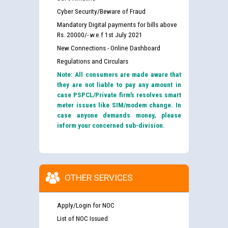
Cyber Security/Beware of Fraud
Mandatory Digital payments for bills above
Rs. 20000/- w.e.f 1st July 2021
New Connections - Online Dashboard
Regulations and Circulars
Note: All consumers are made aware that
they are not liable to pay any amount in
case PSPCL/Private firm’s resolves smart
meter issues like SIM/modem change. In
case anyone demands money, please
inform your concerned sub-division.
OTHER SERVICES
Apply/Login for NOC
List of NOC Issued