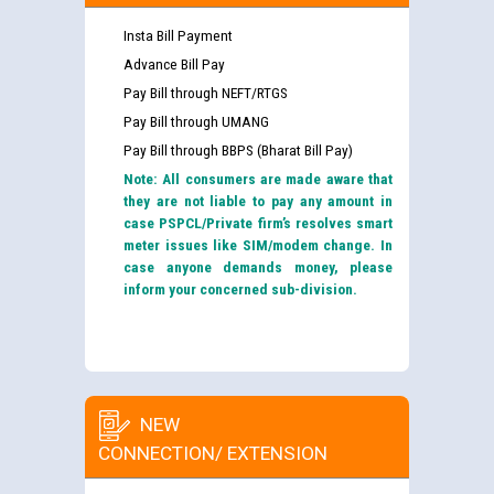
Insta Bill Payment
Advance Bill Pay
Pay Bill through NEFT/RTGS
Pay Bill through UMANG
Pay Bill through BBPS (Bharat Bill Pay)
Note: All consumers are made aware that
they are not liable to pay any amount in
case PSPCL/Private firm’s resolves smart
meter issues like SIM/modem change. In
case anyone demands money, please
inform your concerned sub-division.
NEW
CONNECTION/ EXTENSION