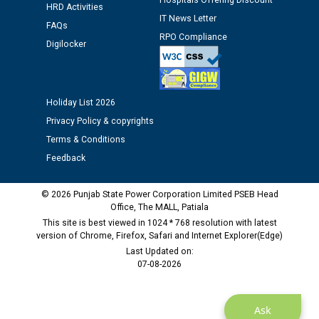
Assiatant Manager/HR against CRA 304/24 -
Hospitals Offering Discount
HRD Activities
12.01.2026
IT News Letter
FAQs
RPO Compliance
Digilocker
Public notice regarding Biometric Verification at the
time of Joining for the post of Assistant Lineman
against CRA 312/25.
Holiday List 2026
M/s ECS Industries Private Limited, Vadodara declared
Privacy Policy & copyrights
as Defaulter Firm by PSPCL upto 02-03-2028
Terms & Conditions
Feedback
© 2026 Punjab State Power Corporation Limited PSEB Head
Office, The MALL, Patiala
This site is best viewed in 1024 * 768 resolution with latest
version of Chrome, Firefox, Safari and Internet Explorer(Edge)
Last Updated on:
07-08-2026
Ask