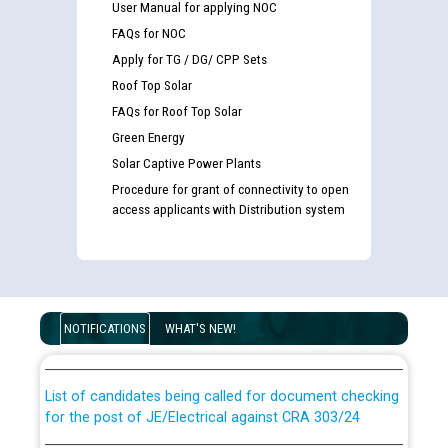
User Manual for applying NOC
FAQs for NOC
Apply for TG / DG/ CPP Sets
Roof Top Solar
FAQs for Roof Top Solar
Green Energy
Solar Captive Power Plants
Procedure for grant of connectivity to open
access applicants with Distribution system
Guidelines regarding use of a scribe for Person With
Disability (PWD) applicants who will appear in online
examination against CRA 316/2026 for JE/Electrical
NOTIFICATIONS
WHAT'S NEW!
List of candidates being called for document checking
for the post of JE/Electrical against CRA 303/24