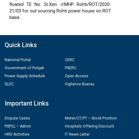
floated TE No. Sr.Xen -I/MHP Rohti/ROT/2020-
21/03 for out sourcing Rohti power house on ROT
basis.
Quick Links
National Portal
CERC
Government of Punjab
PSERC
Power Supply Schedule
Open Access
SLDC
Vigilance Buerau
Important Links
Dispute Cases
Meter/CT/PT – Stock Position
PSPCL – Admin
Hospitals Offering Discount
HRD Activities
IT News Letter