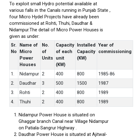
To exploit small Hydro potential available at
various falls in the Canals running in Punjab State ,
four Micro Hydel Projects have already been
commissioned at Rohti, Thuhi, Daudhar &
Nidampur.The detail of Micro Power Houses is
given as under:
Sr.
Name of
No.
Capacity
Installed
Year of
No
Micro
of
of each
Capacity
commissioning
Power
Units
unit
(KW)
Houses
(KW)
1.
Nidampur
2
400
800
1985-86
2.
Daudhar
3
500
1500
1987
3.
Rohti
2
400
800
1989
4.
Thuhi
2
400
800
1989
Nidampur Power House is situated on
Ghaggar branch Canal near Village Nidampur
on Patiala-Sangrur Highway .
Daudhar Power House is situated at Ajitwal-