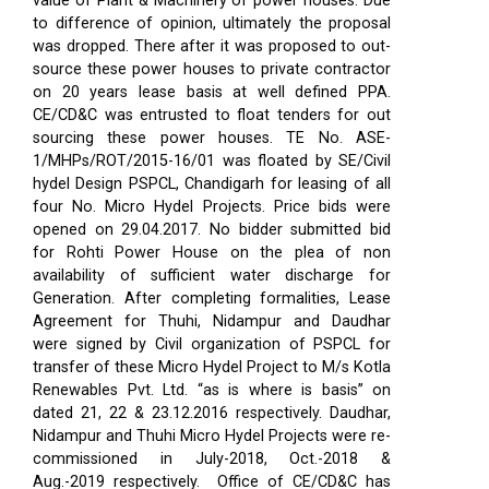
value of Plant & Machinery of power houses. Due
to difference of opinion, ultimately the proposal
was dropped. There after it was proposed to out-
source these power houses to private contractor
on 20 years lease basis at well defined PPA.
CE/CD&C was entrusted to float tenders for out
sourcing these power houses. TE No. ASE-
1/MHPs/ROT/2015-16/01 was floated by SE/Civil
hydel Design PSPCL, Chandigarh for leasing of all
four No. Micro Hydel Projects. Price bids were
opened on 29.04.2017. No bidder submitted bid
for Rohti Power House on the plea of non
availability of sufficient water discharge for
Generation. After completing formalities, Lease
Agreement for Thuhi, Nidampur and Daudhar
were signed by Civil organization of PSPCL for
transfer of these Micro Hydel Project to M/s Kotla
Renewables Pvt. Ltd. “as is where is basis” on
dated 21, 22 & 23.12.2016 respectively. Daudhar,
Nidampur and Thuhi Micro Hydel Projects were re-
commissioned in July-2018, Oct.-2018 &
Aug.-2019 respectively.
Office of CE/CD&C has