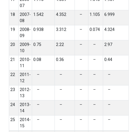
07
18
2007-
1.542
4.352
–
1.105
6.999
08
19
2008-
0.938
3.312
–
0.074
4.324
09
20
2009-
0.75
2.22
–
–
2.97
10
21
2010-
0.08
0.36
–
–
0.44
11
22
2011-
–
–
–
–
–
12
23
2012-
–
–
–
–
–
13
24
2013-
–
–
–
–
–
14
25
2014-
–
–
–
–
–
15