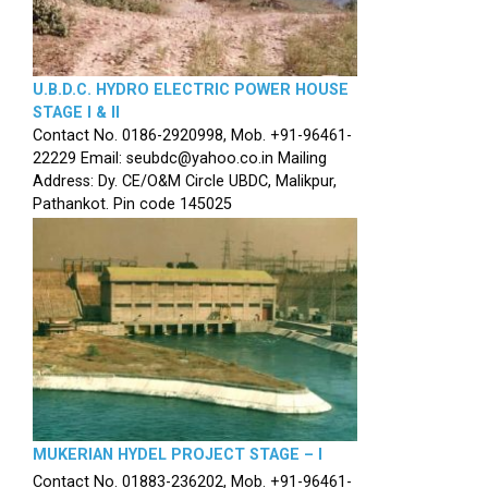
U.B.D.C. HYDRO ELECTRIC POWER HOUSE
STAGE I & II
Contact No. 0186-2920998, Mob. +91-96461-
22229 Email: seubdc@yahoo.co.in Mailing
Address: Dy. CE/O&M Circle UBDC, Malikpur,
Pathankot. Pin code 145025
MUKERIAN HYDEL PROJECT STAGE – I
Contact No. 01883-236202, Mob. +91-96461-