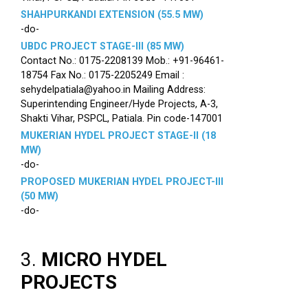
SHAHPURKANDI EXTENSION (55.5 MW)
-do-
UBDC PROJECT STAGE-III (85 MW)
Contact No.: 0175-2208139 Mob.: +91-96461-
18754 Fax No.: 0175-2205249 Email :
sehydelpatiala@yahoo.in Mailing Address:
Superintending Engineer/Hyde Projects, A-3,
Shakti Vihar, PSPCL, Patiala. Pin code-147001
MUKERIAN HYDEL PROJECT STAGE-II (18
MW)
-do-
PROPOSED MUKERIAN HYDEL PROJECT-III
(50 MW)
-do-
3.
MICRO HYDEL
PROJECTS