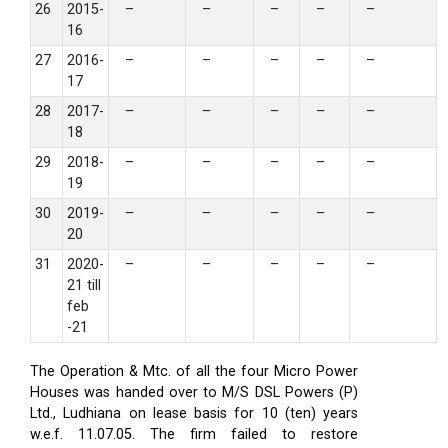
26
2015-
–
–
–
–
–
16
27
2016-
–
–
–
–
–
17
28
2017-
–
–
–
–
–
18
29
2018-
–
–
–
–
–
19
30
2019-
–
–
–
–
–
20
31
2020-
–
–
–
–
–
21 till
feb
-21
The Operation & Mtc. of all the four Micro Power
Houses was handed over to M/S DSL Powers (P)
Ltd., Ludhiana on lease basis for 10 (ten) years
w.e.f. 11.07.05. The firm failed to restore