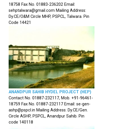
18758 Fax No. 01883-236202 Email:
sehptalwara@gmail.com Mailing Address:
Dy.CE/O&M Circle MHP, PSPCL, Talwara. Pin
Code 14421
ANANDPUR SAHIB HYDEL PROJECT (HEP)
Contact No. 01887-232117, Mob. +91-96461-
18759 Fax No. 01887-232117 Email: se-gen-
ashp@pspcl.in Mailing Address: Dy.CE/Gen.
Circle ASHP, PSPCL, Anandpur Sahib. Pin
code 140118