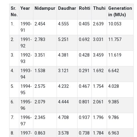
Sr.
Year
Nidampur
Daudhar
Rohti
Thuhi
Generation
No.
in (MUs)
1.
1990-
2.454
4.555
0.405
2.639
10.053
91
2.
1991-
2.783
5.251
0.692
3.031
11.757
92
3.
1992-
3.351
4.381
0.428
3.459
11.619
93
4.
1993-
1.538
3.121
0.291
1.692
6.642
94
5.
1994-
2.575
4.232
0.467
1.754
4.028
95
6.
1995-
2.079
4.444
0.801
2.061
9.385
96
7.
1996-
2.345
4.708
0.937
1.796
9.786
97
8.
1997-
0.863
3.578
0.738
1.784
6.963