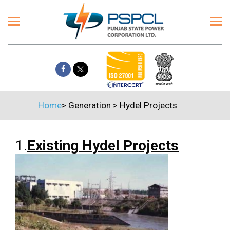
Home
>
Generation
>
Hydel Projects
1.
Existing Hydel Projects