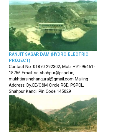
RANJIT SAGAR DAM (HYDRO ELECTRIC
PROJECT)
Contact No. 01870 292302, Mob. +91-96461-
18756 Email: se-shahpur@pspcl.in,
mukhtiarsinghangural@gmail.com Mailing
Address: Dy.CE/O&M Circle RSD, PSPCL,
Shahpur Kandi. Pin Code 145029