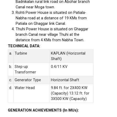
Badnikalan rural link road on Abohar branch
Canal near Moga town.
Rohti Power House is situated on Patiala-
Nabha road at a distance of 19 KMs from
Patiala on Ghaggar link Canal.
Thuhi Power House is situated on Ghaggar
branch Canal near village Thuhi at the
distance from 4 KMs from Nabha Town.
TECHNICAL DATA:
a.
Turbine
KAPLAN (Horizontal
Shaft)
b.
Step-up
0.4/11 KV
Transformer
c.
Generator Type
Horizontal Shaft
d.
Water Head
9.84 ft. for 2X400 KW
(Capacity) 13.12 ft. for
3X500 KW (Capacity)
GENERATION ACHIEVEMENTS (In MUs):