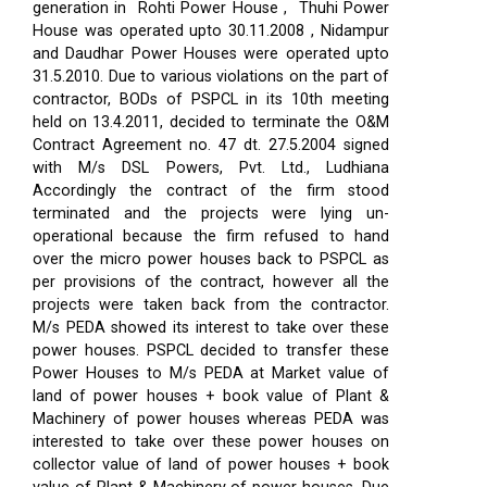
generation in Rohti Power House , Thuhi Power
House was operated upto 30.11.2008 , Nidampur
and Daudhar Power Houses were operated upto
31.5.2010. Due to various violations on the part of
contractor, BODs of PSPCL in its 10th meeting
held on 13.4.2011, decided to terminate the O&M
Contract Agreement no. 47 dt. 27.5.2004 signed
with M/s DSL Powers, Pvt. Ltd., Ludhiana
Accordingly the contract of the firm stood
terminated and the projects were lying un-
operational because the firm refused to hand
over the micro power houses back to PSPCL as
per provisions of the contract, however all the
projects were taken back from the contractor.
M/s PEDA showed its interest to take over these
power houses. PSPCL decided to transfer these
Power Houses to M/s PEDA at Market value of
land of power houses + book value of Plant &
Machinery of power houses whereas PEDA was
interested to take over these power houses on
collector value of land of power houses + book