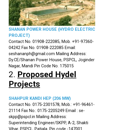
SHANAN POWER HOUSE (HYDRO ELECTRIC
PROJECT)
Contact No. 01908-222085, Mob. +91-97360-
04242 Fax No. 01908-222085 Email:
seshananph@gmail.com Mailing Address:
Dy.CE/Shanan Power House, PSPCL, Joginder
Nagar, Mandi Pin Code No. 175015
2.
Proposed Hydel
Projects
SHAHPUR KANDI HEP (206 MW)
Contact No. 0175-2301578, Mob.: +91-96461-
21114 Fax No.: 0175-2205249 Email : se-
skpp@pspcl.in Mailing Address:
Superintending Engineer/SKPP, A-2, Shakti
Vihar, PSPCL, Patiala. Pin code -147001