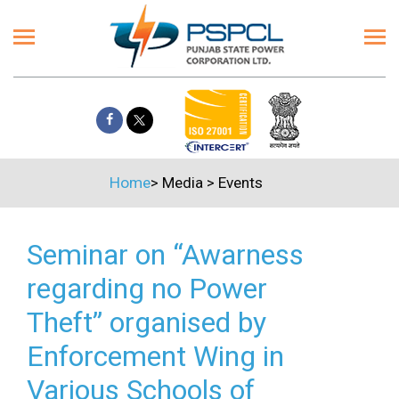
Home
>
Media
>
Events
Seminar on “Awarness
regarding no Power
Theft” organised by
Enforcement Wing in
Various Schools of