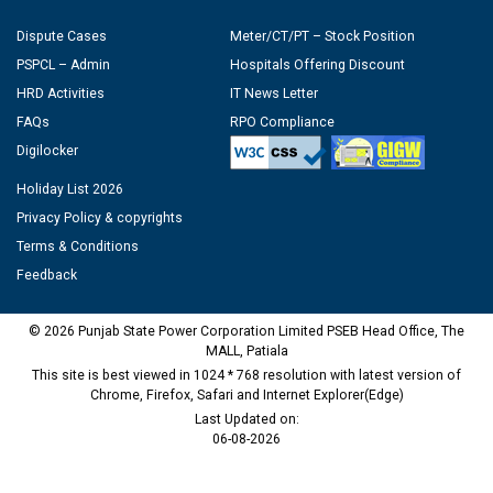
Dispute Cases
Meter/CT/PT – Stock Position
PSPCL – Admin
Hospitals Offering Discount
HRD Activities
IT News Letter
FAQs
RPO Compliance
Digilocker
Holiday List 2026
Privacy Policy & copyrights
Terms & Conditions
Feedback
© 2026 Punjab State Power Corporation Limited PSEB Head Office, The
MALL, Patiala
This site is best viewed in 1024 * 768 resolution with latest version of
Chrome, Firefox, Safari and Internet Explorer(Edge)
Last Updated on:
06-08-2026