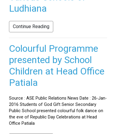
Ludhiana
Continue Reading
Colourful Programme
presented by School
Children at Head Office
Patiala
Source : ASE Public Relations News Date : 26-Jan-
2016 Students of God Gift Senior Secondary
Public School presented colourful folk dance on
the eve of Republic Day Celebrations at Head
Office Patiala