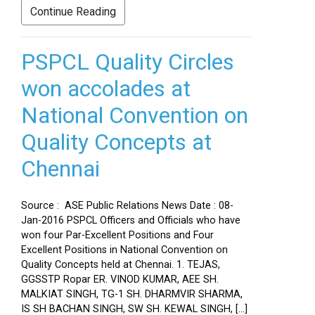
Continue Reading
PSPCL Quality Circles
won accolades at
National Convention on
Quality Concepts at
Chennai
Source : ASE Public Relations News Date : 08-
Jan-2016 PSPCL Officers and Officials who have
won four Par-Excellent Positions and Four
Excellent Positions in National Convention on
Quality Concepts held at Chennai. 1. TEJAS,
GGSSTP Ropar ER. VINOD KUMAR, AEE SH.
MALKIAT SINGH, TG-1 SH. DHARMVIR SHARMA,
IS SH BACHAN SINGH, SW SH. KEWAL SINGH, […]