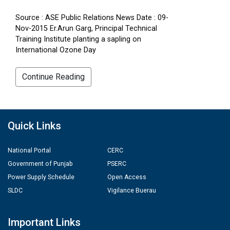
Source : ASE Public Relations News Date : 09-
Nov-2015 Er.Arun Garg, Principal Technical
Training Institute planting a sapling on
International Ozone Day
Continue Reading
Quick Links
National Portal
CERC
Government of Punjab
PSERC
Power Supply Schedule
Open Access
SLDC
Vigilance Buerau
Important Links