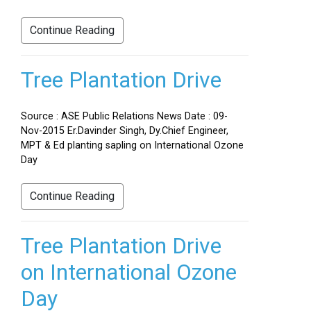
Continue Reading
Tree Plantation Drive
Source : ASE Public Relations News Date : 09-
Nov-2015 Er.Davinder Singh, Dy.Chief Engineer,
MPT & Ed planting sapling on International Ozone
Day
Continue Reading
Tree Plantation Drive
on International Ozone
Day