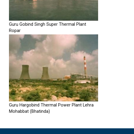
Guru Gobind Singh Super Thermal Plant
Ropar
Guru Hargobind Thermal Power Plant Lehra
Mohabbat (Bhatinda)