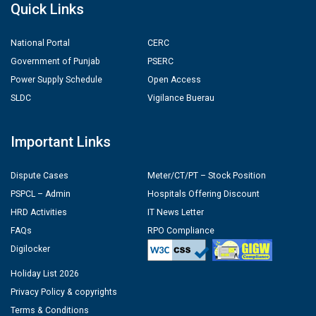
Quick Links
National Portal
CERC
Government of Punjab
PSERC
Power Supply Schedule
Open Access
SLDC
Vigilance Buerau
Important Links
Dispute Cases
Meter/CT/PT – Stock Position
PSPCL – Admin
Hospitals Offering Discount
HRD Activities
IT News Letter
FAQs
RPO Compliance
Digilocker
Holiday List 2026
Privacy Policy & copyrights
Terms & Conditions