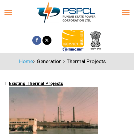
Home
>
Generation
>
Thermal Projects
1.
Existing Thermal Projects