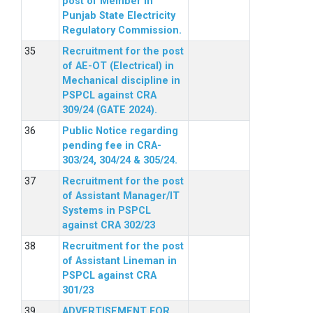
post of Member in
Punjab State Electricity
Regulatory Commission.
Recruitment for the post
of AE-OT (Electrical) in
Mechanical discipline in
PSPCL against CRA
309/24 (GATE 2024).
Public Notice regarding
pending fee in CRA-
303/24, 304/24 & 305/24.
Recruitment for the post
of Assistant Manager/IT
Systems in PSPCL
against CRA 302/23
Recruitment for the post
of Assistant Lineman in
PSPCL against CRA
301/23
ADVERTISEMENT FOR