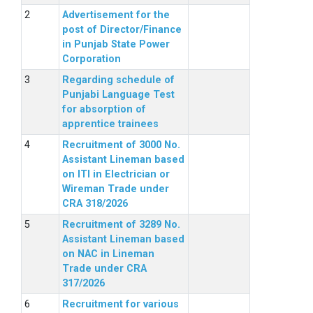
Advertisement for the
post of Director/Finance
in Punjab State Power
Corporation
Regarding schedule of
Punjabi Language Test
for absorption of
apprentice trainees
Recruitment of 3000 No.
Assistant Lineman based
on ITI in Electrician or
Wireman Trade under
CRA 318/2026
Recruitment of 3289 No.
Assistant Lineman based
on NAC in Lineman
Trade under CRA
317/2026
Recruitment for various