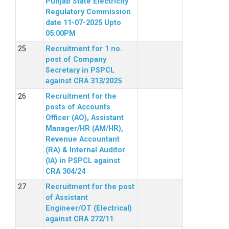
Punjab State Electricity
Regulatory Commission
date 11-07-2025 Upto
05:00PM
Recruitment for 1 no.
post of Company
Secretary in PSPCL
against CRA 313/2025
Recruitment for the
posts of Accounts
Officer (AO), Assistant
Manager/HR (AM/HR),
Revenue Accountant
(RA) & Internal Auditor
(IA) in PSPCL against
CRA 304/24
Recruitment for the post
of Assistant
Engineer/OT (Electrical)
against CRA 272/11