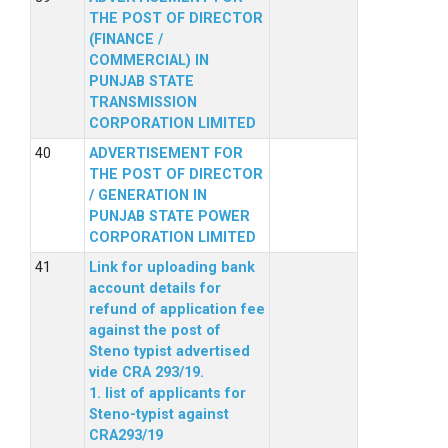
THE POST OF DIRECTOR
(FINANCE /
COMMERCIAL) IN
PUNJAB STATE
TRANSMISSION
CORPORATION LIMITED
ADVERTISEMENT FOR
THE POST OF DIRECTOR
/ GENERATION IN
PUNJAB STATE POWER
CORPORATION LIMITED
Link for uploading bank
account details for
refund of application fee
against the post of
Steno typist advertised
vide CRA 293/19.
1. list of applicants for
Steno-typist against
CRA293/19