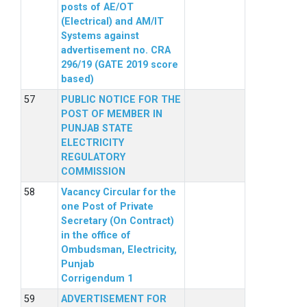
posts of AE/OT
(Electrical) and AM/IT
Systems against
advertisement no. CRA
296/19 (GATE 2019 score
based)
PUBLIC NOTICE FOR THE
POST OF MEMBER IN
PUNJAB STATE
ELECTRICITY
REGULATORY
COMMISSION
Vacancy Circular for the
one Post of Private
Secretary (On Contract)
in the office of
Ombudsman, Electricity,
Punjab
Corrigendum 1
ADVERTISEMENT FOR