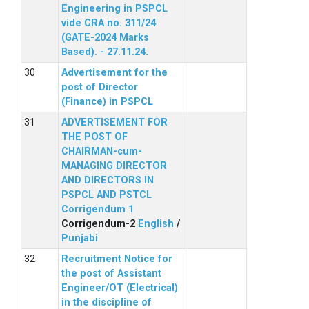
Engineering in PSPCL
vide CRA no. 311/24
(GATE-2024 Marks
Based). - 27.11.24.
Advertisement for the
post of Director
(Finance) in PSPCL
ADVERTISEMENT FOR
THE POST OF
CHAIRMAN-cum-
MANAGING DIRECTOR
AND DIRECTORS IN
PSPCL AND PSTCL
Corrigendum 1
Corrigendum-2
English
/
Punjabi
Recruitment Notice for
the post of Assistant
Engineer/OT (Electrical)
in the discipline of