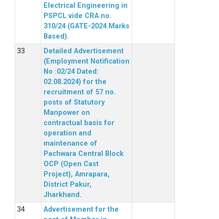
Electrical Engineering in
PSPCL vide CRA no.
310/24 (GATE-2024 Marks
Based).
Detailed Advertisement
(Employment Notification
No :02/24 Dated:
02.08.2024) for the
recruitment of 57 no.
posts of Statutory
Manpower on
contractual basis for
operation and
maintenance of
Pachwara Central Block
OCP (Open Cast
Project), Amrapara,
District Pakur,
Jharkhand.
Advertisement for the