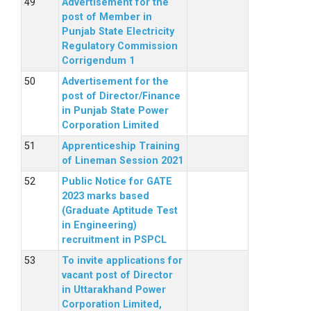
Advertisement for the
post of Member in
Punjab State Electricity
Regulatory Commission
Corrigendum 1
Advertisement for the
post of Director/Finance
in Punjab State Power
Corporation Limited
Apprenticeship Training
of Lineman Session 2021
Public Notice for GATE
2023 marks based
(Graduate Aptitude Test
in Engineering)
recruitment in PSPCL
To invite applications for
vacant post of Director
in Uttarakhand Power
Corporation Limited,