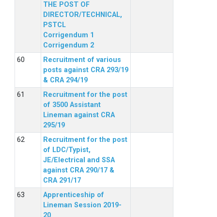
THE POST OF
DIRECTOR/TECHNICAL,
PSTCL
Corrigendum 1
Corrigendum 2
Recruitment of various
posts against CRA 293/19
& CRA 294/19
Recruitment for the post
of 3500 Assistant
Lineman against CRA
295/19
Recruitment for the post
of LDC/Typist,
JE/Electrical and SSA
against CRA 290/17 &
CRA 291/17
Apprenticeship of
Lineman Session 2019-
20