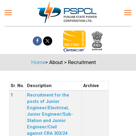
Home
>
About
>
Recruitment
Sr. No.
Description
Archive
Recruitment for the
posts of Junior
Engineer/Electrical,
Junior Engineer/Sub-
Station and Junior
Engineer/Civil
against CRA 303/24