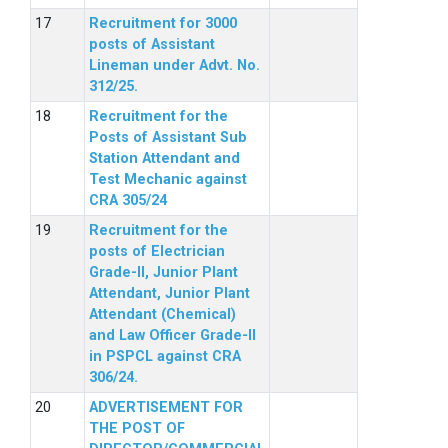
Recruitment for 3000
posts of Assistant
Lineman under Advt. No.
312/25.
Recruitment for the
Posts of Assistant Sub
Station Attendant and
Test Mechanic against
CRA 305/24
Recruitment for the
posts of Electrician
Grade-II, Junior Plant
Attendant, Junior Plant
Attendant (Chemical)
and Law Officer Grade-II
in PSPCL against CRA
306/24.
ADVERTISEMENT FOR
THE POST OF