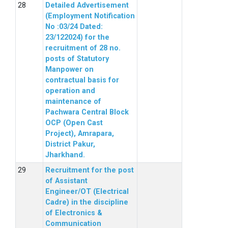
Detailed Advertisement
(Employment Notification
No :03/24 Dated:
23/122024) for the
recruitment of 28 no.
posts of Statutory
Manpower on
contractual basis for
operation and
maintenance of
Pachwara Central Block
OCP (Open Cast
Project), Amrapara,
District Pakur,
Jharkhand.
Recruitment for the post
of Assistant
Engineer/OT (Electrical
Cadre) in the discipline
of Electronics &
Communication