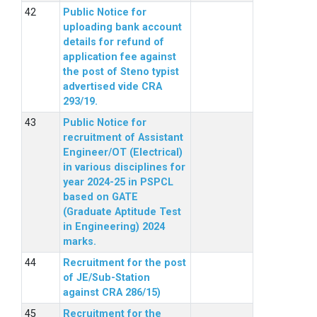
Public Notice for
uploading bank account
details for refund of
application fee against
the post of Steno typist
advertised vide CRA
293/19.
Public Notice for
recruitment of Assistant
Engineer/OT (Electrical)
in various disciplines for
year 2024-25 in PSPCL
based on GATE
(Graduate Aptitude Test
in Engineering) 2024
marks.
Recruitment for the post
of JE/Sub-Station
against CRA 286/15)
Recruitment for the