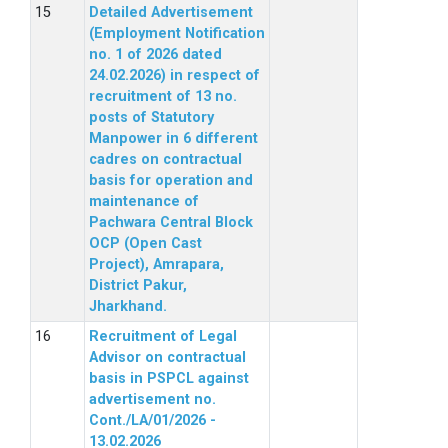
Detailed Advertisement
(Employment Notification
no. 1 of 2026 dated
24.02.2026) in respect of
recruitment of 13 no.
posts of Statutory
Manpower in 6 different
cadres on contractual
basis for operation and
maintenance of
Pachwara Central Block
OCP (Open Cast
Project), Amrapara,
District Pakur,
Jharkhand.
Recruitment of Legal
Advisor on contractual
basis in PSPCL against
advertisement no.
Cont./LA/01/2026 -
13.02.2026