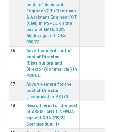
posts of Assistant
Engineer/OT (Electrical)
& Assistant Engineer/OT
(Civil) in PSPCL on the
basis of GATE 2023
Marks against CRA-
300/23
Advertisement for the
post of Director
(Distribution) and
Director (Commercial) in
PSPCL.
Advertisement for the
post of Director
(Technical) in PSTCL
Recruitment for the post
of ASSISTANT LINEMAN
against CRA 299/22
Corrigendum 1<