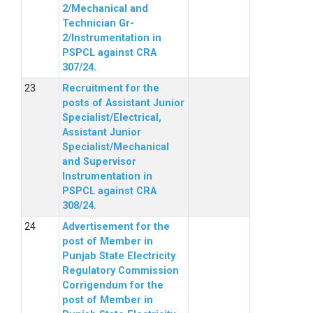
2/Mechanical and
Technician Gr-
2/Instrumentation in
PSPCL against CRA
307/24.
Recruitment for the
posts of Assistant Junior
Specialist/Electrical,
Assistant Junior
Specialist/Mechanical
and Supervisor
Instrumentation in
PSPCL against CRA
308/24.
Advertisement for the
post of Member in
Punjab State Electricity
Regulatory Commission
Corrigendum for the
post of Member in