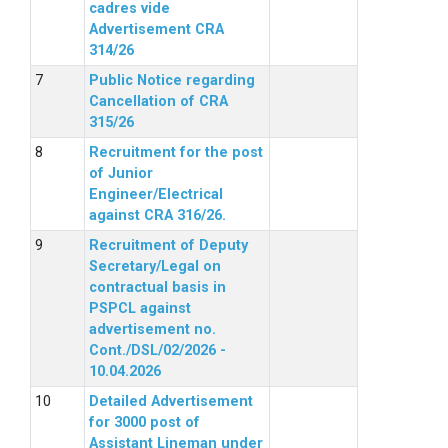
cadres vide
Advertisement CRA
314/26
Public Notice regarding
Cancellation of CRA
315/26
Recruitment for the post
of Junior
Engineer/Electrical
against CRA 316/26.
Recruitment of Deputy
Secretary/Legal on
contractual basis in
PSPCL against
advertisement no.
Cont./DSL/02/2026 -
10.04.2026
Detailed Advertisement
for 3000 post of
Assistant Lineman under