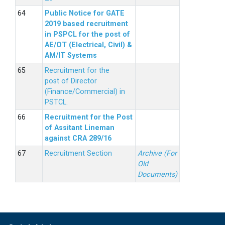
Public Notice for GATE
2019 based recruitment
in PSPCL for the post of
AE/OT (Electrical, Civil) &
AM/IT Systems
Recruitment for the
post of Director
(Finance/Commercial) in
PSTCL.
Recruitment for the Post
of Assitant Lineman
against CRA 289/16
Recruitment Section
Archive (For
Old
Documents)