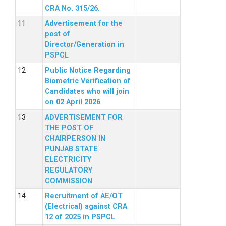
CRA No. 315/26.
Advertisement for the
post of
Director/Generation in
PSPCL
Public Notice Regarding
Biometric Verification of
Candidates who will join
on 02 April 2026
ADVERTISEMENT FOR
THE POST OF
CHAIRPERSON IN
PUNJAB STATE
ELECTRICITY
REGULATORY
COMMISSION
Recruitment of AE/OT
(Electrical) against CRA
12 of 2025 in PSPCL