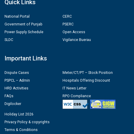
Quick Links
National Portal
CERC
Government of Punjab
PSERC
Power Supply Schedule
Open Access
SLDC
Vigilance Buerau
Important Links
Dispute Cases
Meter/CT/PT – Stock Position
PSPCL – Admin
Hospitals Offering Discount
HRD Activities
IT News Letter
FAQs
RPO Compliance
Digilocker
Holiday List 2026
Privacy Policy & copyrights
Terms & Conditions