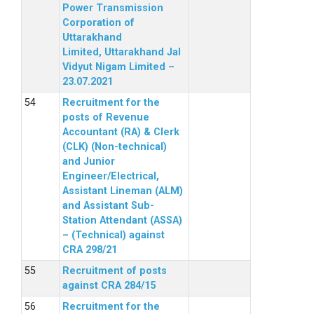
Power Transmission
Corporation of
Uttarakhand
Limited, Uttarakhand Jal
Vidyut Nigam Limited –
23.07.2021
Recruitment for the
posts of Revenue
Accountant (RA) & Clerk
(CLK) (Non-technical)
and Junior
Engineer/Electrical,
Assistant Lineman (ALM)
and Assistant Sub-
Station Attendant (ASSA)
– (Technical) against
CRA 298/21
Recruitment of posts
against CRA 284/15
Recruitment for the