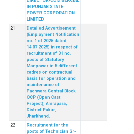
DIRECTOR/COMMERCIAL
IN PUNJAB STATE
POWER CORPORATION
LIMITED
Detailed Advertisement
(Employment Notification
no. 1 of 2025 dated
14.07.2025) in respect of
recruitment of 31 no.
posts of Statutory
Manpower in 5 different
cadres on contractual
basis for operation and
maintenance of
Pachwara Central Block
OCP (Open Cast
Project), Amrapara,
District Pakur,
Jharkhand.
Recruitment for the
posts of Technician Gr-