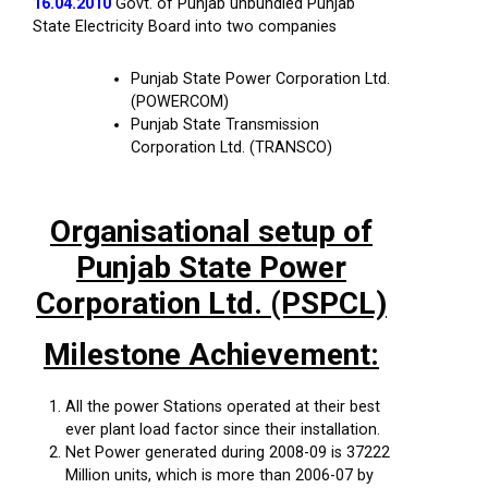
16.04.2010
Govt. of Punjab unbundled Punjab
State Electricity Board into two companies
Punjab State Power Corporation Ltd.
(POWERCOM)
Punjab State Transmission
Corporation Ltd. (TRANSCO)
Organisational setup of
Punjab State Power
Corporation Ltd. (PSPCL)
Milestone Achievement:
All the power Stations operated at their best
ever plant load factor since their installation.
Net Power generated during 2008-09 is 37222
Million units, which is more than 2006-07 by