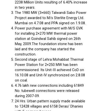
2238 Million Units resulting of 6.40% increase
in two years.
The 1980 MW (3×660) Talwandi Sabo Power
Project awarded to M/s Sterlite Energy Ltd.
Mumbai on 4.7.08 and PPA signed on 1.9.08.
Power purchase agreement with M/S GVK
for installing 2×270 MW thermal power
station at Goindwal Sahib signed on 26th
May, 2009.The foundation stone has been
laid and the company has started the
construction.
Second stage of Lehra Mohabbat Thermal
Power Station for 2×250 MW has been
commissioned. Its Unit-III achieved CoD on
16.10.08 and Unit-IV synchronized on 2.8.08
on coal.
4.76 lakh new connections including 61849
No. tubewell connections were released
during 2007-09.
24 Hrs. Urban pattern supply made available
to 12428 villages and 6158 Deras/ Dhanies