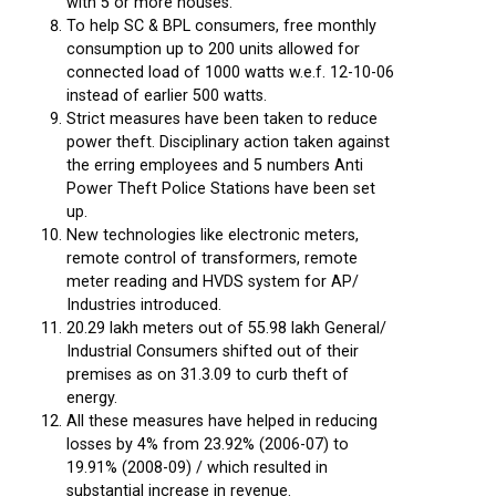
with 5 or more houses.
To help SC & BPL consumers, free monthly
consumption up to 200 units allowed for
connected load of 1000 watts w.e.f. 12-10-06
instead of earlier 500 watts.
Strict measures have been taken to reduce
power theft. Disciplinary action taken against
the erring employees and 5 numbers Anti
Power Theft Police Stations have been set
up.
New technologies like electronic meters,
remote control of transformers, remote
meter reading and HVDS system for AP/
Industries introduced.
20.29 lakh meters out of 55.98 lakh General/
Industrial Consumers shifted out of their
premises as on 31.3.09 to curb theft of
energy.
All these measures have helped in reducing
losses by 4% from 23.92% (2006-07) to
19.91% (2008-09) / which resulted in
substantial increase in revenue.