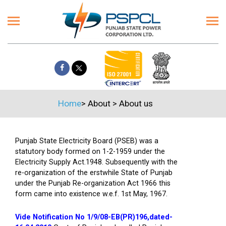
Home
>
About
>
About us
Punjab State Electricity Board (PSEB) was a
statutory body formed on 1-2-1959 under the
Electricity Supply Act.1948. Subsequently with the
re-organization of the erstwhile State of Punjab
under the Punjab Re-organization Act 1966 this
form came into existence w.e.f. 1st May, 1967.
Vide Notification No 1/9/08-EB(PR)196,dated-