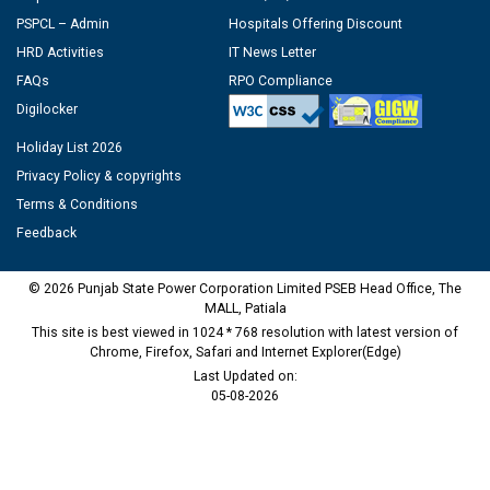
PSPCL – Admin
Hospitals Offering Discount
HRD Activities
IT News Letter
FAQs
RPO Compliance
Digilocker
Holiday List 2026
Privacy Policy & copyrights
Terms & Conditions
Feedback
© 2026 Punjab State Power Corporation Limited PSEB Head Office, The
MALL, Patiala
This site is best viewed in 1024 * 768 resolution with latest version of
Chrome, Firefox, Safari and Internet Explorer(Edge)
Last Updated on:
05-08-2026