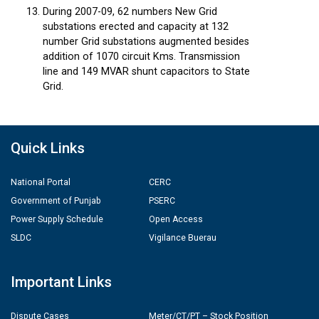
During 2007-09, 62 numbers New Grid
substations erected and capacity at 132
number Grid substations augmented besides
addition of 1070 circuit Kms. Transmission
line and 149 MVAR shunt capacitors to State
Grid.
Quick Links
National Portal
CERC
Government of Punjab
PSERC
Power Supply Schedule
Open Access
SLDC
Vigilance Buerau
Important Links
Dispute Cases
Meter/CT/PT – Stock Position