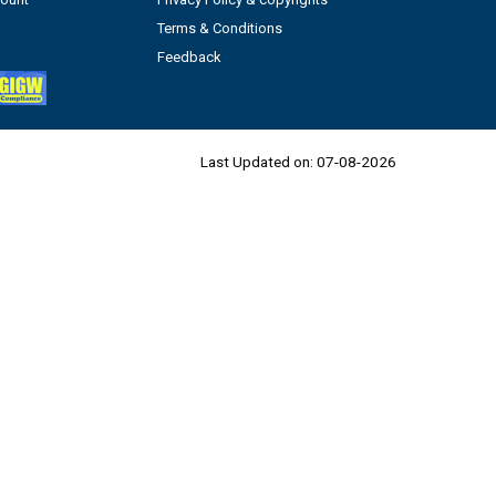
Terms & Conditions
Feedback
Last Updated on:
07-08-2026