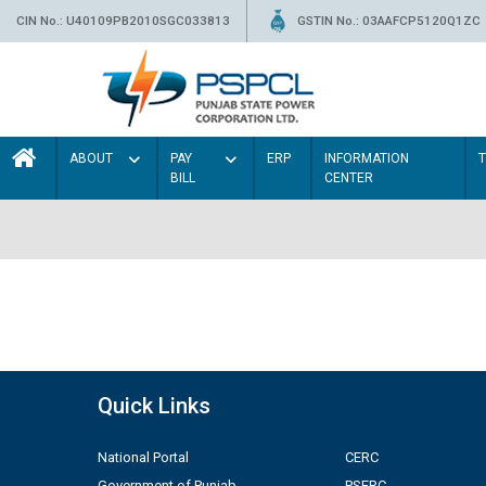
CIN No.: U40109PB2010SGC033813
GSTIN No.: 03AAFCP5120Q1ZC
ABOUT
PAY
ERP
INFORMATION
BILL
CENTER
Quick Links
National Portal
CERC
Government of Punjab
PSERC