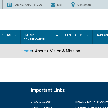
PAN No. AAFCP5120Q
Mail
Contact us
TENDERS
ENERGY
GENERATION
TRANSMI
CONSERVATION
Home
>
About
>
Vision & Mission
Important Links
Dispute Cases
Meter/CT/PT – Stock Po
PSPCL – Admin
Hospitals Offering Dis