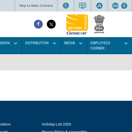
Skip to Main Content
SSION
DISTRIBUTION
MEDIA
EMPLOYEES
CORNER
sition
Holiday List 2026
count
Privacy Policy & copyrights