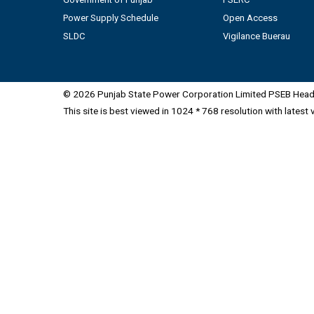
Power Supply Schedule
Open Access
SLDC
Vigilance Buerau
© 2026 Punjab State Power Corporation Limited PSEB Head 
This site is best viewed in 1024 * 768 resolution with latest