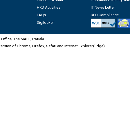
HRD Activities
IT News Letter
FAQs
RPO Compliance
Digilocker
Office, The MALL, Patiala
 version of Chrome, Firefox, Safari and Internet Explorer(Edge)