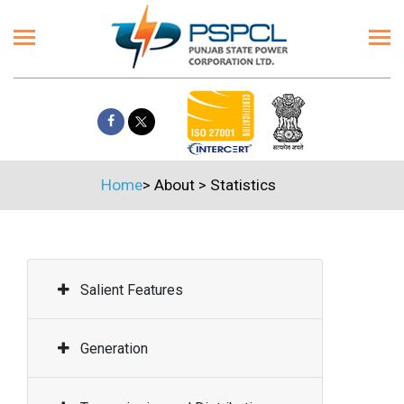
Home
>
About
>
Statistics
Salient Features
Generation