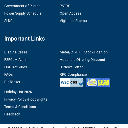
Government of Punjab
PSERC
Power Supply Schedule
Open Access
SLDC
Vigilance Buerau
Important Links
Dispute Cases
Meter/CT/PT – Stock Position
PSPCL – Admin
Hospitals Offering Discount
HRD Activities
IT News Letter
FAQs
RPO Compliance
Digilocker
Holiday List 2026
Privacy Policy & copyrights
Terms & Conditions
Feedback