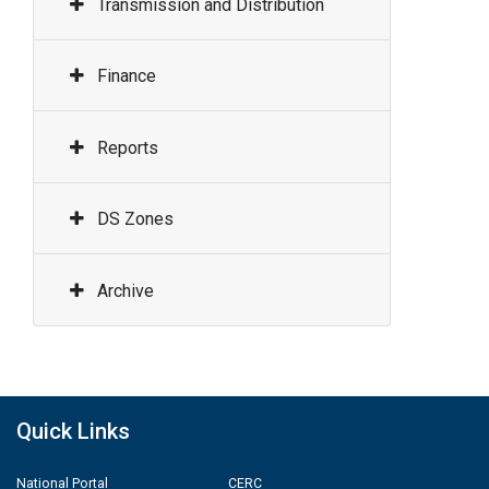
Transmission and Distribution
Finance
Reports
DS Zones
Archive
Quick Links
National Portal
CERC