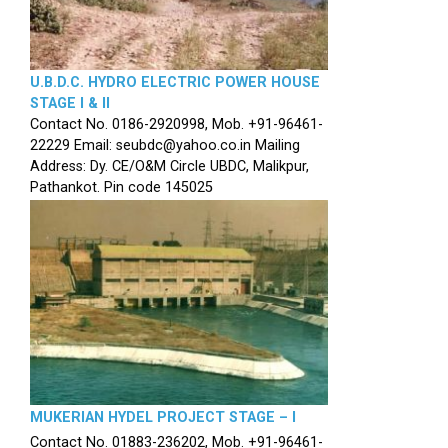
U.B.D.C. HYDRO ELECTRIC POWER HOUSE
STAGE I & II
Contact No. 0186-2920998, Mob. +91-96461-
22229 Email: seubdc@yahoo.co.in Mailing
Address: Dy. CE/O&M Circle UBDC, Malikpur,
Pathankot. Pin code 145025
MUKERIAN HYDEL PROJECT STAGE – I
Contact No. 01883-236202, Mob. +91-96461-