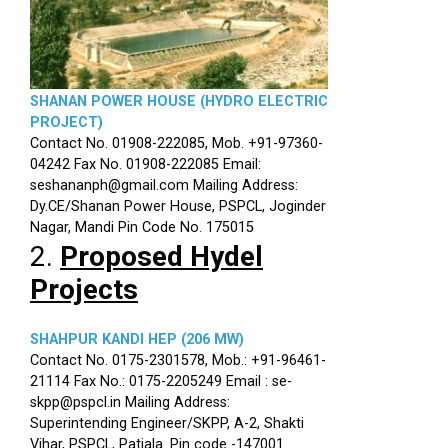
SHANAN POWER HOUSE (HYDRO ELECTRIC
PROJECT)
Contact No. 01908-222085, Mob. +91-97360-
04242 Fax No. 01908-222085 Email:
seshananph@gmail.com Mailing Address:
Dy.CE/Shanan Power House, PSPCL, Joginder
Nagar, Mandi Pin Code No. 175015
2.
Proposed Hydel
Projects
SHAHPUR KANDI HEP (206 MW)
Contact No. 0175-2301578, Mob.: +91-96461-
21114 Fax No.: 0175-2205249 Email : se-
skpp@pspcl.in Mailing Address:
Superintending Engineer/SKPP, A-2, Shakti
Vihar, PSPCL, Patiala. Pin code -147001