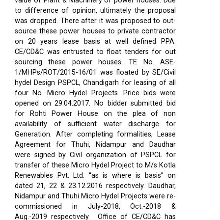
value of Plant & Machinery of power houses. Due
to difference of opinion, ultimately the proposal
was dropped. There after it was proposed to out-
source these power houses to private contractor
on 20 years lease basis at well defined PPA.
CE/CD&C was entrusted to float tenders for out
sourcing these power houses. TE No. ASE-
1/MHPs/ROT/2015-16/01 was floated by SE/Civil
hydel Design PSPCL, Chandigarh for leasing of all
four No. Micro Hydel Projects. Price bids were
opened on 29.04.2017. No bidder submitted bid
for Rohti Power House on the plea of non
availability of sufficient water discharge for
Generation. After completing formalities, Lease
Agreement for Thuhi, Nidampur and Daudhar
were signed by Civil organization of PSPCL for
transfer of these Micro Hydel Project to M/s Kotla
Renewables Pvt. Ltd. “as is where is basis” on
dated 21, 22 & 23.12.2016 respectively. Daudhar,
Nidampur and Thuhi Micro Hydel Projects were re-
commissioned in July-2018, Oct.-2018 &
Aug.-2019 respectively.
Office of CE/CD&C has