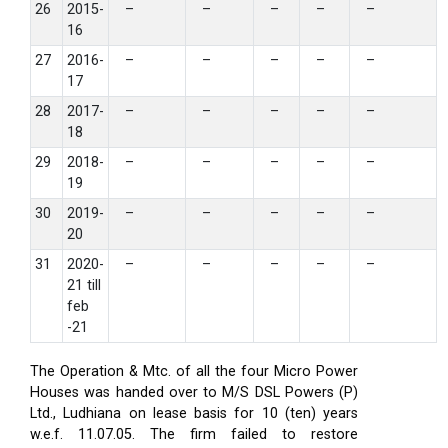
26
2015-
–
–
–
–
–
16
27
2016-
–
–
–
–
–
17
28
2017-
–
–
–
–
–
18
29
2018-
–
–
–
–
–
19
30
2019-
–
–
–
–
–
20
31
2020-
–
–
–
–
–
21 till
feb
-21
The Operation & Mtc. of all the four Micro Power
Houses was handed over to M/S DSL Powers (P)
Ltd., Ludhiana on lease basis for 10 (ten) years
w.e.f. 11.07.05. The firm failed to restore