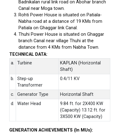
Badnikalan rural link road on Abohar branch
Canal near Moga town.
Rohti Power House is situated on Patiala-
Nabha road at a distance of 19 KMs from
Patiala on Ghaggar link Canal.
Thuhi Power House is situated on Ghaggar
branch Canal near village Thuhi at the
distance from 4 KMs from Nabha Town.
TECHNICAL DATA:
a.
Turbine
KAPLAN (Horizontal
Shaft)
b.
Step-up
0.4/11 KV
Transformer
c.
Generator Type
Horizontal Shaft
d.
Water Head
9.84 ft. for 2X400 KW
(Capacity) 13.12 ft. for
3X500 KW (Capacity)
GENERATION ACHIEVEMENTS (In MUs):