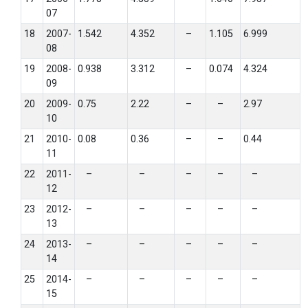
07
18
2007-
1.542
4.352
–
1.105
6.999
08
19
2008-
0.938
3.312
–
0.074
4.324
09
20
2009-
0.75
2.22
–
–
2.97
10
21
2010-
0.08
0.36
–
–
0.44
11
22
2011-
–
–
–
–
–
12
23
2012-
–
–
–
–
–
13
24
2013-
–
–
–
–
–
14
25
2014-
–
–
–
–
–
15