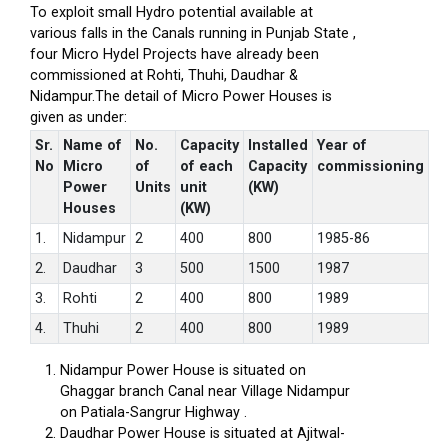
To exploit small Hydro potential available at
various falls in the Canals running in Punjab State ,
four Micro Hydel Projects have already been
commissioned at Rohti, Thuhi, Daudhar &
Nidampur.The detail of Micro Power Houses is
given as under:
Sr.
Name of
No.
Capacity
Installed
Year of
No
Micro
of
of each
Capacity
commissioning
Power
Units
unit
(KW)
Houses
(KW)
1.
Nidampur
2
400
800
1985-86
2.
Daudhar
3
500
1500
1987
3.
Rohti
2
400
800
1989
4.
Thuhi
2
400
800
1989
Nidampur Power House is situated on
Ghaggar branch Canal near Village Nidampur
on Patiala-Sangrur Highway .
Daudhar Power House is situated at Ajitwal-