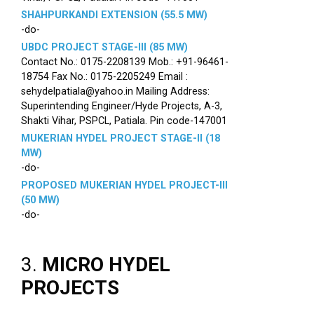
SHAHPURKANDI EXTENSION (55.5 MW)
-do-
UBDC PROJECT STAGE-III (85 MW)
Contact No.: 0175-2208139 Mob.: +91-96461-
18754 Fax No.: 0175-2205249 Email :
sehydelpatiala@yahoo.in Mailing Address:
Superintending Engineer/Hyde Projects, A-3,
Shakti Vihar, PSPCL, Patiala. Pin code-147001
MUKERIAN HYDEL PROJECT STAGE-II (18
MW)
-do-
PROPOSED MUKERIAN HYDEL PROJECT-III
(50 MW)
-do-
3.
MICRO HYDEL
PROJECTS