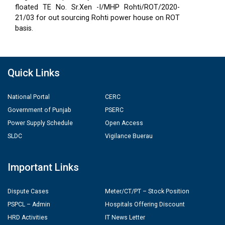
floated TE No. Sr.Xen -I/MHP Rohti/ROT/2020-
21/03 for out sourcing Rohti power house on ROT
basis.
Quick Links
National Portal
CERC
Government of Punjab
PSERC
Power Supply Schedule
Open Access
SLDC
Vigilance Buerau
Important Links
Dispute Cases
Meter/CT/PT – Stock Position
PSPCL – Admin
Hospitals Offering Discount
HRD Activities
IT News Letter