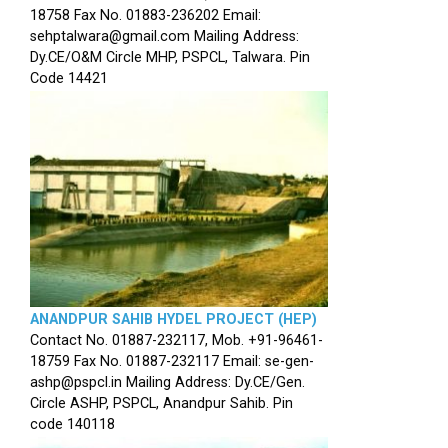
18758 Fax No. 01883-236202 Email:
sehptalwara@gmail.com Mailing Address:
Dy.CE/O&M Circle MHP, PSPCL, Talwara. Pin
Code 14421
ANANDPUR SAHIB HYDEL PROJECT (HEP)
Contact No. 01887-232117, Mob. +91-96461-
18759 Fax No. 01887-232117 Email: se-gen-
ashp@pspcl.in Mailing Address: Dy.CE/Gen.
Circle ASHP, PSPCL, Anandpur Sahib. Pin
code 140118