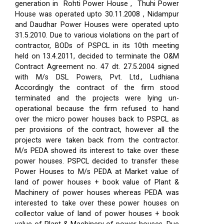
generation in Rohti Power House , Thuhi Power
House was operated upto 30.11.2008 , Nidampur
and Daudhar Power Houses were operated upto
31.5.2010. Due to various violations on the part of
contractor, BODs of PSPCL in its 10th meeting
held on 13.4.2011, decided to terminate the O&M
Contract Agreement no. 47 dt. 27.5.2004 signed
with M/s DSL Powers, Pvt. Ltd., Ludhiana
Accordingly the contract of the firm stood
terminated and the projects were lying un-
operational because the firm refused to hand
over the micro power houses back to PSPCL as
per provisions of the contract, however all the
projects were taken back from the contractor.
M/s PEDA showed its interest to take over these
power houses. PSPCL decided to transfer these
Power Houses to M/s PEDA at Market value of
land of power houses + book value of Plant &
Machinery of power houses whereas PEDA was
interested to take over these power houses on
collector value of land of power houses + book