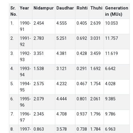
Sr.
Year
Nidampur
Daudhar
Rohti
Thuhi
Generation
No.
in (MUs)
1.
1990-
2.454
4.555
0.405
2.639
10.053
91
2.
1991-
2.783
5.251
0.692
3.031
11.757
92
3.
1992-
3.351
4.381
0.428
3.459
11.619
93
4.
1993-
1.538
3.121
0.291
1.692
6.642
94
5.
1994-
2.575
4.232
0.467
1.754
4.028
95
6.
1995-
2.079
4.444
0.801
2.061
9.385
96
7.
1996-
2.345
4.708
0.937
1.796
9.786
97
8.
1997-
0.863
3.578
0.738
1.784
6.963