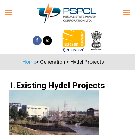
Home
>
Generation
>
Hydel Projects
1.
Existing Hydel Projects