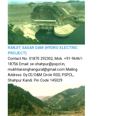
RANJIT SAGAR DAM (HYDRO ELECTRIC
PROJECT)
Contact No. 01870 292302, Mob. +91-96461-
18756 Email: se-shahpur@pspcl.in,
mukhtiarsinghangural@gmail.com Mailing
Address: Dy.CE/O&M Circle RSD, PSPCL,
Shahpur Kandi. Pin Code 145029