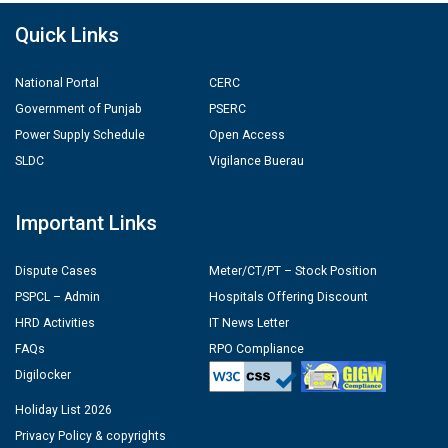
Quick Links
National Portal
CERC
Government of Punjab
PSERC
Power Supply Schedule
Open Access
SLDC
Vigilance Buerau
Important Links
Dispute Cases
Meter/CT/PT – Stock Position
PSPCL – Admin
Hospitals Offering Discount
HRD Activities
IT News Letter
FAQs
RPO Compliance
Digilocker
Holiday List 2026
Privacy Policy & copyrights