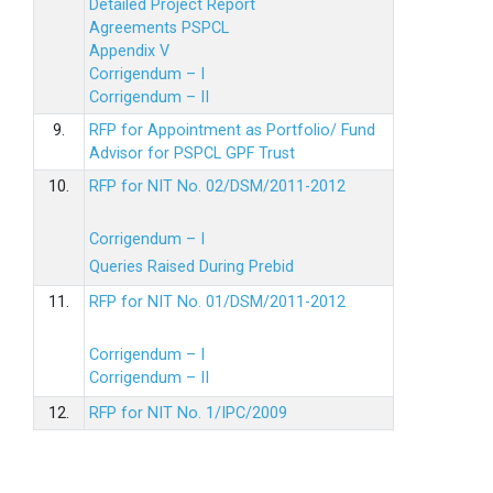
Detailed Project Report
Agreements PSPCL
Appendix V
Corrigendum – I
Corrigendum – II
9.
RFP for Appointment as Portfolio/ Fund
Advisor for PSPCL GPF Trust
10.
RFP for NIT No. 02/DSM/2011-2012
Corrigendum – I
Queries Raised During Prebid
11.
RFP for NIT No. 01/DSM/2011-2012
Corrigendum – I
Corrigendum – II
12.
RFP for NIT No. 1/IPC/2009