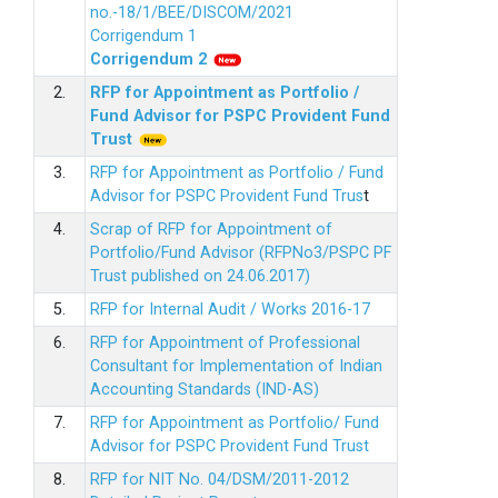
no.-18/1/BEE/DISCOM/2021
Corrigendum 1
Corrigendum 2
2.
RFP for Appointment as Portfolio /
Fund Advisor for PSPC Provident Fund
Trus
t
3.
RFP for Appointment as Portfolio / Fund
Advisor for PSPC Provident Fund Trus
t
4.
Scrap of RFP for Appointment of
Portfolio/Fund Advisor (RFPNo3/PSPC PF
Trust published on 24.06.2017)
5.
RFP for Internal Audit / Works 2016-17
6.
RFP for Appointment of Professional
Consultant for Implementation of Indian
Accounting Standards (IND-AS)
7.
RFP for Appointment as Portfolio/ Fund
Advisor for PSPC Provident Fund Trust
8.
RFP for NIT No. 04/DSM/2011-2012