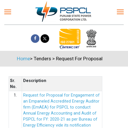
Home
>
Tenders
>
Request For Proposal
Sr.
Description
No.
1.
Request for Proposal for Engagement of
an Empaneled Accredited Energy Auditor
firm (EmAEA) for PSPCL to conduct
Annual Energy Accounting and Audit of
PSPCL for FY: 2020-21 as per Bureau of
Energy Efficiency vide its notification