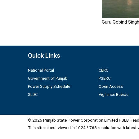
Guru Gobind Singh
Quick Links
National Portal
CERC
Government of Punjab
PSERC
Power Supply Schedule
Open Access
SLDC
Vigilance Buerau
© 2026 Punjab State Power Corporation Limited PSEB Head 
This site is best viewed in 1024 * 768 resolution with latest