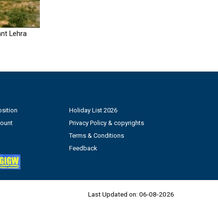
nt Lehra
sition
Holiday List 2026
count
Privacy Policy & copyrights
Terms & Conditions
Feedback
Last Updated on:
06-08-2026