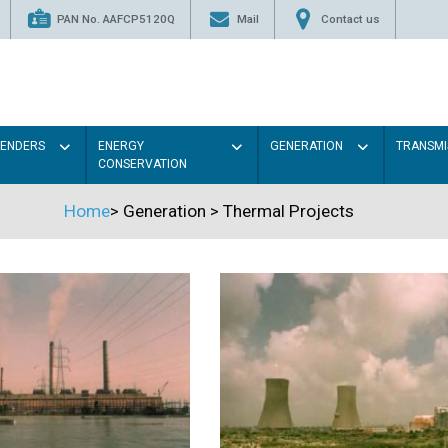
PAN No. AAFCP5120Q
Mail
Contact us
TENDERS
ENERGY
GENERATION
TRANSMI
CONSERVATION
Home
>
Generation
>
Thermal Projects