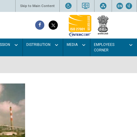
Skip to Main Content
SSION
DISTRIBUTION
MEDIA
EMPLOYEES
CORNER