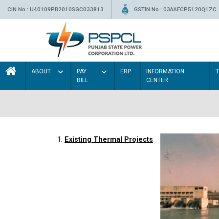
CIN No.: U40109PB2010SGC033813
GSTIN No.: 03AAFCP5120Q1ZC
ABOUT
PAY
ERP
INFORMATION
BILL
CENTER
1.
Existing Thermal Projects