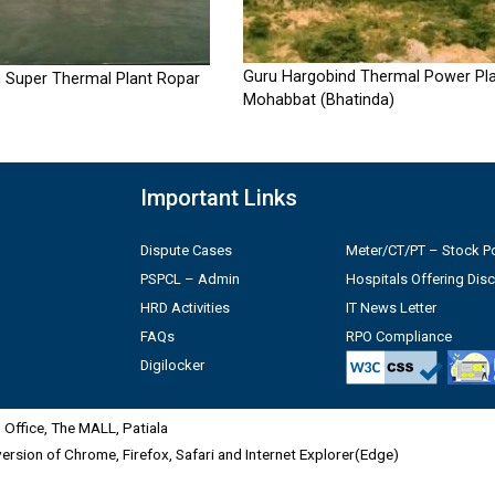
Guru Hargobind Thermal Power Pla
 Super Thermal Plant Ropar
Mohabbat (Bhatinda)
Important Links
Dispute Cases
Meter/CT/PT – Stock Po
PSPCL – Admin
Hospitals Offering Dis
HRD Activities
IT News Letter
FAQs
RPO Compliance
Digilocker
Office, The MALL, Patiala
 version of Chrome, Firefox, Safari and Internet Explorer(Edge)