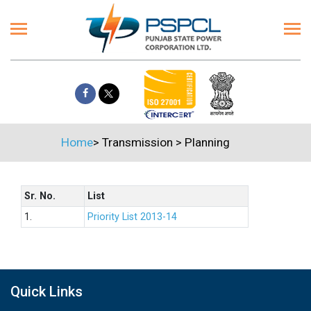
Home
>
Transmission
>
Planning
Sr. No.
List
1.
Priority List 2013-14
Quick Links