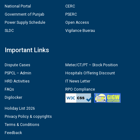
National Portal
CERC
Government of Punjab
PSERC
Power Supply Schedule
Open Access
SLDC
Vigilance Buerau
Important Links
Dispute Cases
Meter/CT/PT – Stock Position
PSPCL – Admin
Hospitals Offering Discount
HRD Activities
IT News Letter
FAQs
RPO Compliance
Digilocker
Holiday List 2026
Privacy Policy & copyrights
Terms & Conditions
Feedback