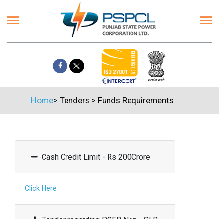
Home
>
Tenders
>
Funds Requirements
Cash Credit Limit - Rs 200Crore
Click Here