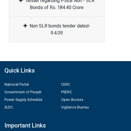
Tender regarding PSEB Non - SLR
Bonds of Rs. 184.40 Crore
Non SLR bonds tender dated-
9.4.09
Quick Links
National Portal
CERC
Government of Punjab
PSERC
Power Supply Schedule
Open Access
SLDC
Vigilance Buerau
Important Links