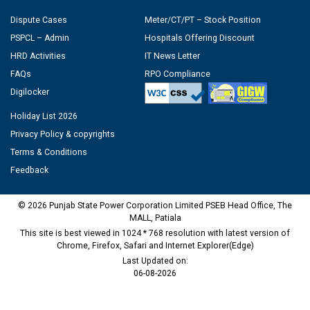
Dispute Cases
Meter/CT/PT – Stock Position
PSPCL – Admin
Hospitals Offering Discount
HRD Activities
IT News Letter
FAQs
RPO Compliance
Digilocker
Holiday List 2026
Privacy Policy & copyrights
Terms & Conditions
Feedback
© 2026 Punjab State Power Corporation Limited PSEB Head Office, The
MALL, Patiala
This site is best viewed in 1024 * 768 resolution with latest version of
Chrome, Firefox, Safari and Internet Explorer(Edge)
Last Updated on:
06-08-2026