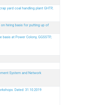
scrap yard coal handling plant GHTP,
on hiring basis for putting up of
ere basis at Power Colony, GGSSTP,
nagement System and Network
orkshops. Dated: 31.10.2019