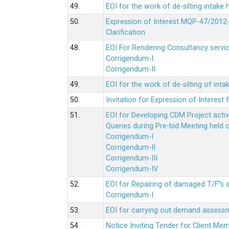
49.
EOI for the work of de-silting intake
50.
Expression of Interest MQP-47/2012-
Clarification
48.
EOI For Rendering Consultancy servic
Corrigendum-I
Corrigendum-II
49.
EOI for the work of de-silting of inta
50.
Invitation for Expression of Interes
51.
EOI for Developing CDM Project acti
Queries during Pre-bid Meeting held 
Corrigendum-I
Corrigendum-II
Corrigendum-III
Corrigendum-IV
52.
EOI for Repairing of damaged T/F”s
Corrigendum-I
53.
EOI for carrying out demand assessm
54.
Notice Inviting Tender for Client M