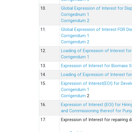
10.
Global Expression of Interest for Di
Corrigednum 1
Corrigendum 2
11.
Global Expression of Interest FOR Di
Corrigendum 1
Corrigendum 2
12.
Loading of Expression of lnterest fo
Corrigendum 1
13.
Expression of Interest for Biomass 
14.
Loading of Expression of Interest fo
15.
Expression of Interest(EOI) for Deve
Corrigendum 1
Corrigendum
2
16.
Expression of Interest (EOI) for Hir
and Commissioning thereof for Punja
17.
Expression of Interest for repairing