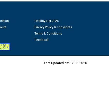
sition
Holiday List 2026
count
Privacy Policy & copyrights
Terms & Conditions
Feedback
Last Updated on:
07-08-2026