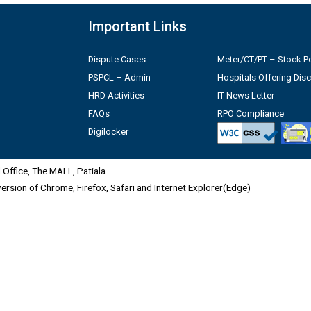
Important Links
Dispute Cases
Meter/CT/PT – Stock Po
PSPCL – Admin
Hospitals Offering Dis
HRD Activities
IT News Letter
FAQs
RPO Compliance
Digilocker
Office, The MALL, Patiala
 version of Chrome, Firefox, Safari and Internet Explorer(Edge)