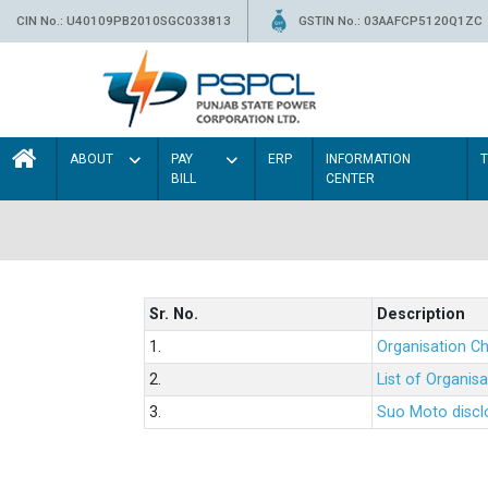
CIN No.: U40109PB2010SGC033813
GSTIN No.: 03AAFCP5120Q1ZC
ABOUT
PAY
ERP
INFORMATION
BILL
CENTER
Sr. No.
Description
1.
Organisation Ch
2.
List of Organis
3.
Suo Moto disclo