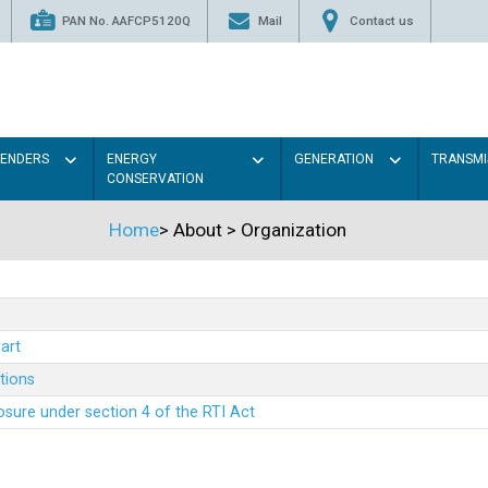
PAN No. AAFCP5120Q
Mail
Contact us
TENDERS
ENERGY
GENERATION
TRANSMI
CONSERVATION
Home
>
About
>
Organization
art
ations
sure under section 4 of the RTI Act