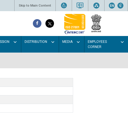
Skip to Main Content
SSION
DISTRIBUTION
MEDIA
EMPLOYEES
CORNER