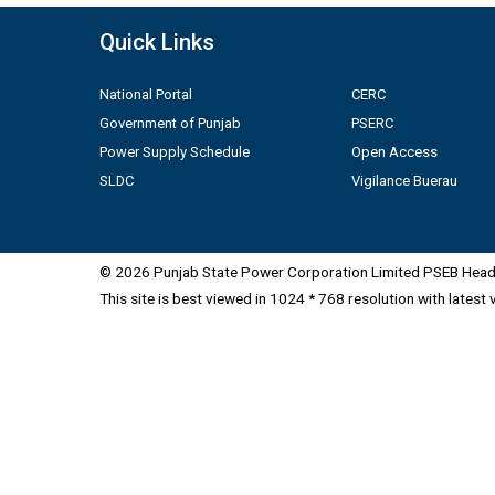
Quick Links
National Portal
CERC
Government of Punjab
PSERC
Power Supply Schedule
Open Access
SLDC
Vigilance Buerau
© 2026 Punjab State Power Corporation Limited PSEB Head 
This site is best viewed in 1024 * 768 resolution with latest