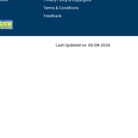
Terms & Conditions
Feedback
Last Updated on:
05-08-2026