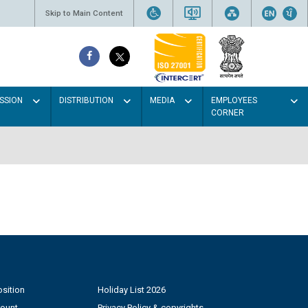
Skip to Main Content
SSION
DISTRIBUTION
MEDIA
EMPLOYEES
CORNER
sition
Holiday List 2026
count
Privacy Policy & copyrights