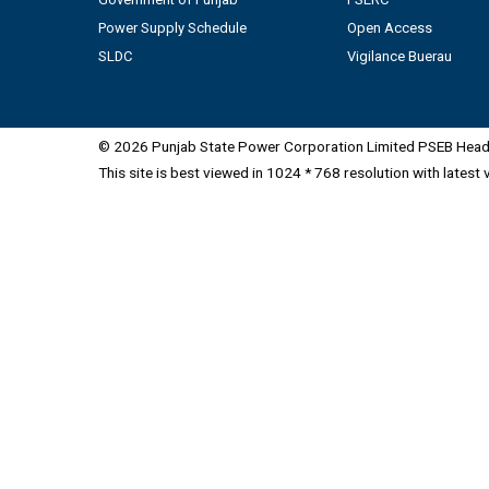
Power Supply Schedule
Open Access
SLDC
Vigilance Buerau
© 2026 Punjab State Power Corporation Limited PSEB Head 
This site is best viewed in 1024 * 768 resolution with latest