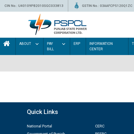
CIN No.: U40109PB2010SGC033813
GSTIN No.: 03AAFCP5120Q1ZC
ABOUT
PAY
ERP
INFORMATION
BILL
CENTER
Quick Links
National Portal
CERC
Government of Punjab
PSERC