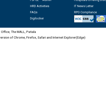
HRD Activities
IT News Letter
FAQs
RPO Compliance
Digilocker
Office, The MALL, Patiala
 version of Chrome, Firefox, Safari and Internet Explorer(Edge)