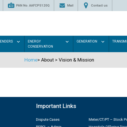
PAN No. AAFCP5120Q
Mail
Contact us
TENDERS
ENERGY
GENERATION
TRANSMI
CONSERVATION
Home
>
About
>
Vision & Mission
Important Links
Dispute Cases
Meter/CT/PT – Stock Po
PSPCL – Admin
Hospitals Offering Dis