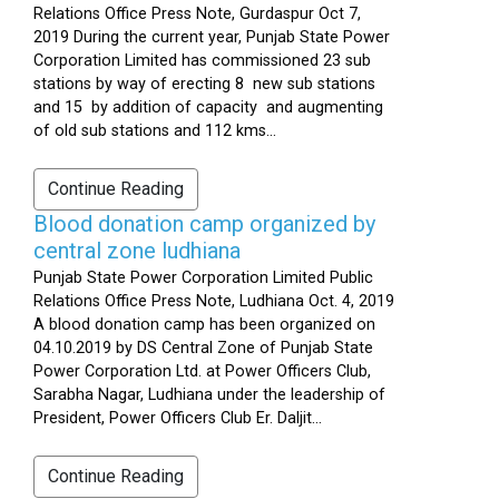
Relations Office Press Note, Gurdaspur Oct 7,
2019 During the current year, Punjab State Power
Corporation Limited has commissioned 23 sub
stations by way of erecting 8 new sub stations
and 15 by addition of capacity and augmenting
of old sub stations and 112 kms...
Continue Reading
Blood donation camp organized by
central zone ludhiana
Punjab State Power Corporation Limited Public
Relations Office Press Note, Ludhiana Oct. 4, 2019
A blood donation camp has been organized on
04.10.2019 by DS Central Zone of Punjab State
Power Corporation Ltd. at Power Officers Club,
Sarabha Nagar, Ludhiana under the leadership of
President, Power Officers Club Er. Daljit...
Continue Reading