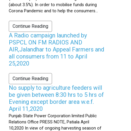
(about 3.5%). In order to mobilise funds during
Corona Pandemic and to help the consumers...
Continue Reading
A Radio campaign launched by
PSPCL ON FM RADIOS AND
AIR,Jalandhar to Appeal Farmers and
all consumers from 11 to April
25,2020
Continue Reading
No supply to agriculture feeders will
be given between 8:30 hrs to 5 hrs of
Evening except border area w.e.f.
April 11,2020
Punjab State Power Corporation limited Public
Relations Office PRESS NOTE, Patiala April
10,2020 In view of ongoing harvesting season of