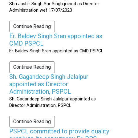
Shri Jasbir Singh Sur Singh joined as Director
Administration wef 17/07/2023
Continue Reading
Er. Baldev Singh Sran appointed as
CMD PSPCL
Er. Baldev Singh Sran appointed as CMD PSPCL
Continue Reading
Sh. Gagandeep Singh Jalalpur
appointed as Director
Administration, PSPCL
Sh. Gagandeep Singh Jalalpur appointed as
Director Administration, PSPCL
Continue Reading
PSPCL committed to provide quality