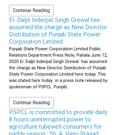
Continue Reading
Er. Daljit Inderpal Singh Grewal has
assumed the charge as New Director
Distribution of Punjab State Power
Corporation Limited
Punjab State Power Corporation Limited Public
Relations Department Press Note, Patiala June 12,
2020 Er. Daljit Inderpal Singh Grewal has assumed
the charge as New Director Distribution of Punjab
State Power Corporation Limited here today. This
was stated here today in a press note released by
spokesman of PSPCL. Punjab...
Continue Reading
PSPCL is committed to provide daily
8 hours uninterrupted power to
agriculture tubewell consumers for
paddy season : Sh. A. Venu Prasad