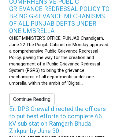
COMPRHENSIVE PUBLIC
GRIEVANCE REDRESSAL POLICY TO
BRING GRIEVANCE MECHANISMS
OF ALL PUNJAB DEPTS UNDER
ONE UMBRELLA
CHIEF MINISTER'S OFFICE, PUNJAB Chandigarh,
June 22 The Punjab Cabinet on Monday approved
a comprehensive Public Grievance Redressal
Policy, paving the way for the creation and
management of a Public Grievance Redressal
System (PGRS) to bring the grievance
mechanisms of all departments under one
umbrella, within the ambit of `Digital...
Continue Reading
Er. DPS Grewal directed the officers
to put best efforts to complete 66
kV sub station Ramgarh Bhuda
Zirkpur by June 30