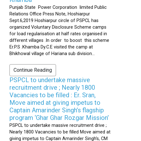
Punjab State Power Corporation limited Public
Relations Office Press Note, Hoshiarpur
Sept.6,2019 Hoshiarpur circle of PSPCL has
organized Voluntary Disclosure Scheme camps
for load regularisation at half rates organised in
different villages .In order to boost this scheme
Er.P.S .Khamba Dy.C.E visited the camp at
Bhikhowal village of Hariana sub division...
Continue Reading
PSPCL to undertake massive
recruitment drive ; Nearly 1800
Vacancies to be filled : Er. Sran,
Move aimed at giving impetus to
Captain Amarinder Singh’s flagship
program ‘Ghar Ghar Rozgar Mission’
PSPCL to undertake massive recruitment drive ;
Nearly 1800 Vacancies to be filled Move aimed at
giving impetus to Captain Amarinder Singh’s, CM