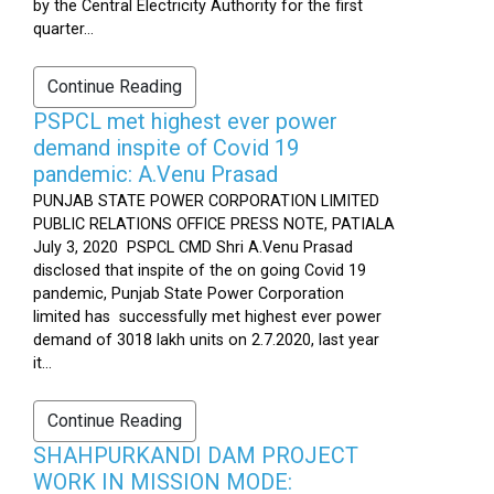
by the Central Electricity Authority for the first
quarter...
Continue Reading
PSPCL met highest ever power
demand inspite of Covid 19
pandemic: A.Venu Prasad
PUNJAB STATE POWER CORPORATION LIMITED
PUBLIC RELATIONS OFFICE PRESS NOTE, PATIALA
July 3, 2020 PSPCL CMD Shri A.Venu Prasad
disclosed that inspite of the on going Covid 19
pandemic, Punjab State Power Corporation
limited has successfully met highest ever power
demand of 3018 lakh units on 2.7.2020, last year
it...
Continue Reading
SHAHPURKANDI DAM PROJECT
WORK IN MISSION MODE: