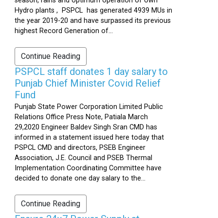
season, rains and optimum operation of own
Hydro plants , PSPCL has generated 4939 MUs in
the year 2019-20 and have surpassed its previous
highest Record Generation of...
Continue Reading
PSPCL staff donates 1 day salary to
Punjab Chief Minister Covid Relief
Fund
Punjab State Power Corporation Limited Public
Relations Office Press Note, Patiala March
29,2020 Engineer Baldev Singh Sran CMD has
informed in a statement issued here today that
PSPCL CMD and directors, PSEB Engineer
Association, J.E. Council and PSEB Thermal
Implementation Coordinating Committee have
decided to donate one day salary to the...
Continue Reading