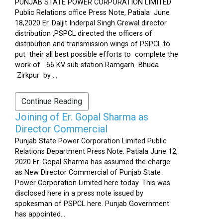
PUNJAB STATE POWER CORPORATION LIMITED
Public Relations office Press Note, Patiala June
18,2020 Er. Daljit Inderpal Singh Grewal director
distribution ,PSPCL directed the officers of
distribution and transmission wings of PSPCL to
put their all best possible efforts to complete the
work of 66 KV sub station Ramgarh Bhuda
Zirkpur by ...
Continue Reading
Joining of Er. Gopal Sharma as
Director Commercial
Punjab State Power Corporation Limited Public
Relations Department Press Note. Patiala June 12,
2020 Er. Gopal Sharma has assumed the charge
as New Director Commercial of Punjab State
Power Corporation Limited here today. This was
disclosed here in a press note issued by
spokesman of PSPCL here. Punjab Government
has appointed...