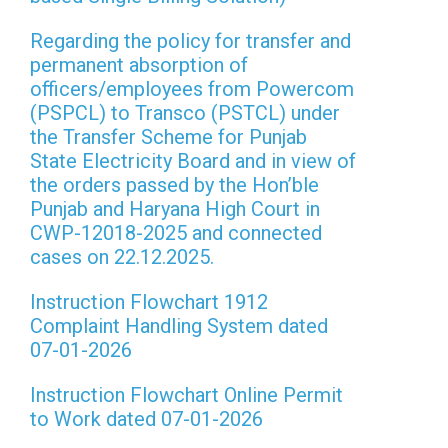
Regarding the policy for transfer and
permanent absorption of
officers/employees from Powercom
(PSPCL) to Transco (PSTCL) under
the Transfer Scheme for Punjab
State Electricity Board and in view of
the orders passed by the Hon’ble
Punjab and Haryana High Court in
CWP-12018-2025 and connected
cases on 22.12.2025.
Instruction Flowchart 1912
Complaint Handling System dated
07-01-2026
Instruction Flowchart Online Permit
to Work dated 07-01-2026