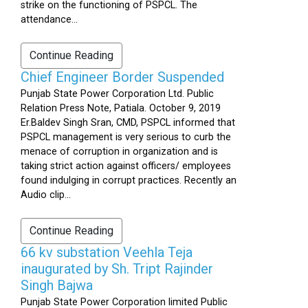
strike on the functioning of PSPCL. The
attendance...
Continue Reading
Chief Engineer Border Suspended
Punjab State Power Corporation Ltd. Public
Relation Press Note, Patiala. October 9, 2019
Er.Baldev Singh Sran, CMD, PSPCL informed that
PSPCL management is very serious to curb the
menace of corruption in organization and is
taking strict action against officers/ employees
found indulging in corrupt practices. Recently an
Audio clip...
Continue Reading
66 kv substation Veehla Teja
inaugurated by Sh. Tript Rajinder
Singh Bajwa
Punjab State Power Corporation limited Public