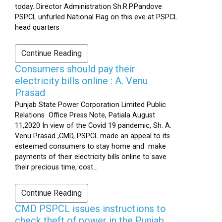
today. Director Administration Sh.R.P.Pandove
PSPCL unfurled National Flag on this eve at PSPCL
head quarters
Continue Reading
Consumers should pay their
electricity bills online : A. Venu
Prasad
Punjab State Power Corporation Limited Public
Relations Office Press Note, Patiala August
11,2020 In view of the Covid 19 pandemic, Sh. A.
Venu Prasad ,CMD, PSPCL made an appeal to its
esteemed consumers to stay home and make
payments of their electricity bills online to save
their precious time, cost...
Continue Reading
CMD PSPCL issues instructions to
check theft of power in the Punjab