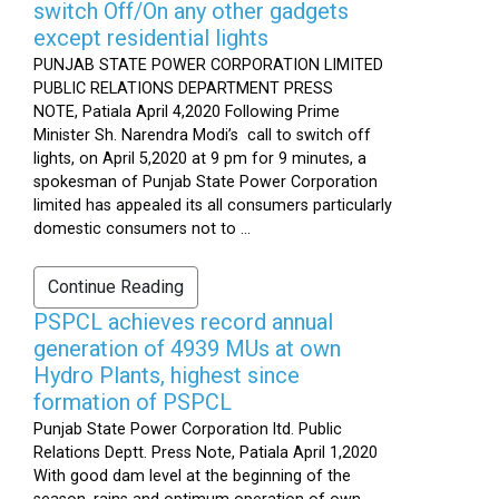
switch Off/On any other gadgets
except residential lights
PUNJAB STATE POWER CORPORATION LIMITED
PUBLIC RELATIONS DEPARTMENT PRESS
NOTE, Patiala April 4,2020 Following Prime
Minister Sh. Narendra Modi’s call to switch off
lights, on April 5,2020 at 9 pm for 9 minutes, a
spokesman of Punjab State Power Corporation
limited has appealed its all consumers particularly
domestic consumers not to ...
Continue Reading
PSPCL achieves record annual
generation of 4939 MUs at own
Hydro Plants, highest since
formation of PSPCL
Punjab State Power Corporation ltd. Public
Relations Deptt. Press Note, Patiala April 1,2020
With good dam level at the beginning of the