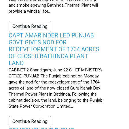
and smoke-spewing Bathinda Thermal Plant will
provide a windfall for...
Continue Reading
CAPT AMARINDER LED PUNJAB
GOVT GIVES NOD FOR
REDEVELOPMENT OF 1764 ACRES
OF CLOSED BATHINDA PLANT
LAND
CABINET-2 Chandigarh, June 22 CHIEF MINISTER’s
OFFICE, PUNJAB The Punjab cabinet on Monday
gave the nod for the redevelopment of the 1764
acres of land of the now-closed Guru Nanak Dev
Thermal Power Plant in Bathinda. Following the
cabinet decision, the land, belonging to the Punjab
State Power Corporation Limited...
Continue Reading