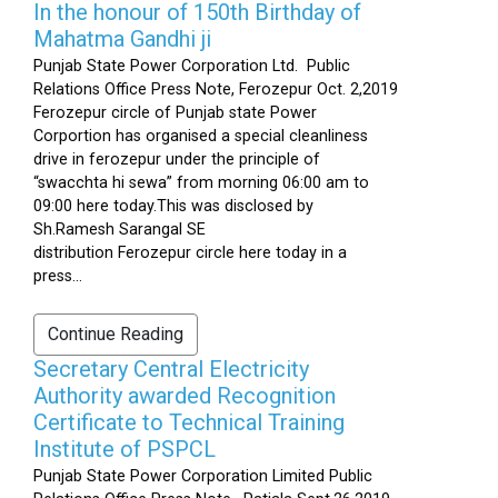
In the honour of 150th Birthday of
Mahatma Gandhi ji
Punjab State Power Corporation Ltd. Public
Relations Office Press Note, Ferozepur Oct. 2,2019
Ferozepur circle of Punjab state Power
Corportion has organised a special cleanliness
drive in ferozepur under the principle of
“swacchta hi sewa” from morning 06:00 am to
09:00 here today.This was disclosed by
Sh.Ramesh Sarangal SE
distribution Ferozepur circle here today in a
press...
Continue Reading
Secretary Central Electricity
Authority awarded Recognition
Certificate to Technical Training
Institute of PSPCL
Punjab State Power Corporation Limited Public