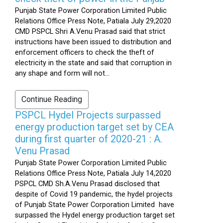
Punjab State Power Corporation Limited Public
Relations Office Press Note, Patiala July 29,2020
CMD PSPCL Shri A.Venu Prasad said that strict
instructions have been issued to distribution and
enforcement officers to check the theft of
electricity in the state and said that corruption in
any shape and form will not...
Continue Reading
PSPCL Hydel Projects surpassed
energy production target set by CEA
during first quarter of 2020-21 : A.
Venu Prasad
Punjab State Power Corporation Limited Public
Relations Office Press Note, Patiala July 14,2020
PSPCL CMD Sh.A.Venu Prasad disclosed that
despite of Covid 19 pandemic, the hydel projects
of Punjab State Power Corporation Limited have
surpassed the Hydel energy production target set