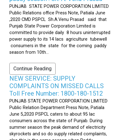
PUNJAB STATE POWER CORPORATION LIMITED
Public Relations office Press Note, Patiala June
,2020 CMD PSPCL Sh.A.Venu Prasad said that
Punjab State Power Corporation Limited is
committed to provide daily 8 hours uninterrupted
power supply to its 14 lacs agriculture tubewell
consumers in the state for the coming paddy
season from 10th...
Continue Reading
NEW SERVICE: SUPPLY
COMPLAINTS ON MISSED CALLS
Toll Free Number: 1800-180-1512
PUNJAB STATE POWER CORPORATION LIMITED
Public Relation Department Press Note, Patiala
June 5,2020 PSPCL caters to about 95 lac
consumers across the state of Punjab. During
summer season the peak demand of electricity
skyrockets and so do supply related complaints,