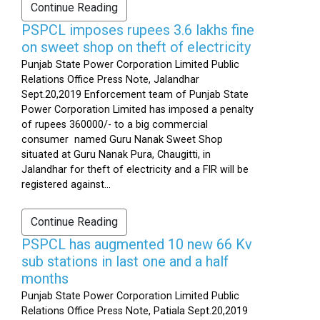
Continue Reading
PSPCL imposes rupees 3.6 lakhs fine
on sweet shop on theft of electricity
Punjab State Power Corporation Limited Public
Relations Office Press Note, Jalandhar
Sept.20,2019 Enforcement team of Punjab State
Power Corporation Limited has imposed a penalty
of rupees 360000/- to a big commercial
consumer named Guru Nanak Sweet Shop
situated at Guru Nanak Pura, Chaugitti, in
Jalandhar for theft of electricity and a FIR will be
registered against...
Continue Reading
PSPCL has augmented 10 new 66 Kv
sub stations in last one and a half
months
Punjab State Power Corporation Limited Public
Relations Office Press Note, Patiala Sept.20,2019