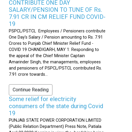
CONTRIBUTE ONE DAY
SALARY/PENSION TO TUNE OF Rs.
7.91 CR IN CM RELIEF FUND COVID-
19
PSPCL/PSTCL Employees / Pensioners contribute
One Day's Salary / Pension amounting to Rs. 7.91
Crores to Punjab Chief Minister Relief Fund -
COVID 19 CHANDIGARH, MAY 1: Responding to
the appeal of the Chief Minister Captain
Amarinder Singh, the managements, employees
and pensioners of PSPCL/PSTCL contributed Rs.
7.91 crore towards...
Continue Reading
Some relief for electricity
consumers of the state during Covid
19
PUNJAB STATE POWER CORPORATION LIMITED
(Public Relation Department) Press Note, Patiala