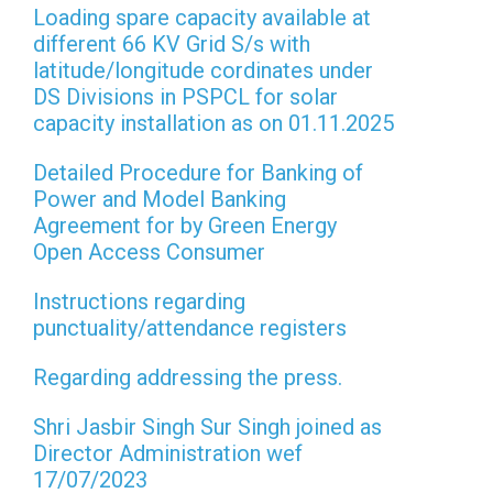
Loading spare capacity available at
different 66 KV Grid S/s with
latitude/longitude cordinates under
DS Divisions in PSPCL for solar
capacity installation as on 01.11.2025
Detailed Procedure for Banking of
Power and Model Banking
Agreement for by Green Energy
Open Access Consumer
Instructions regarding
punctuality/attendance registers
Regarding addressing the press.
Shri Jasbir Singh Sur Singh joined as
Director Administration wef
17/07/2023