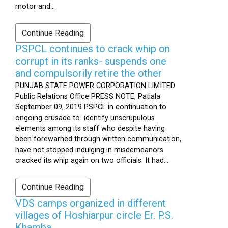
motor and...
Continue Reading
PSPCL continues to crack whip on
corrupt in its ranks- suspends one
and compulsorily retire the other
PUNJAB STATE POWER CORPORATION LIMITED
Public Relations Office PRESS NOTE, Patiala
September 09, 2019 PSPCL in continuation to
ongoing crusade to identify unscrupulous
elements among its staff who despite having
been forewarned through written communication,
have not stopped indulging in misdemeanors
cracked its whip again on two officials. It had...
Continue Reading
VDS camps organized in different
villages of Hoshiarpur circle Er. P.S.
Khamba