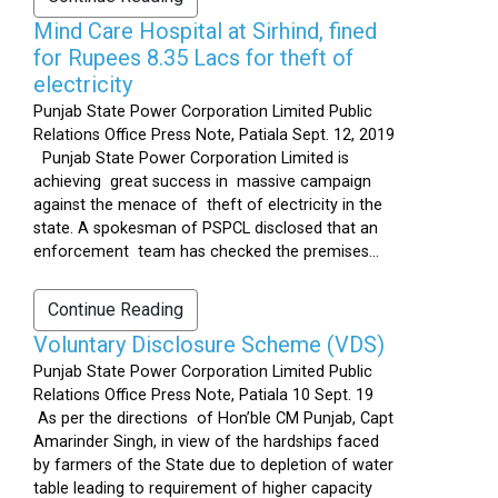
Mind Care Hospital at Sirhind, fined
for Rupees 8.35 Lacs for theft of
electricity
Punjab State Power Corporation Limited Public
Relations Office Press Note, Patiala Sept. 12, 2019
Punjab State Power Corporation Limited is
achieving great success in massive campaign
against the menace of theft of electricity in the
state. A spokesman of PSPCL disclosed that an
enforcement team has checked the premises...
Continue Reading
Voluntary Disclosure Scheme (VDS)
Punjab State Power Corporation Limited Public
Relations Office Press Note, Patiala 10 Sept. 19
As per the directions of Hon’ble CM Punjab, Capt
Amarinder Singh, in view of the hardships faced
by farmers of the State due to depletion of water
table leading to requirement of higher capacity