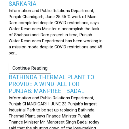
SARKARIA
Information and Public Relations Department,
Punjab Chandigarh, June 25 45 % work of Main
Dam completed despite COVID restrictions, says
Water Resources Minister o accomplish the task
of Shahpurkandi Dam project in time, Punjab
Water Resources Department has been working in
a mission mode despite COVID restrictions and 45
per...
Continue Reading
BATHINDA THERMAL PLANT TO
PROVIDE A WINDFALL FOR
PUNJAB: MANPREET BADAL
Information and Public Relations Department,
Punjab CHANDIGARH, JUNE 23 Punjab’s largest
Industrial Park to be set up replacing Bathinda
Thermal Plant, says Finance Minister Punjab
Finance Minister Mr. Manpreet Singh Badal today
said that the shutting down of the loss-making