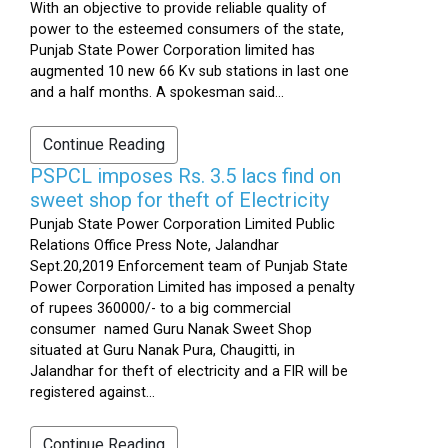
With an objective to provide reliable quality of
power to the esteemed consumers of the state,
Punjab State Power Corporation limited has
augmented 10 new 66 Kv sub stations in last one
and a half months. A spokesman said...
Continue Reading
PSPCL imposes Rs. 3.5 lacs find on
sweet shop for theft of Electricity
Punjab State Power Corporation Limited Public
Relations Office Press Note, Jalandhar
Sept.20,2019 Enforcement team of Punjab State
Power Corporation Limited has imposed a penalty
of rupees 360000/- to a big commercial
consumer named Guru Nanak Sweet Shop
situated at Guru Nanak Pura, Chaugitti, in
Jalandhar for theft of electricity and a FIR will be
registered against...
Continue Reading