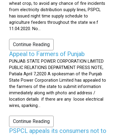
wheat crop, to avoid any chance of fire incidents
from electricity distribution supply lines, PSPCL
has issued night time supply schedule to
agriculture feeders throughout the state w.e.f
11.04.2020. No...
Continue Reading
Appeal to Farmers of Punjab
PUNJAB STATE POWER CORPORATION LIMITED
PUBLIC RELATIONS DEPARTMENT PRESS NOTE,
Patiala April 7,2020 A spokesman of the Punjab
State Power Corporation Limited has appealed to
the farmers of the state to submit information
immediately along with photo and address /
location details if there are any loose electrical
wires, sparking...
Continue Reading
PSPCL appeals its consumers not to