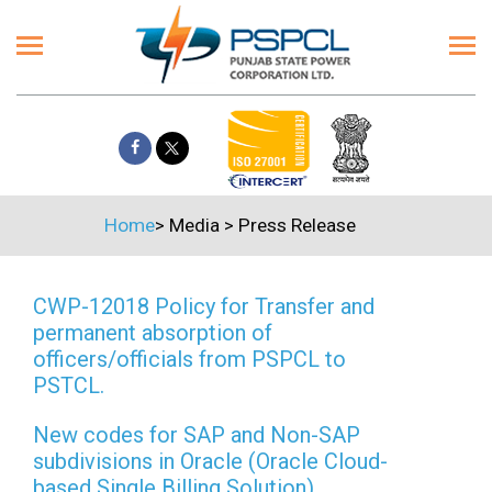
Home
>
Media
>
Press Release
CWP-12018 Policy for Transfer and
permanent absorption of
officers/officials from PSPCL to
PSTCL.
New codes for SAP and Non-SAP
subdivisions in Oracle (Oracle Cloud-
based Single Billing Solution)