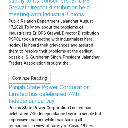
supply to its consumers: Er. DPS
Grewal director distribution held
meeting with Industrial Unions
Public Relation Department Jalandhar August
17,2020 To know about the problems of
Industrialists Er. DPS Grewal, Director Distribution
PSPCL took a meeting with industrialists here
today. He heard their grievances and assured
them to resolve their problems at the earliest
possible. S. Gursharan Singh, President Jalandhar
Traders Association brought the...
Continue Reading
Punjab State Power Corporation
Limited has celebrated 74th
Independance Day
Punjab State Power Corporation Limited has
celebrated 74th Independance Day in a simple but
impressive manner while maintaining all
precautions in view of safety of Covid 19 here