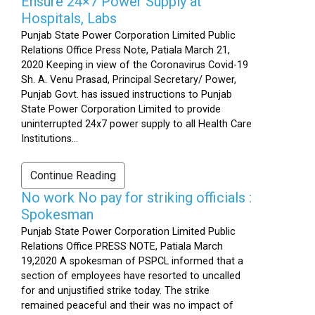
Ensure 24×7 Power Supply at
Hospitals, Labs
Punjab State Power Corporation Limited Public
Relations Office Press Note, Patiala March 21,
2020 Keeping in view of the Coronavirus Covid-19
Sh. A. Venu Prasad, Principal Secretary/ Power,
Punjab Govt. has issued instructions to Punjab
State Power Corporation Limited to provide
uninterrupted 24x7 power supply to all Health Care
Institutions...
Continue Reading
No work No pay for striking officials :
Spokesman
Punjab State Power Corporation Limited Public
Relations Office PRESS NOTE, Patiala March
19,2020 A spokesman of PSPCL informed that a
section of employees have resorted to uncalled
for and unjustified strike today. The strike
remained peaceful and their was no impact of