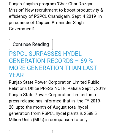
Punjab flagship program ‘Ghar Ghar Rozgar
Mission’ New recruitment to boost productivity &
efficiency of PSPCL Chandigarh, Sept. 4 2019 In
pursuance of Captain Amarinder Singh
Government’s...
Continue Reading
PSPCL SURPASSES HYDEL
GENERATION RECORDS – 69 %
MORE GENERATION THAN LAST
YEAR
Punjab State Power Corporation Limited Public
Relations Office PRESS NOTE, Patiala Sept.1, 2019
Punjab State Power Corporation Limited in a
press release has informed that in the FY 2019-
20, upto the month of August total hydel
generation from PSPCL hydel plants is 2588.5
Million Units (MUs) in comparison to only...