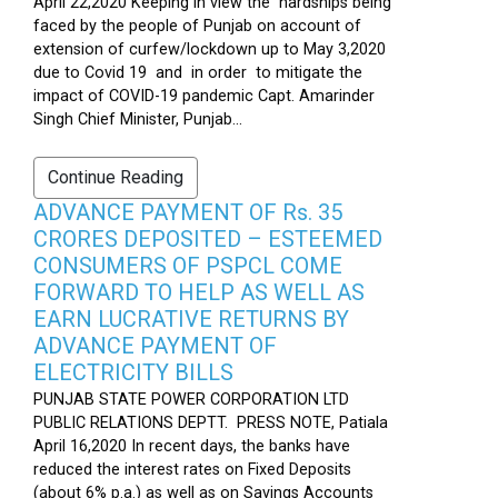
April 22,2020 Keeping in view the hardships being
faced by the people of Punjab on account of
extension of curfew/lockdown up to May 3,2020
due to Covid 19 and in order to mitigate the
impact of COVID-19 pandemic Capt. Amarinder
Singh Chief Minister, Punjab...
Continue Reading
ADVANCE PAYMENT OF Rs. 35
CRORES DEPOSITED – ESTEEMED
CONSUMERS OF PSPCL COME
FORWARD TO HELP AS WELL AS
EARN LUCRATIVE RETURNS BY
ADVANCE PAYMENT OF
ELECTRICITY BILLS
PUNJAB STATE POWER CORPORATION LTD
PUBLIC RELATIONS DEPTT. PRESS NOTE, Patiala
April 16,2020 In recent days, the banks have
reduced the interest rates on Fixed Deposits
(about 6% p.a.) as well as on Savings Accounts