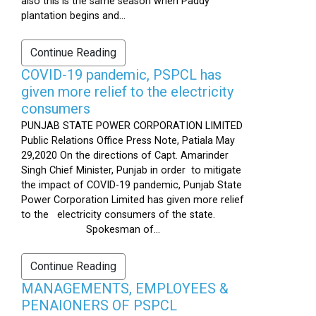
also this is the same season when Paddy
plantation begins and...
Continue Reading
COVID-19 pandemic, PSPCL has
given more relief to the electricity
consumers
PUNJAB STATE POWER CORPORATION LIMITED
Public Relations Office Press Note, Patiala May
29,2020 On the directions of Capt. Amarinder
Singh Chief Minister, Punjab in order to mitigate
the impact of COVID-19 pandemic, Punjab State
Power Corporation Limited has given more relief
to the electricity consumers of the state.
Spokesman of...
Continue Reading
MANAGEMENTS, EMPLOYEES &
PENAIONERS OF PSPCL