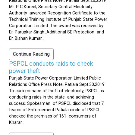
Relations Office Press Note , Patiala Sept.26,2019
Mr. P C Kureel, Secretary Central Electricity
Authority awarded Recognition Certificate to the
Technical Training Institute of Punjab State Power
Corporation Limited. The award was received by
Er. Parupkar Singh ,Additional SE Protection and
Er. Bishan Kumar...
Continue Reading
PSPCL conducts raids to check
power theft
Punjab State Power Corporation Limited Public
Relations Office Press Note, Patiala Sept.30,2019
To curb menace of theft of electricity, PSPCL is
conducting raids in the state and achieving
success. Spokesman of PSPCL disclosed that 7
teams of Enforcement Patiala circle of PSPCL
checked the premises of 161 consumers of
Kharar...