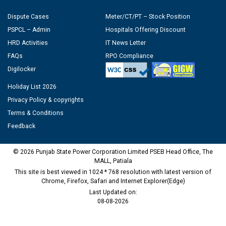
Dispute Cases
Meter/CT/PT – Stock Position
PSPCL – Admin
Hospitals Offering Discount
HRD Activities
IT News Letter
FAQs
RPO Compliance
Digilocker
Holiday List 2026
Privacy Policy & copyrights
Terms & Conditions
Feedback
© 2026 Punjab State Power Corporation Limited PSEB Head Office, The
MALL, Patiala
This site is best viewed in 1024 * 768 resolution with latest version of
Chrome, Firefox, Safari and Internet Explorer(Edge)
Last Updated on:
08-08-2026