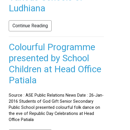
Ludhiana
Continue Reading
Colourful Programme
presented by School
Children at Head Office
Patiala
Source : ASE Public Relations News Date : 26-Jan-
2016 Students of God Gift Senior Secondary
Public School presented colourful folk dance on
the eve of Republic Day Celebrations at Head
Office Patiala