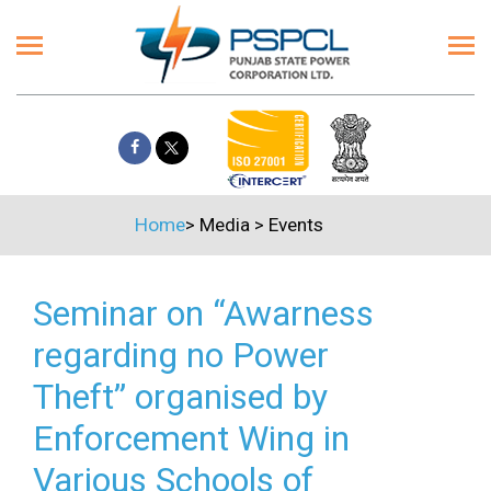
Home
>
Media
>
Events
Seminar on “Awarness
regarding no Power
Theft” organised by
Enforcement Wing in
Various Schools of