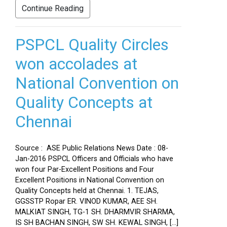
Continue Reading
PSPCL Quality Circles
won accolades at
National Convention on
Quality Concepts at
Chennai
Source : ASE Public Relations News Date : 08-
Jan-2016 PSPCL Officers and Officials who have
won four Par-Excellent Positions and Four
Excellent Positions in National Convention on
Quality Concepts held at Chennai. 1. TEJAS,
GGSSTP Ropar ER. VINOD KUMAR, AEE SH.
MALKIAT SINGH, TG-1 SH. DHARMVIR SHARMA,
IS SH BACHAN SINGH, SW SH. KEWAL SINGH, […]