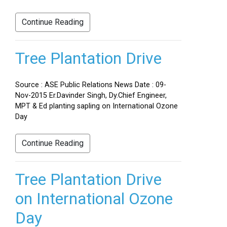
Continue Reading
Tree Plantation Drive
Source : ASE Public Relations News Date : 09-
Nov-2015 Er.Davinder Singh, Dy.Chief Engineer,
MPT & Ed planting sapling on International Ozone
Day
Continue Reading
Tree Plantation Drive
on International Ozone
Day