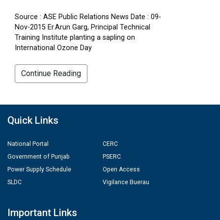
Source : ASE Public Relations News Date : 09-
Nov-2015 Er.Arun Garg, Principal Technical
Training Institute planting a sapling on
International Ozone Day
Continue Reading
Quick Links
National Portal
CERC
Government of Punjab
PSERC
Power Supply Schedule
Open Access
SLDC
Vigilance Buerau
Important Links