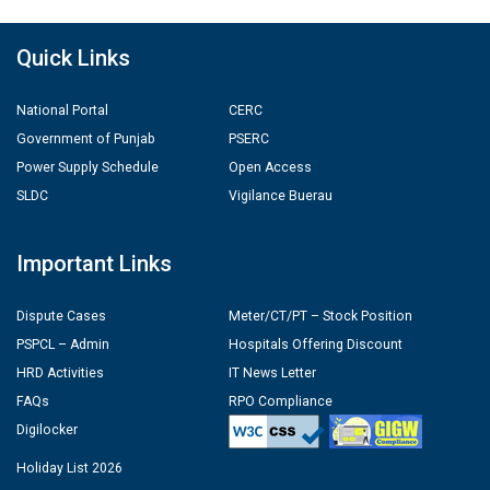
Quick Links
National Portal
CERC
Government of Punjab
PSERC
Power Supply Schedule
Open Access
SLDC
Vigilance Buerau
Important Links
Dispute Cases
Meter/CT/PT – Stock Position
PSPCL – Admin
Hospitals Offering Discount
HRD Activities
IT News Letter
FAQs
RPO Compliance
Digilocker
Holiday List 2026