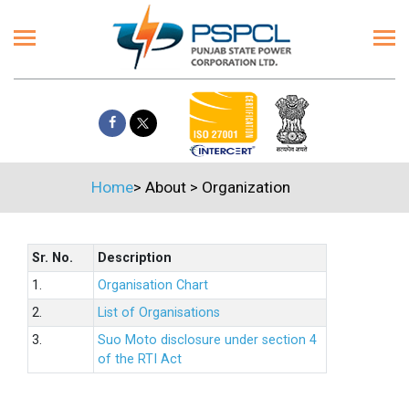
Home
>
About
>
Organization
Sr. No.
Description
1.
Organisation Chart
2.
List of Organisations
3.
Suo Moto disclosure under section 4
of the RTI Act