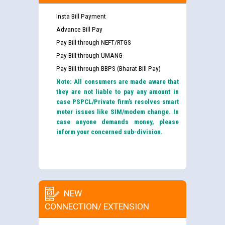
Insta Bill Payment
Advance Bill Pay
Pay Bill through NEFT/RTGS
Pay Bill through UMANG
Pay Bill through BBPS (Bharat Bill Pay)
Note: All consumers are made aware that
they are not liable to pay any amount in
case PSPCL/Private firm’s resolves smart
meter issues like SIM/modem change. In
case anyone demands money, please
inform your concerned sub-division.
NEW
CONNECTION/ EXTENSION