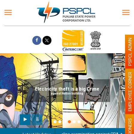
PSPCL ADMIN
EMPLOYEE CORNER
Electricity theft is a big Crime
against Nation building
PENSIONERS