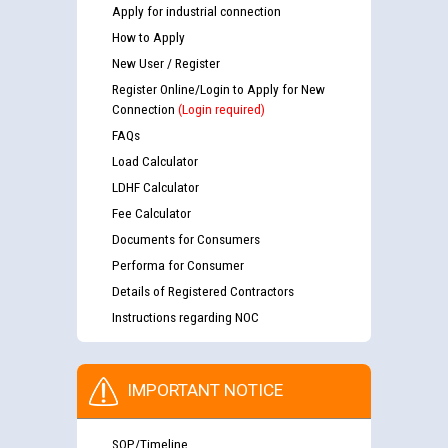
Apply for industrial connection
How to Apply
New User / Register
Register Online/Login to Apply for New
Connection
(Login required)
FAQs
Load Calculator
LDHF Calculator
Fee Calculator
Documents for Consumers
Performa for Consumer
Details of Registered Contractors
Instructions regarding NOC
IMPORTANT NOTICE
SOP/Timeline