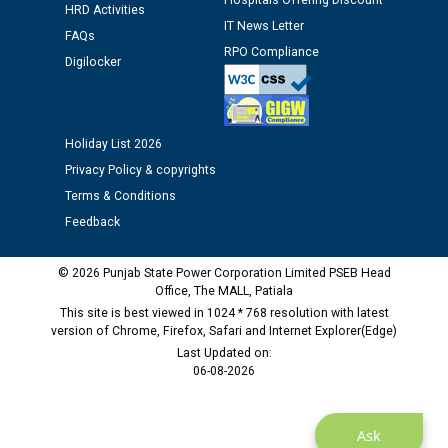
Hospitals Offering Discount
HRD Activities
IT News Letter
FAQs
RPO Compliance
Digilocker
Holiday List 2026
Privacy Policy & copyrights
Terms & Conditions
Feedback
© 2026 Punjab State Power Corporation Limited PSEB Head
Office, The MALL, Patiala
This site is best viewed in 1024 * 768 resolution with latest
version of Chrome, Firefox, Safari and Internet Explorer(Edge)
Last Updated on:
06-08-2026
Ask