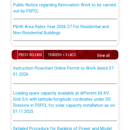
Public Notice regarding Renovation Work to be carried
“Transfer Scheme for Punjab State Electricity Board”
out by PSPCL
ਅਧੀਨ ਅਤੇ ਮਾਨਯੋਗ ਪੰਜਾਬ ਅਤੇ ਹਰਿਆਣਾ ਹਾਈ ਕੋਰਟ ਦੁਆਰਾ
CWP-12018-2025 ਤੇ ਕੁਨੈਕਟੇਡ ਕੇਸਾਂ ਵਿੱਚ ਮਿਤੀ 22.12.2025 ਨੂੰ
ਕੀਤੇ ਗਏ ਹੁਕਮਾਂ ਦੇ ਸਨਮੁੱਖ ਪਾਲਿਸੀ ਸਬੰਧੀ।
Plinth Area Rates Year 2026-27 For Residential and
Non-Residential Buildings.
Instruction Flowchart 1912 Complaint Handling System
Detailed Advertisement for recruitment of Deputy
dated 07-01-2026
Secretary/Legal on contractual basis in PSPCL against
PRESS RELEASE
TENDERS < 5 LACS
View all
advertisement no. Cont./DSL/02/2026 - 10.04.2026
Instruction Flowchart Online Permit to Work dated 07-
01-2026
Short Notice for recruitment of Deputy
Secretary/Legal on contractual basis in PSPCL against
advertisement no. Cont./DSL/02/2026 - 10.04.2026
Loading spare capacity available at different 66 KV
Grid S/s with latitude/longitude cordinates under DS
Document Verification / Screening of candidates
Divisions in PSPCL for solar capacity installation as on
shortlisted against PSPCL Employment Notification no.
01.11.2025
1 of 2026 dated 24.02.2026
Detailed Procedure for Banking of Power and Model
Advertisement for the post of Director/Generation in