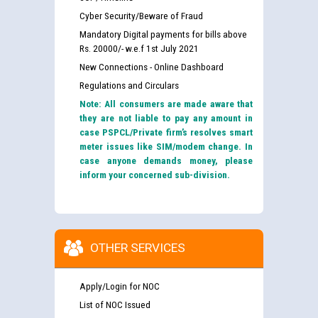
Cyber Security/Beware of Fraud
Mandatory Digital payments for bills above
Rs. 20000/- w.e.f 1st July 2021
New Connections - Online Dashboard
Regulations and Circulars
Note: All consumers are made aware that
they are not liable to pay any amount in
case PSPCL/Private firm’s resolves smart
meter issues like SIM/modem change. In
case anyone demands money, please
inform your concerned sub-division.
OTHER SERVICES
Guidelines regarding use of a scribe for Person With
Apply/Login for NOC
Disability (PWD) applicants who will appear in online
examination against CRA 316/2026 for JE/Electrical
List of NOC Issued