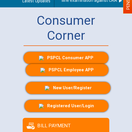
 applicants who will appear in online examination against CRA 316/2026 
Latest Updates
Consumer
Corner
PSPCL Consumer APP
PSPCL Employee APP
New User/Register
Registered User/Login
BILL PAYMENT