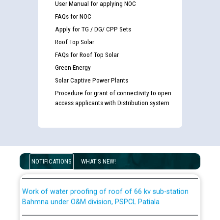
User Manual for applying NOC
FAQs for NOC
List of candidates being called for document checking
for the post of JE/Electrical against CRA 303/24
Apply for TG / DG/ CPP Sets
Roof Top Solar
Public notice for filling the post of Director/Finance in
FAQs for Roof Top Solar
Punjab State Power Corporation
Green Energy
Solar Captive Power Plants
Schedule of online examination to be conducted for
Procedure for grant of connectivity to open
the post of Junior Engineer/Electrical against CRA
access applicants with Distribution system
316/26 -09.07.2026
CWP-12018 Policy for Transfer and permanent
absorption of officers/officials from PSPCL to PSTCL.
Schedule of online examination to be conducted for
the post of Junior Engineer/Electrical against CRA
316/26 -09.07.2026
ਉਰੇਕਲ (Oracle Cloud based Single Billing Solution) ਵਿੱਚ
NOTIFICATIONS
WHAT'S NEW!
ਸੈਪ (SAP) ਅਤੇ ਨਾਨ-ਸੈਪ (Non-SAP) ਸਬ-ਡਵੀਜ਼ਨਾਂ ਦੇ ਨਵੇਂ ਕੋਡ
Work of water proofing of roof of 66 kv sub-station
Bahmna under O&M division, PSPCL Patiala
ਪਾਵਰਕਾਮ (PSPCL) ਤੋਂ ਟ੍ਰਾਂਸਕੋ (PSTCL) ਵਿੱਚ ਅਧਿਕਾਰੀਆਂ/
ਕਰਮਚਾਰੀਆਂ ਦੀ ਟਰਾਂਸਫਰ ਅਤੇ ਪੱਕੇ ਤੋਰ ਤੇ absorption ਲਈ