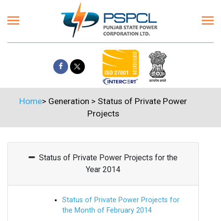
Home
>
Generation
>
Status of Private Power
Projects
Status of Private Power Projects for the
Year 2014
Status of Private Power Projects for
the Month of February 2014