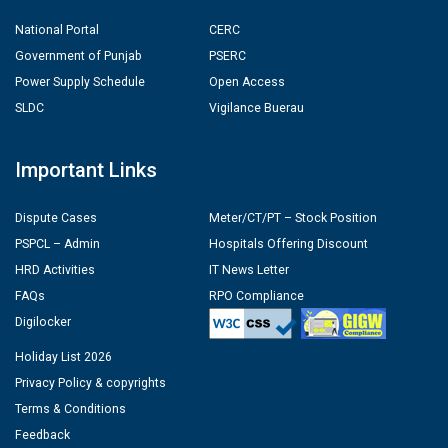
National Portal
CERC
Government of Punjab
PSERC
Power Supply Schedule
Open Access
SLDC
Vigilance Buerau
Important Links
Dispute Cases
Meter/CT/PT – Stock Position
PSPCL – Admin
Hospitals Offering Discount
HRD Activities
IT News Letter
FAQs
RPO Compliance
Digilocker
Holiday List 2026
Privacy Policy & copyrights
Terms & Conditions
Feedback