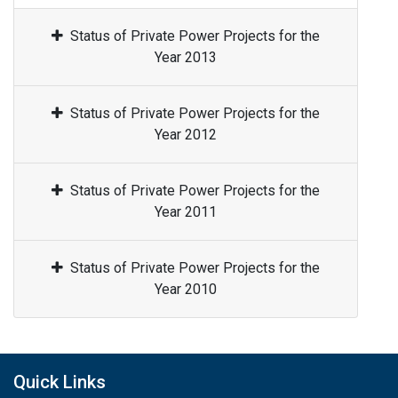
Status of Private Power Projects for the
Year 2013
Status of Private Power Projects for the
Year 2012
Status of Private Power Projects for the
Year 2011
Status of Private Power Projects for the
Year 2010
Quick Links