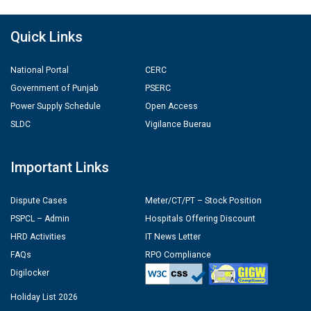
Quick Links
National Portal
CERC
Government of Punjab
PSERC
Power Supply Schedule
Open Access
SLDC
Vigilance Buerau
Important Links
Dispute Cases
Meter/CT/PT – Stock Position
PSPCL – Admin
Hospitals Offering Discount
HRD Activities
IT News Letter
FAQs
RPO Compliance
Digilocker
Holiday List 2026