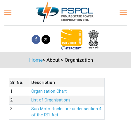
Home
>
About
>
Organization
Sr. No.
Description
1.
Organisation Chart
2.
List of Organisations
3.
Suo Moto disclosure under section 4
of the RTI Act