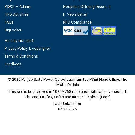
PSPCL – Admin
Hospitals Offering Discount
HRD Activities
IT News Letter
FAQs
RPO Compliance
Digilocker
Holiday List 2026
Privacy Policy & copyrights
Terms & Conditions
Feedback
© 2026 Punjab State Power Corporation Limited PSEB Head Office, The
MALL, Patiala
This site is best viewed in 1024 * 768 resolution with latest version of
Chrome, Firefox, Safari and Internet Explorer(Edge)
Last Updated on:
08-08-2026