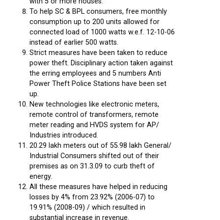
with 5 or more houses.
To help SC & BPL consumers, free monthly
consumption up to 200 units allowed for
connected load of 1000 watts w.e.f. 12-10-06
instead of earlier 500 watts.
Strict measures have been taken to reduce
power theft. Disciplinary action taken against
the erring employees and 5 numbers Anti
Power Theft Police Stations have been set
up.
New technologies like electronic meters,
remote control of transformers, remote
meter reading and HVDS system for AP/
Industries introduced.
20.29 lakh meters out of 55.98 lakh General/
Industrial Consumers shifted out of their
premises as on 31.3.09 to curb theft of
energy.
All these measures have helped in reducing
losses by 4% from 23.92% (2006-07) to
19.91% (2008-09) / which resulted in
substantial increase in revenue.