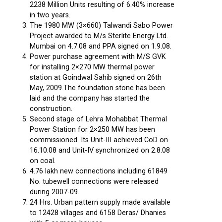
2238 Million Units resulting of 6.40% increase
in two years.
The 1980 MW (3×660) Talwandi Sabo Power
Project awarded to M/s Sterlite Energy Ltd.
Mumbai on 4.7.08 and PPA signed on 1.9.08.
Power purchase agreement with M/S GVK
for installing 2×270 MW thermal power
station at Goindwal Sahib signed on 26th
May, 2009.The foundation stone has been
laid and the company has started the
construction.
Second stage of Lehra Mohabbat Thermal
Power Station for 2×250 MW has been
commissioned. Its Unit-III achieved CoD on
16.10.08 and Unit-IV synchronized on 2.8.08
on coal.
4.76 lakh new connections including 61849
No. tubewell connections were released
during 2007-09.
24 Hrs. Urban pattern supply made available
to 12428 villages and 6158 Deras/ Dhanies