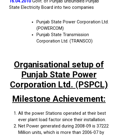
16.04.2010
Govt. of Punjab unbundled Punjab
State Electricity Board into two companies
Punjab State Power Corporation Ltd.
(POWERCOM)
Punjab State Transmission
Corporation Ltd. (TRANSCO)
Organisational setup of
Punjab State Power
Corporation Ltd. (PSPCL)
Milestone Achievement:
All the power Stations operated at their best
ever plant load factor since their installation.
Net Power generated during 2008-09 is 37222
Million units, which is more than 2006-07 by