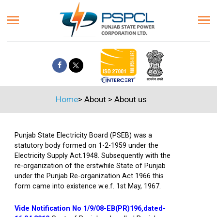
Home
>
About
>
About us
Punjab State Electricity Board (PSEB) was a
statutory body formed on 1-2-1959 under the
Electricity Supply Act.1948. Subsequently with the
re-organization of the erstwhile State of Punjab
under the Punjab Re-organization Act 1966 this
form came into existence w.e.f. 1st May, 1967.
Vide Notification No 1/9/08-EB(PR)196,dated-