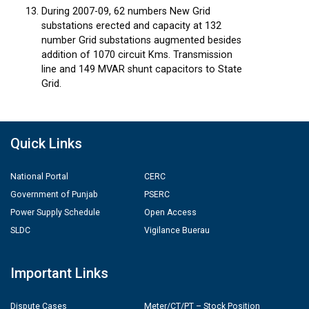
During 2007-09, 62 numbers New Grid
substations erected and capacity at 132
number Grid substations augmented besides
addition of 1070 circuit Kms. Transmission
line and 149 MVAR shunt capacitors to State
Grid.
Quick Links
National Portal
CERC
Government of Punjab
PSERC
Power Supply Schedule
Open Access
SLDC
Vigilance Buerau
Important Links
Dispute Cases
Meter/CT/PT – Stock Position