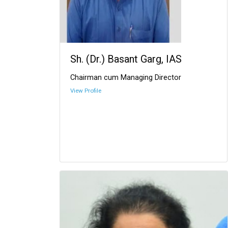
Sh. (Dr.) Basant Garg, IAS
Chairman cum Managing Director
View Profile