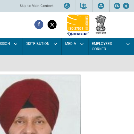
Skip to Main Content
SSION
DISTRIBUTION
MEDIA
EMPLOYEES
CORNER