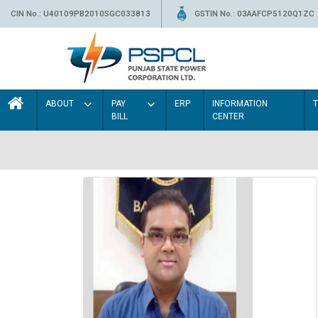
CIN No.: U40109PB2010SGC033813
GSTIN No.: 03AAFCP5120Q1ZC
ABOUT
PAY
ERP
INFORMATION
BILL
CENTER