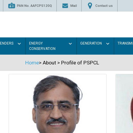
PAN No. AAFCP5120Q
Mail
Contact us
TENDERS
ENERGY
GENERATION
TRANSMI
CONSERVATION
Home
>
About
>
Profile of PSPCL