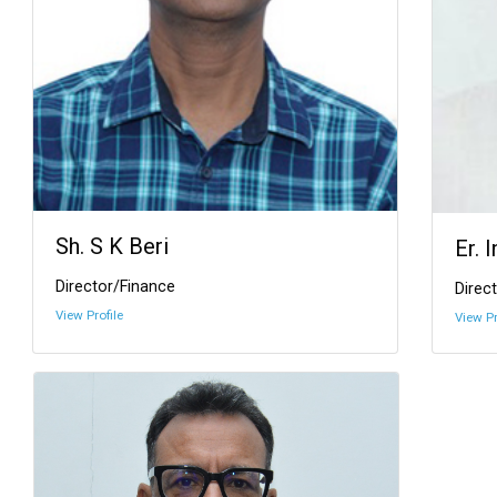
Sh. S K Beri
Er. 
Director/Finance
Direct
View Profile
View Pr