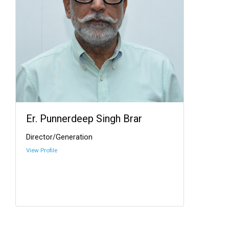
Er. Punnerdeep Singh Brar
Director/Generation
View Profile