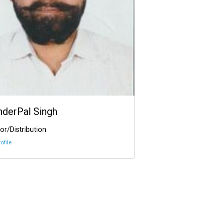
InderPal Singh
or/Distribution
ofile