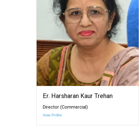
Er. Harsharan Kaur Trehan
Director (Commercial)
View Profile