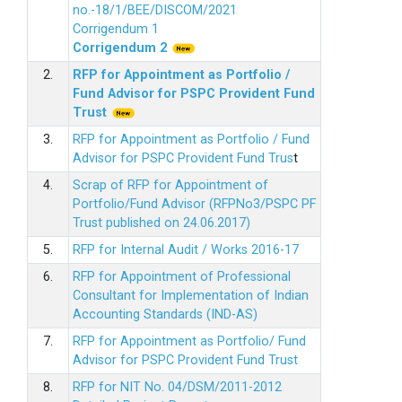
no.-18/1/BEE/DISCOM/2021
Corrigendum 1
Corrigendum 2
2.
RFP for Appointment as Portfolio /
Fund Advisor for PSPC Provident Fund
Trus
t
3.
RFP for Appointment as Portfolio / Fund
Advisor for PSPC Provident Fund Trus
t
4.
Scrap of RFP for Appointment of
Portfolio/Fund Advisor (RFPNo3/PSPC PF
Trust published on 24.06.2017)
5.
RFP for Internal Audit / Works 2016-17
6.
RFP for Appointment of Professional
Consultant for Implementation of Indian
Accounting Standards (IND-AS)
7.
RFP for Appointment as Portfolio/ Fund
Advisor for PSPC Provident Fund Trust
8.
RFP for NIT No. 04/DSM/2011-2012