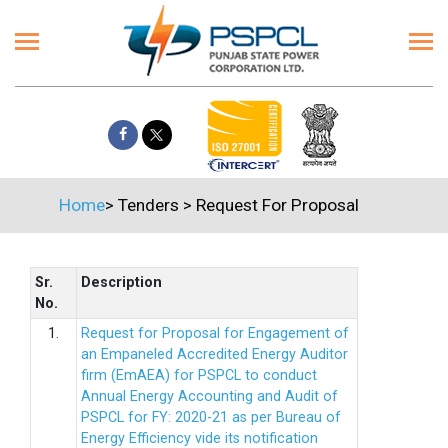
Home
>
Tenders
>
Request For Proposal
Sr.
Description
No.
1.
Request for Proposal for Engagement of
an Empaneled Accredited Energy Auditor
firm (EmAEA) for PSPCL to conduct
Annual Energy Accounting and Audit of
PSPCL for FY: 2020-21 as per Bureau of
Energy Efficiency vide its notification