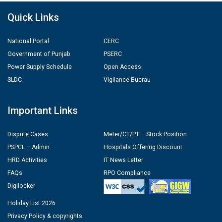
Quick Links
National Portal
CERC
Government of Punjab
PSERC
Power Supply Schedule
Open Access
SLDC
Vigilance Buerau
Important Links
Dispute Cases
Meter/CT/PT – Stock Position
PSPCL – Admin
Hospitals Offering Discount
HRD Activities
IT News Letter
FAQs
RPO Compliance
Digilocker
Holiday List 2026
Privacy Policy & copyrights