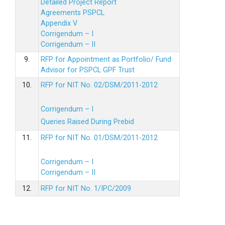
Detailed Project Report
Agreements PSPCL
Appendix V
Corrigendum – I
Corrigendum – II
9.
RFP for Appointment as Portfolio/ Fund
Advisor for PSPCL GPF Trust
10.
RFP for NIT No. 02/DSM/2011-2012
Corrigendum – I
Queries Raised During Prebid
11.
RFP for NIT No. 01/DSM/2011-2012
Corrigendum – I
Corrigendum – II
12.
RFP for NIT No. 1/IPC/2009