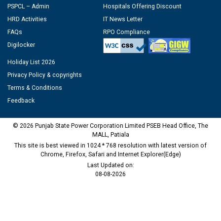
PSPCL – Admin
Hospitals Offering Discount
HRD Activities
IT News Letter
FAQs
RPO Compliance
Digilocker
Holiday List 2026
Privacy Policy & copyrights
Terms & Conditions
Feedback
© 2026 Punjab State Power Corporation Limited PSEB Head Office, The
MALL, Patiala
This site is best viewed in 1024 * 768 resolution with latest version of
Chrome, Firefox, Safari and Internet Explorer(Edge)
Last Updated on:
08-08-2026