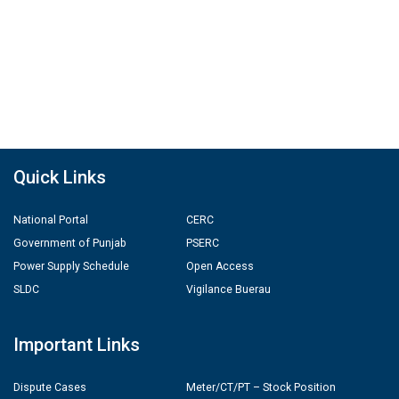
Quick Links
National Portal
CERC
Government of Punjab
PSERC
Power Supply Schedule
Open Access
SLDC
Vigilance Buerau
Important Links
Dispute Cases
Meter/CT/PT – Stock Position