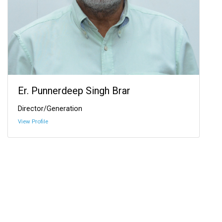
Er. Punnerdeep Singh Brar
Director/Generation
View Profile