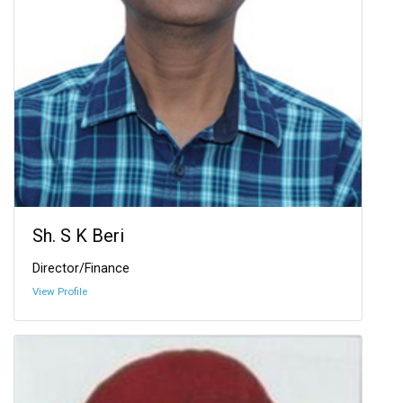
Sh. S K Beri
Director/Finance
View Profile