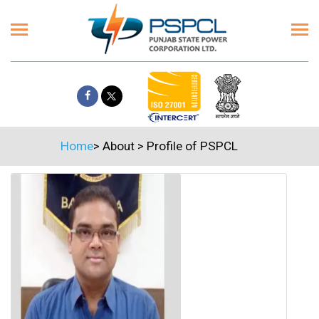
Home
>
About
>
Profile of PSPCL