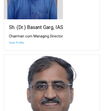
Sh. (Dr.) Basant Garg, IAS
Chairman cum Managing Director
View Profile