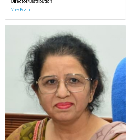
Director/Distribution
View Profile