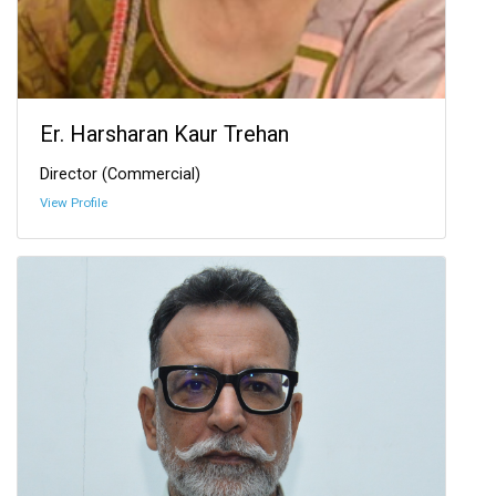
Er. Harsharan Kaur Trehan
Director (Commercial)
View Profile