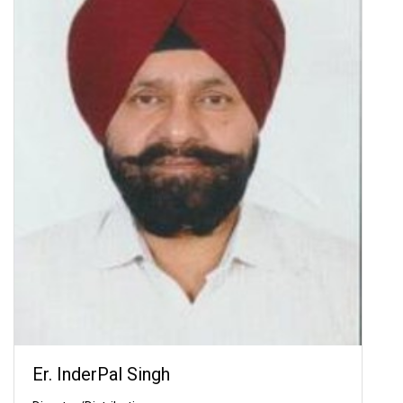
Er. InderPal Singh