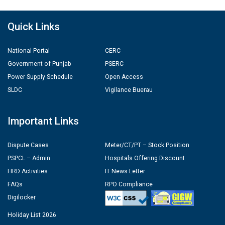
Quick Links
National Portal
CERC
Government of Punjab
PSERC
Power Supply Schedule
Open Access
SLDC
Vigilance Buerau
Important Links
Dispute Cases
Meter/CT/PT – Stock Position
PSPCL – Admin
Hospitals Offering Discount
HRD Activities
IT News Letter
FAQs
RPO Compliance
Digilocker
Holiday List 2026