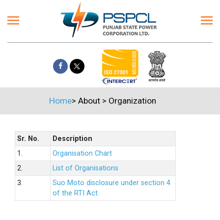
Home
>
About
>
Organization
Sr. No.
Description
1.
Organisation Chart
2.
List of Organisations
3.
Suo Moto disclosure under section 4
of the RTI Act