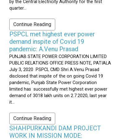
by the Central Electricity Authority for the first
quarter...
Continue Reading
PSPCL met highest ever power
demand inspite of Covid 19
pandemic: A.Venu Prasad
PUNJAB STATE POWER CORPORATION LIMITED
PUBLIC RELATIONS OFFICE PRESS NOTE, PATIALA
July 3, 2020 PSPCL CMD Shri A.Venu Prasad
disclosed that inspite of the on going Covid 19
pandemic, Punjab State Power Corporation
limited has successfully met highest ever power
demand of 3018 lakh units on 2.7.2020, last year
it...
Continue Reading
SHAHPURKANDI DAM PROJECT
WORK IN MISSION MODE: