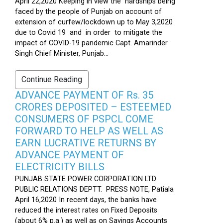
April 22,2020 Keeping in view the hardships being
faced by the people of Punjab on account of
extension of curfew/lockdown up to May 3,2020
due to Covid 19 and in order to mitigate the
impact of COVID-19 pandemic Capt. Amarinder
Singh Chief Minister, Punjab...
Continue Reading
ADVANCE PAYMENT OF Rs. 35
CRORES DEPOSITED – ESTEEMED
CONSUMERS OF PSPCL COME
FORWARD TO HELP AS WELL AS
EARN LUCRATIVE RETURNS BY
ADVANCE PAYMENT OF
ELECTRICITY BILLS
PUNJAB STATE POWER CORPORATION LTD
PUBLIC RELATIONS DEPTT. PRESS NOTE, Patiala
April 16,2020 In recent days, the banks have
reduced the interest rates on Fixed Deposits
(about 6% p.a.) as well as on Savings Accounts