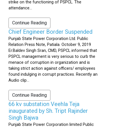
strike on the functioning of PSPCL. The
attendance...
Continue Reading
Chief Engineer Border Suspended
Punjab State Power Corporation Ltd. Public
Relation Press Note, Patiala. October 9, 2019
Er.Baldev Singh Sran, CMD, PSPCL informed that
PSPCL management is very serious to curb the
menace of corruption in organization and is
taking strict action against officers/ employees
found indulging in corrupt practices. Recently an
Audio clip...
Continue Reading
66 kv substation Veehla Teja
inaugurated by Sh. Tript Rajinder
Singh Bajwa
Punjab State Power Corporation limited Public