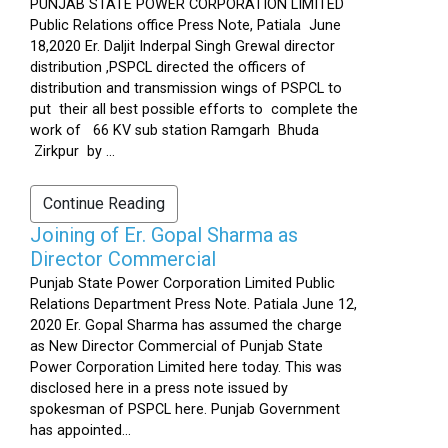
PUNJAB STATE POWER CORPORATION LIMITED
Public Relations office Press Note, Patiala June
18,2020 Er. Daljit Inderpal Singh Grewal director
distribution ,PSPCL directed the officers of
distribution and transmission wings of PSPCL to
put their all best possible efforts to complete the
work of 66 KV sub station Ramgarh Bhuda
Zirkpur by ...
Continue Reading
Joining of Er. Gopal Sharma as
Director Commercial
Punjab State Power Corporation Limited Public
Relations Department Press Note. Patiala June 12,
2020 Er. Gopal Sharma has assumed the charge
as New Director Commercial of Punjab State
Power Corporation Limited here today. This was
disclosed here in a press note issued by
spokesman of PSPCL here. Punjab Government
has appointed...