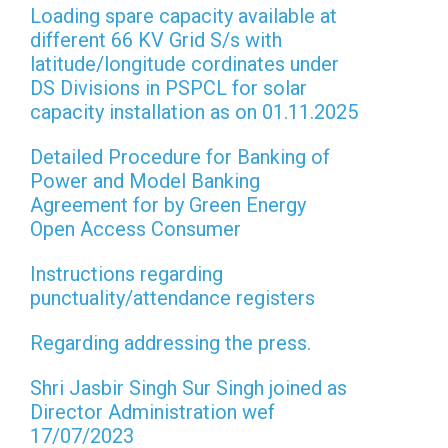
Loading spare capacity available at
different 66 KV Grid S/s with
latitude/longitude cordinates under
DS Divisions in PSPCL for solar
capacity installation as on 01.11.2025
Detailed Procedure for Banking of
Power and Model Banking
Agreement for by Green Energy
Open Access Consumer
Instructions regarding
punctuality/attendance registers
Regarding addressing the press.
Shri Jasbir Singh Sur Singh joined as
Director Administration wef
17/07/2023