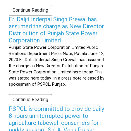
Continue Reading
Er. Daljit Inderpal Singh Grewal has
assumed the charge as New Director
Distribution of Punjab State Power
Corporation Limited
Punjab State Power Corporation Limited Public
Relations Department Press Note, Patiala June 12,
2020 Er. Daljit Inderpal Singh Grewal has assumed
the charge as New Director Distribution of Punjab
State Power Corporation Limited here today. This
was stated here today in a press note released by
spokesman of PSPCL. Punjab...
Continue Reading
PSPCL is committed to provide daily
8 hours uninterrupted power to
agriculture tubewell consumers for
paddy season : Sh. A. Venu Prasad