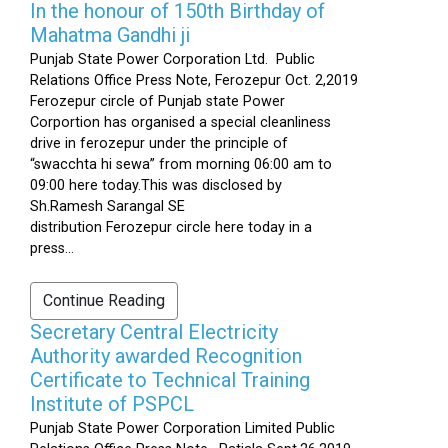
In the honour of 150th Birthday of
Mahatma Gandhi ji
Punjab State Power Corporation Ltd. Public
Relations Office Press Note, Ferozepur Oct. 2,2019
Ferozepur circle of Punjab state Power
Corportion has organised a special cleanliness
drive in ferozepur under the principle of
“swacchta hi sewa” from morning 06:00 am to
09:00 here today.This was disclosed by
Sh.Ramesh Sarangal SE
distribution Ferozepur circle here today in a
press...
Continue Reading
Secretary Central Electricity
Authority awarded Recognition
Certificate to Technical Training
Institute of PSPCL
Punjab State Power Corporation Limited Public