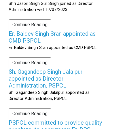
Shri Jasbir Singh Sur Singh joined as Director
Administration wef 17/07/2023
Continue Reading
Er. Baldev Singh Sran appointed as
CMD PSPCL
Er. Baldev Singh Sran appointed as CMD PSPCL
Continue Reading
Sh. Gagandeep Singh Jalalpur
appointed as Director
Administration, PSPCL
Sh. Gagandeep Singh Jalalpur appointed as
Director Administration, PSPCL
Continue Reading
PSPCL committed to provide quality