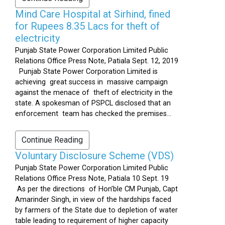
Mind Care Hospital at Sirhind, fined
for Rupees 8.35 Lacs for theft of
electricity
Punjab State Power Corporation Limited Public
Relations Office Press Note, Patiala Sept. 12, 2019
Punjab State Power Corporation Limited is
achieving great success in massive campaign
against the menace of theft of electricity in the
state. A spokesman of PSPCL disclosed that an
enforcement team has checked the premises...
Continue Reading
Voluntary Disclosure Scheme (VDS)
Punjab State Power Corporation Limited Public
Relations Office Press Note, Patiala 10 Sept. 19
As per the directions of Hon’ble CM Punjab, Capt
Amarinder Singh, in view of the hardships faced
by farmers of the State due to depletion of water
table leading to requirement of higher capacity