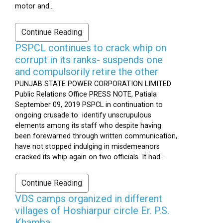
motor and...
Continue Reading
PSPCL continues to crack whip on
corrupt in its ranks- suspends one
and compulsorily retire the other
PUNJAB STATE POWER CORPORATION LIMITED
Public Relations Office PRESS NOTE, Patiala
September 09, 2019 PSPCL in continuation to
ongoing crusade to identify unscrupulous
elements among its staff who despite having
been forewarned through written communication,
have not stopped indulging in misdemeanors
cracked its whip again on two officials. It had...
Continue Reading
VDS camps organized in different
villages of Hoshiarpur circle Er. P.S.
Khamba