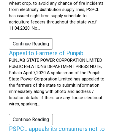
wheat crop, to avoid any chance of fire incidents
from electricity distribution supply lines, PSPCL
has issued night time supply schedule to
agriculture feeders throughout the state w.e.f
11.04.2020. No...
Continue Reading
Appeal to Farmers of Punjab
PUNJAB STATE POWER CORPORATION LIMITED
PUBLIC RELATIONS DEPARTMENT PRESS NOTE,
Patiala April 7,2020 A spokesman of the Punjab
State Power Corporation Limited has appealed to
the farmers of the state to submit information
immediately along with photo and address /
location details if there are any loose electrical
wires, sparking...
Continue Reading
PSPCL appeals its consumers not to