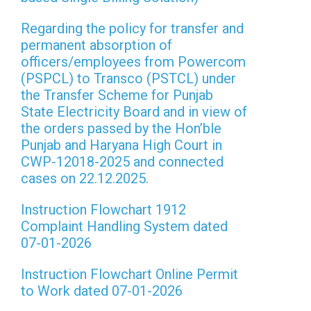
Regarding the policy for transfer and
permanent absorption of
officers/employees from Powercom
(PSPCL) to Transco (PSTCL) under
the Transfer Scheme for Punjab
State Electricity Board and in view of
the orders passed by the Hon’ble
Punjab and Haryana High Court in
CWP-12018-2025 and connected
cases on 22.12.2025.
Instruction Flowchart 1912
Complaint Handling System dated
07-01-2026
Instruction Flowchart Online Permit
to Work dated 07-01-2026