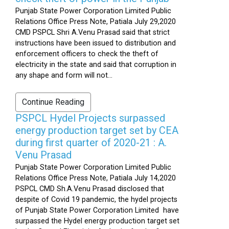
Punjab State Power Corporation Limited Public
Relations Office Press Note, Patiala July 29,2020
CMD PSPCL Shri A.Venu Prasad said that strict
instructions have been issued to distribution and
enforcement officers to check the theft of
electricity in the state and said that corruption in
any shape and form will not...
Continue Reading
PSPCL Hydel Projects surpassed
energy production target set by CEA
during first quarter of 2020-21 : A.
Venu Prasad
Punjab State Power Corporation Limited Public
Relations Office Press Note, Patiala July 14,2020
PSPCL CMD Sh.A.Venu Prasad disclosed that
despite of Covid 19 pandemic, the hydel projects
of Punjab State Power Corporation Limited have
surpassed the Hydel energy production target set