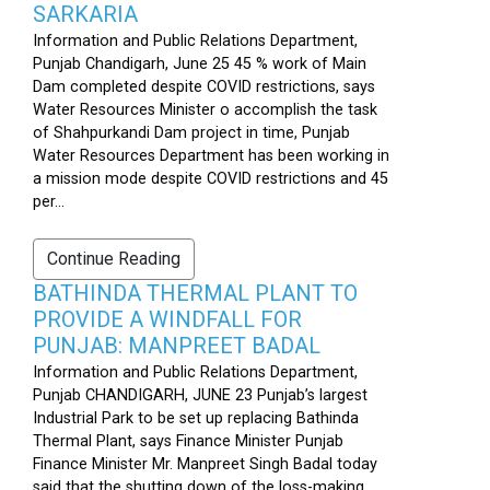
SARKARIA
Information and Public Relations Department,
Punjab Chandigarh, June 25 45 % work of Main
Dam completed despite COVID restrictions, says
Water Resources Minister o accomplish the task
of Shahpurkandi Dam project in time, Punjab
Water Resources Department has been working in
a mission mode despite COVID restrictions and 45
per...
Continue Reading
BATHINDA THERMAL PLANT TO
PROVIDE A WINDFALL FOR
PUNJAB: MANPREET BADAL
Information and Public Relations Department,
Punjab CHANDIGARH, JUNE 23 Punjab’s largest
Industrial Park to be set up replacing Bathinda
Thermal Plant, says Finance Minister Punjab
Finance Minister Mr. Manpreet Singh Badal today
said that the shutting down of the loss-making