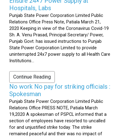
Ensure 24×7 Power Supply at
Hospitals, Labs
Punjab State Power Corporation Limited Public
Relations Office Press Note, Patiala March 21,
2020 Keeping in view of the Coronavirus Covid-19
Sh. A. Venu Prasad, Principal Secretary/ Power,
Punjab Govt. has issued instructions to Punjab
State Power Corporation Limited to provide
uninterrupted 24x7 power supply to all Health Care
Institutions...
Continue Reading
No work No pay for striking officials :
Spokesman
Punjab State Power Corporation Limited Public
Relations Office PRESS NOTE, Patiala March
19,2020 A spokesman of PSPCL informed that a
section of employees have resorted to uncalled
for and unjustified strike today. The strike
remained peaceful and their was no impact of