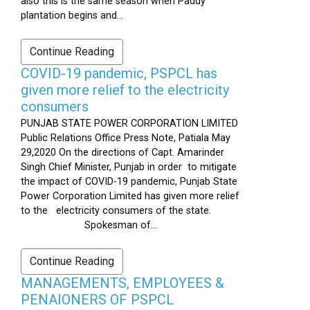
also this is the same season when Paddy
plantation begins and...
Continue Reading
COVID-19 pandemic, PSPCL has
given more relief to the electricity
consumers
PUNJAB STATE POWER CORPORATION LIMITED
Public Relations Office Press Note, Patiala May
29,2020 On the directions of Capt. Amarinder
Singh Chief Minister, Punjab in order to mitigate
the impact of COVID-19 pandemic, Punjab State
Power Corporation Limited has given more relief
to the electricity consumers of the state.
Spokesman of...
Continue Reading
MANAGEMENTS, EMPLOYEES &
PENAIONERS OF PSPCL