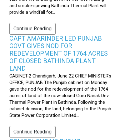
and smoke-spewing Bathinda Thermal Plant will
provide a windfall for...
Continue Reading
CAPT AMARINDER LED PUNJAB
GOVT GIVES NOD FOR
REDEVELOPMENT OF 1764 ACRES
OF CLOSED BATHINDA PLANT
LAND
CABINET-2 Chandigarh, June 22 CHIEF MINISTER’s
OFFICE, PUNJAB The Punjab cabinet on Monday
gave the nod for the redevelopment of the 1764
acres of land of the now-closed Guru Nanak Dev
Thermal Power Plant in Bathinda. Following the
cabinet decision, the land, belonging to the Punjab
State Power Corporation Limited...
Continue Reading