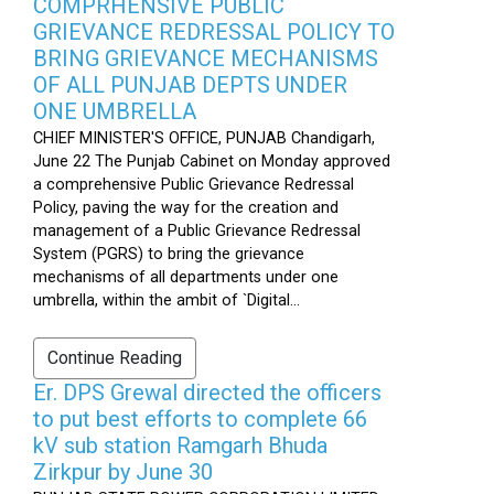
COMPRHENSIVE PUBLIC
GRIEVANCE REDRESSAL POLICY TO
BRING GRIEVANCE MECHANISMS
OF ALL PUNJAB DEPTS UNDER
ONE UMBRELLA
CHIEF MINISTER'S OFFICE, PUNJAB Chandigarh,
June 22 The Punjab Cabinet on Monday approved
a comprehensive Public Grievance Redressal
Policy, paving the way for the creation and
management of a Public Grievance Redressal
System (PGRS) to bring the grievance
mechanisms of all departments under one
umbrella, within the ambit of `Digital...
Continue Reading
Er. DPS Grewal directed the officers
to put best efforts to complete 66
kV sub station Ramgarh Bhuda
Zirkpur by June 30