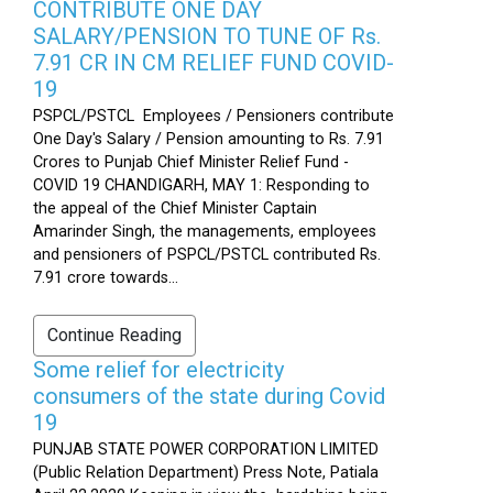
CONTRIBUTE ONE DAY
SALARY/PENSION TO TUNE OF Rs.
7.91 CR IN CM RELIEF FUND COVID-
19
PSPCL/PSTCL Employees / Pensioners contribute
One Day's Salary / Pension amounting to Rs. 7.91
Crores to Punjab Chief Minister Relief Fund -
COVID 19 CHANDIGARH, MAY 1: Responding to
the appeal of the Chief Minister Captain
Amarinder Singh, the managements, employees
and pensioners of PSPCL/PSTCL contributed Rs.
7.91 crore towards...
Continue Reading
Some relief for electricity
consumers of the state during Covid
19
PUNJAB STATE POWER CORPORATION LIMITED
(Public Relation Department) Press Note, Patiala