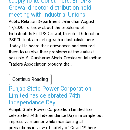
supply to its consumers: Er. DPS
Grewal director distribution held
meeting with Industrial Unions
Public Relation Department Jalandhar August
17,2020 To know about the problems of
Industrialists Er. DPS Grewal, Director Distribution
PSPCL took a meeting with industrialists here
today. He heard their grievances and assured
them to resolve their problems at the earliest
possible. S. Gursharan Singh, President Jalandhar
Traders Association brought the...
Continue Reading
Punjab State Power Corporation
Limited has celebrated 74th
Independance Day
Punjab State Power Corporation Limited has
celebrated 74th Independance Day in a simple but
impressive manner while maintaining all
precautions in view of safety of Covid 19 here