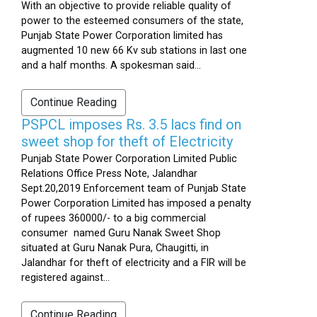
With an objective to provide reliable quality of
power to the esteemed consumers of the state,
Punjab State Power Corporation limited has
augmented 10 new 66 Kv sub stations in last one
and a half months. A spokesman said...
Continue Reading
PSPCL imposes Rs. 3.5 lacs find on
sweet shop for theft of Electricity
Punjab State Power Corporation Limited Public
Relations Office Press Note, Jalandhar
Sept.20,2019 Enforcement team of Punjab State
Power Corporation Limited has imposed a penalty
of rupees 360000/- to a big commercial
consumer named Guru Nanak Sweet Shop
situated at Guru Nanak Pura, Chaugitti, in
Jalandhar for theft of electricity and a FIR will be
registered against...
Continue Reading