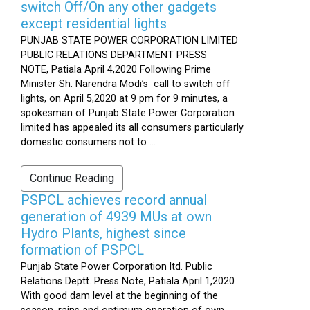
switch Off/On any other gadgets
except residential lights
PUNJAB STATE POWER CORPORATION LIMITED
PUBLIC RELATIONS DEPARTMENT PRESS
NOTE, Patiala April 4,2020 Following Prime
Minister Sh. Narendra Modi’s call to switch off
lights, on April 5,2020 at 9 pm for 9 minutes, a
spokesman of Punjab State Power Corporation
limited has appealed its all consumers particularly
domestic consumers not to ...
Continue Reading
PSPCL achieves record annual
generation of 4939 MUs at own
Hydro Plants, highest since
formation of PSPCL
Punjab State Power Corporation ltd. Public
Relations Deptt. Press Note, Patiala April 1,2020
With good dam level at the beginning of the