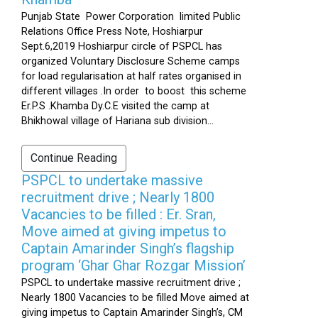
Punjab State Power Corporation limited Public
Relations Office Press Note, Hoshiarpur
Sept.6,2019 Hoshiarpur circle of PSPCL has
organized Voluntary Disclosure Scheme camps
for load regularisation at half rates organised in
different villages .In order to boost this scheme
Er.P.S .Khamba Dy.C.E visited the camp at
Bhikhowal village of Hariana sub division...
Continue Reading
PSPCL to undertake massive
recruitment drive ; Nearly 1800
Vacancies to be filled : Er. Sran,
Move aimed at giving impetus to
Captain Amarinder Singh’s flagship
program ‘Ghar Ghar Rozgar Mission’
PSPCL to undertake massive recruitment drive ;
Nearly 1800 Vacancies to be filled Move aimed at
giving impetus to Captain Amarinder Singh’s, CM