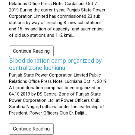
Relations Office Press Note, Gurdaspur Oct 7,
2019 During the current year, Punjab State Power
Corporation Limited has commissioned 23 sub
stations by way of erecting 8 new sub stations
and 15 by addition of capacity and augmenting
of old sub stations and 112 kms...
Continue Reading
Blood donation camp organized by
central zone ludhiana
Punjab State Power Corporation Limited Public
Relations Office Press Note, Ludhiana Oct. 4, 2019
A blood donation camp has been organized on
04.10.2019 by DS Central Zone of Punjab State
Power Corporation Ltd. at Power Officers Club,
Sarabha Nagar, Ludhiana under the leadership of
President, Power Officers Club Er. Daljit...
Continue Reading