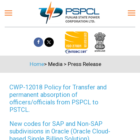
Home
>
Media
>
Press Release
CWP-12018 Policy for Transfer and
permanent absorption of
officers/officials from PSPCL to
PSTCL.
New codes for SAP and Non-SAP
subdivisions in Oracle (Oracle Cloud-
based Single Billing Solution)