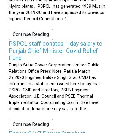
season, rains and optimum operation of own
Hydro plants , PSPCL has generated 4939 MUs in
the year 2019-20 and have surpassed its previous
highest Record Generation of...
Continue Reading
PSPCL staff donates 1 day salary to
Punjab Chief Minister Covid Relief
Fund
Punjab State Power Corporation Limited Public
Relations Office Press Note, Patiala March
29,2020 Engineer Baldev Singh Sran CMD has
informed in a statement issued here today that
PSPCL CMD and directors, PSEB Engineer
Association, J.E. Council and PSEB Thermal
Implementation Coordinating Committee have
decided to donate one day salary to the...
Continue Reading