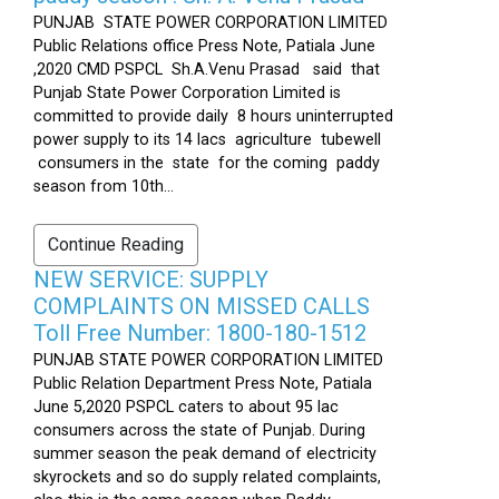
PUNJAB STATE POWER CORPORATION LIMITED
Public Relations office Press Note, Patiala June
,2020 CMD PSPCL Sh.A.Venu Prasad said that
Punjab State Power Corporation Limited is
committed to provide daily 8 hours uninterrupted
power supply to its 14 lacs agriculture tubewell
consumers in the state for the coming paddy
season from 10th...
Continue Reading
NEW SERVICE: SUPPLY
COMPLAINTS ON MISSED CALLS
Toll Free Number: 1800-180-1512
PUNJAB STATE POWER CORPORATION LIMITED
Public Relation Department Press Note, Patiala
June 5,2020 PSPCL caters to about 95 lac
consumers across the state of Punjab. During
summer season the peak demand of electricity
skyrockets and so do supply related complaints,