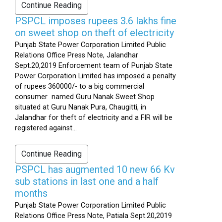
Continue Reading
PSPCL imposes rupees 3.6 lakhs fine
on sweet shop on theft of electricity
Punjab State Power Corporation Limited Public
Relations Office Press Note, Jalandhar
Sept.20,2019 Enforcement team of Punjab State
Power Corporation Limited has imposed a penalty
of rupees 360000/- to a big commercial
consumer named Guru Nanak Sweet Shop
situated at Guru Nanak Pura, Chaugitti, in
Jalandhar for theft of electricity and a FIR will be
registered against...
Continue Reading
PSPCL has augmented 10 new 66 Kv
sub stations in last one and a half
months
Punjab State Power Corporation Limited Public
Relations Office Press Note, Patiala Sept.20,2019