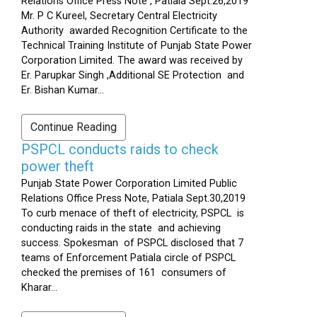
Relations Office Press Note , Patiala Sept.26,2019
Mr. P C Kureel, Secretary Central Electricity
Authority awarded Recognition Certificate to the
Technical Training Institute of Punjab State Power
Corporation Limited. The award was received by
Er. Parupkar Singh ,Additional SE Protection and
Er. Bishan Kumar...
Continue Reading
PSPCL conducts raids to check
power theft
Punjab State Power Corporation Limited Public
Relations Office Press Note, Patiala Sept.30,2019
To curb menace of theft of electricity, PSPCL is
conducting raids in the state and achieving
success. Spokesman of PSPCL disclosed that 7
teams of Enforcement Patiala circle of PSPCL
checked the premises of 161 consumers of
Kharar...