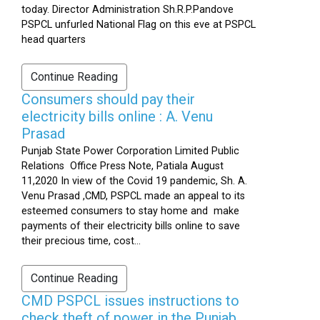
today. Director Administration Sh.R.P.Pandove
PSPCL unfurled National Flag on this eve at PSPCL
head quarters
Continue Reading
Consumers should pay their
electricity bills online : A. Venu
Prasad
Punjab State Power Corporation Limited Public
Relations Office Press Note, Patiala August
11,2020 In view of the Covid 19 pandemic, Sh. A.
Venu Prasad ,CMD, PSPCL made an appeal to its
esteemed consumers to stay home and make
payments of their electricity bills online to save
their precious time, cost...
Continue Reading
CMD PSPCL issues instructions to
check theft of power in the Punjab