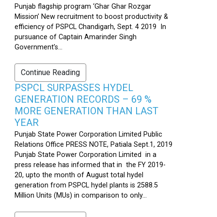
Punjab flagship program ‘Ghar Ghar Rozgar
Mission’ New recruitment to boost productivity &
efficiency of PSPCL Chandigarh, Sept. 4 2019 In
pursuance of Captain Amarinder Singh
Government’s...
Continue Reading
PSPCL SURPASSES HYDEL
GENERATION RECORDS – 69 %
MORE GENERATION THAN LAST
YEAR
Punjab State Power Corporation Limited Public
Relations Office PRESS NOTE, Patiala Sept.1, 2019
Punjab State Power Corporation Limited in a
press release has informed that in the FY 2019-
20, upto the month of August total hydel
generation from PSPCL hydel plants is 2588.5
Million Units (MUs) in comparison to only...