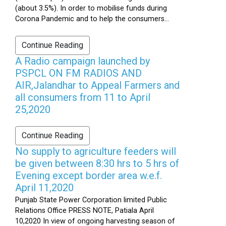
(about 3.5%). In order to mobilise funds during
Corona Pandemic and to help the consumers...
Continue Reading
A Radio campaign launched by
PSPCL ON FM RADIOS AND
AIR,Jalandhar to Appeal Farmers and
all consumers from 11 to April
25,2020
Continue Reading
No supply to agriculture feeders will
be given between 8:30 hrs to 5 hrs of
Evening except border area w.e.f.
April 11,2020
Punjab State Power Corporation limited Public
Relations Office PRESS NOTE, Patiala April
10,2020 In view of ongoing harvesting season of