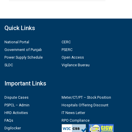
Quick Links
National Portal
CERC
Government of Punjab
PSERC
Power Supply Schedule
Open Access
SLDC
Vigilance Buerau
Important Links
Dispute Cases
Meter/CT/PT – Stock Position
PSPCL – Admin
Hospitals Offering Discount
HRD Activities
IT News Letter
FAQs
RPO Compliance
Digilocker