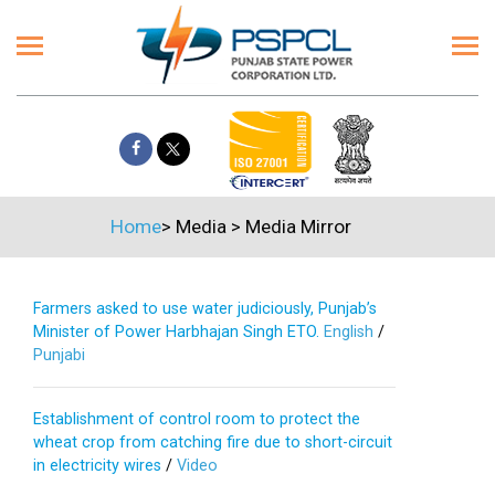
Home
>
Media
>
Media Mirror
Farmers asked to use water judiciously, Punjab’s
Minister of Power Harbhajan Singh ETO.
English
/
Punjabi
Establishment of control room to protect the
wheat crop from catching fire due to short-circuit
in electricity wires
/
Video