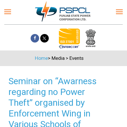
Home
>
Media
>
Events
Seminar on “Awarness
regarding no Power
Theft” organised by
Enforcement Wing in
Various Schools of