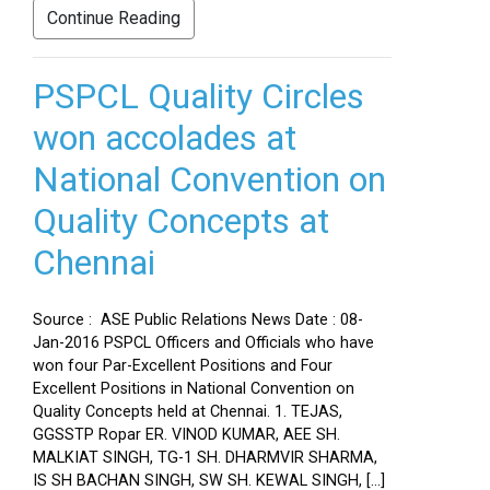
Continue Reading
PSPCL Quality Circles
won accolades at
National Convention on
Quality Concepts at
Chennai
Source : ASE Public Relations News Date : 08-
Jan-2016 PSPCL Officers and Officials who have
won four Par-Excellent Positions and Four
Excellent Positions in National Convention on
Quality Concepts held at Chennai. 1. TEJAS,
GGSSTP Ropar ER. VINOD KUMAR, AEE SH.
MALKIAT SINGH, TG-1 SH. DHARMVIR SHARMA,
IS SH BACHAN SINGH, SW SH. KEWAL SINGH, […]