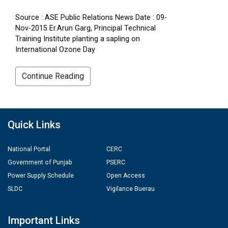
Source : ASE Public Relations News Date : 09-
Nov-2015 Er.Arun Garg, Principal Technical
Training Institute planting a sapling on
International Ozone Day
Continue Reading
Quick Links
National Portal
CERC
Government of Punjab
PSERC
Power Supply Schedule
Open Access
SLDC
Vigilance Buerau
Important Links