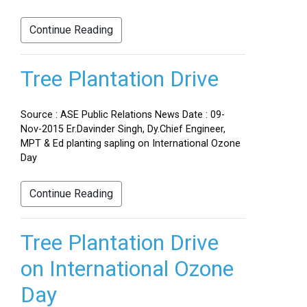
Continue Reading
Tree Plantation Drive
Source : ASE Public Relations News Date : 09-
Nov-2015 Er.Davinder Singh, Dy.Chief Engineer,
MPT & Ed planting sapling on International Ozone
Day
Continue Reading
Tree Plantation Drive
on International Ozone
Day