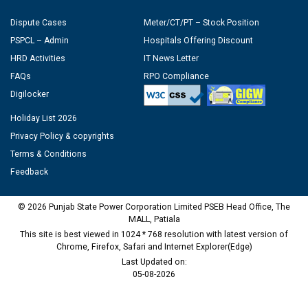
Dispute Cases
Meter/CT/PT – Stock Position
PSPCL – Admin
Hospitals Offering Discount
HRD Activities
IT News Letter
FAQs
RPO Compliance
Digilocker
Holiday List 2026
Privacy Policy & copyrights
Terms & Conditions
Feedback
© 2026 Punjab State Power Corporation Limited PSEB Head Office, The
MALL, Patiala
This site is best viewed in 1024 * 768 resolution with latest version of
Chrome, Firefox, Safari and Internet Explorer(Edge)
Last Updated on:
05-08-2026