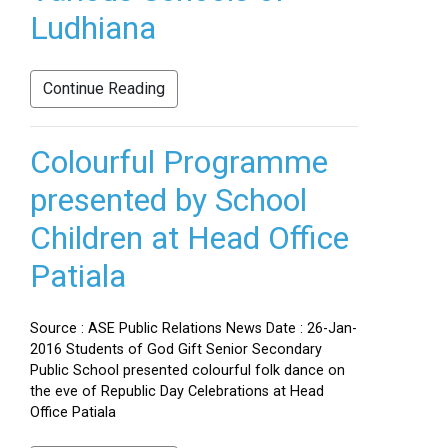
Ludhiana
Continue Reading
Colourful Programme
presented by School
Children at Head Office
Patiala
Source : ASE Public Relations News Date : 26-Jan-
2016 Students of God Gift Senior Secondary
Public School presented colourful folk dance on
the eve of Republic Day Celebrations at Head
Office Patiala