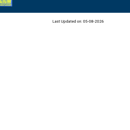
Last Updated on:
05-08-2026