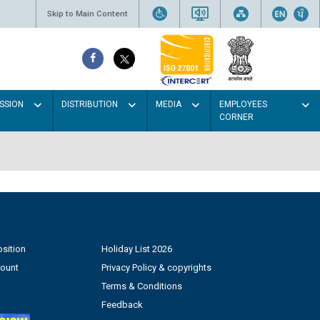
Skip to Main Content
SSION
DISTRIBUTION
MEDIA
EMPLOYEES
CORNER
sition
Holiday List 2026
count
Privacy Policy & copyrights
Terms & Conditions
Feedback