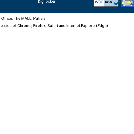
Digilocker
Office, The MALL, Patiala
 version of Chrome, Firefox, Safari and Internet Explorer(Edge)