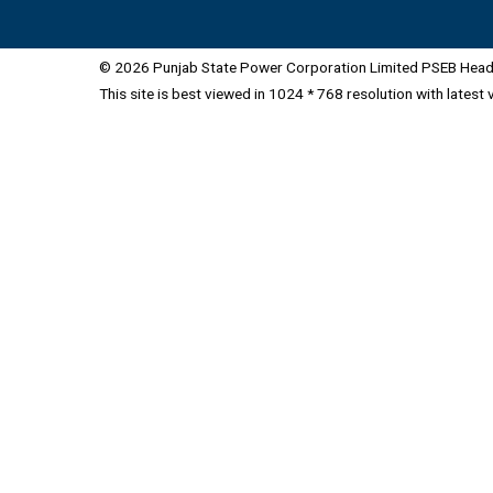
© 2026 Punjab State Power Corporation Limited PSEB Head 
This site is best viewed in 1024 * 768 resolution with latest