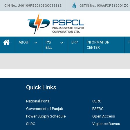
CIN No.: U40109PB2010SGC033813
GSTIN No.: 03AAFCP5120Q1ZC
ABOUT
PAY
ERP
INFORMATION
BILL
CENTER
Quick Links
National Portal
CERC
Government of Punjab
PSERC
Power Supply Schedule
Open Access
SLDC
Vigilance Buerau