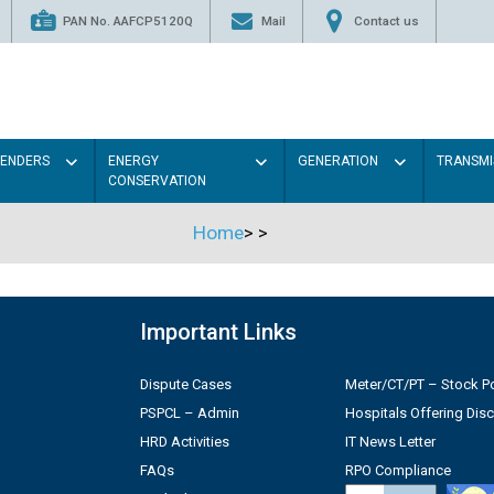
PAN No. AAFCP5120Q
Mail
Contact us
TENDERS
ENERGY
GENERATION
TRANSMI
CONSERVATION
Home
>
>
Important Links
Dispute Cases
Meter/CT/PT – Stock Po
PSPCL – Admin
Hospitals Offering Dis
HRD Activities
IT News Letter
FAQs
RPO Compliance