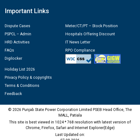
Important Links
Dispute Cases
Meter/CT/PT – Stock Position
PSPCL – Admin
Hospitals Offering Discount
HRD Activities
IT News Letter
FAQs
RPO Compliance
Digilocker
Holiday List 2026
Privacy Policy & copyrights
Terms & Conditions
Feedback
© 2026 Punjab State Power Corporation Limited PSEB Head Office, The
MALL, Patiala
This site is best viewed in 1024 * 768 resolution with latest version of
Chrome, Firefox, Safari and Internet Explorer(Edge)
Last Updated on: