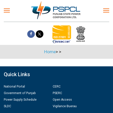
Home
>
>
Quick Links
National Portal
CERC
Government of Punjab
PSERC
Power Supply Schedule
Open Access
SLDC
Vigilance Buerau