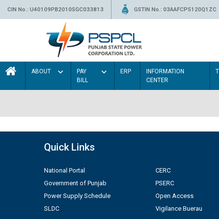
CIN No.: U40109PB2010SGC033813
GSTIN No.: 03AAFCP5120Q1ZC
ABOUT
PAY
ERP
INFORMATION
BILL
CENTER
Quick Links
National Portal
CERC
Government of Punjab
PSERC
Power Supply Schedule
Open Access
SLDC
Vigilance Buerau