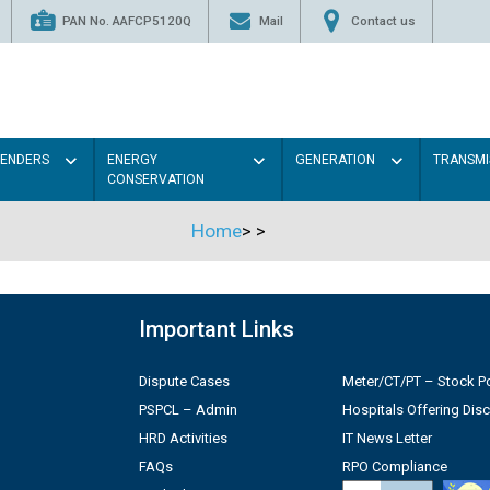
PAN No. AAFCP5120Q
Mail
Contact us
TENDERS
ENERGY
GENERATION
TRANSMI
CONSERVATION
Home
>
>
Important Links
Dispute Cases
Meter/CT/PT – Stock Po
PSPCL – Admin
Hospitals Offering Dis
HRD Activities
IT News Letter
FAQs
RPO Compliance