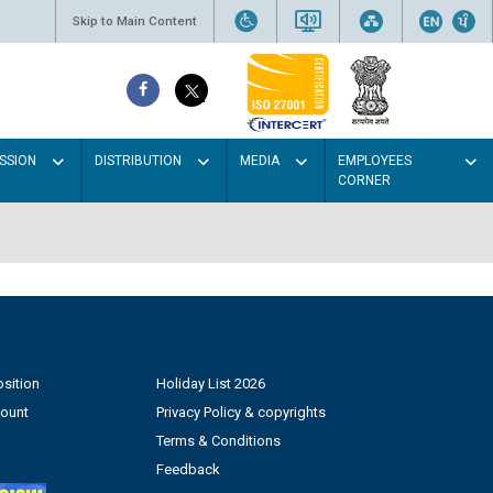
Skip to Main Content
SSION
DISTRIBUTION
MEDIA
EMPLOYEES
CORNER
sition
Holiday List 2026
count
Privacy Policy & copyrights
Terms & Conditions
Feedback