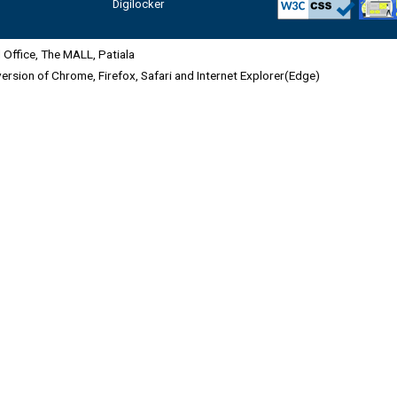
Digilocker
Office, The MALL, Patiala
 version of Chrome, Firefox, Safari and Internet Explorer(Edge)