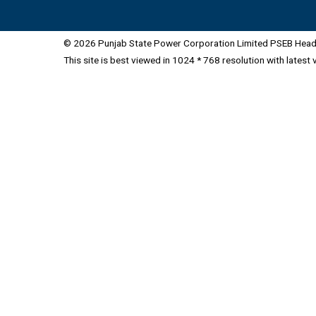
© 2026 Punjab State Power Corporation Limited PSEB Head 
This site is best viewed in 1024 * 768 resolution with latest