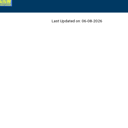
Last Updated on:
06-08-2026