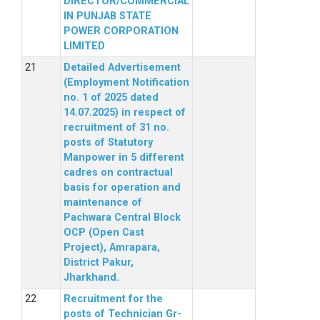
DIRECTOR/COMMERCIAL
IN PUNJAB STATE
POWER CORPORATION
LIMITED
Detailed Advertisement
(Employment Notification
no. 1 of 2025 dated
14.07.2025) in respect of
recruitment of 31 no.
posts of Statutory
Manpower in 5 different
cadres on contractual
basis for operation and
maintenance of
Pachwara Central Block
OCP (Open Cast
Project), Amrapara,
District Pakur,
Jharkhand.
Recruitment for the
posts of Technician Gr-