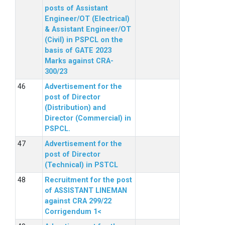
posts of Assistant
Engineer/OT (Electrical)
& Assistant Engineer/OT
(Civil) in PSPCL on the
basis of GATE 2023
Marks against CRA-
300/23
Advertisement for the
post of Director
(Distribution) and
Director (Commercial) in
PSPCL.
Advertisement for the
post of Director
(Technical) in PSTCL
Recruitment for the post
of ASSISTANT LINEMAN
against CRA 299/22
Corrigendum 1<