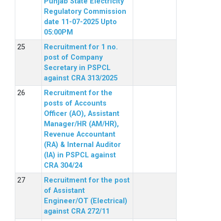
Punjab State Electricity
Regulatory Commission
date 11-07-2025 Upto
05:00PM
Recruitment for 1 no.
post of Company
Secretary in PSPCL
against CRA 313/2025
Recruitment for the
posts of Accounts
Officer (AO), Assistant
Manager/HR (AM/HR),
Revenue Accountant
(RA) & Internal Auditor
(IA) in PSPCL against
CRA 304/24
Recruitment for the post
of Assistant
Engineer/OT (Electrical)
against CRA 272/11