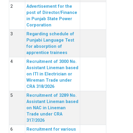
Advertisement for the
post of Director/Finance
in Punjab State Power
Corporation
Regarding schedule of
Punjabi Language Test
for absorption of
apprentice trainees
Recruitment of 3000 No.
Assistant Lineman based
on ITI in Electrician or
Wireman Trade under
CRA 318/2026
Recruitment of 3289 No.
Assistant Lineman based
on NAC in Lineman
Trade under CRA
317/2026
Recruitment for various