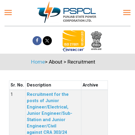
Home
>
About
>
Recruitment
Sr. No.
Description
Archive
Recruitment for the
posts of Junior
Engineer/Electrical,
Junior Engineer/Sub-
Station and Junior
Engineer/Civil
against CRA 303/24