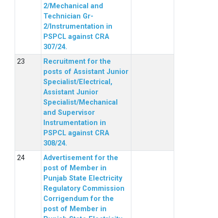
2/Mechanical and
Technician Gr-
2/Instrumentation in
PSPCL against CRA
307/24.
Recruitment for the
posts of Assistant Junior
Specialist/Electrical,
Assistant Junior
Specialist/Mechanical
and Supervisor
Instrumentation in
PSPCL against CRA
308/24.
Advertisement for the
post of Member in
Punjab State Electricity
Regulatory Commission
Corrigendum for the
post of Member in