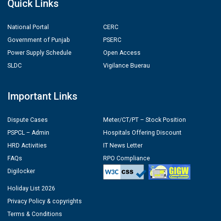
Quick Links
National Portal
CERC
Government of Punjab
PSERC
Power Supply Schedule
Open Access
SLDC
Vigilance Buerau
Important Links
Dispute Cases
Meter/CT/PT – Stock Position
PSPCL – Admin
Hospitals Offering Discount
HRD Activities
IT News Letter
FAQs
RPO Compliance
Digilocker
Holiday List 2026
Privacy Policy & copyrights
Terms & Conditions