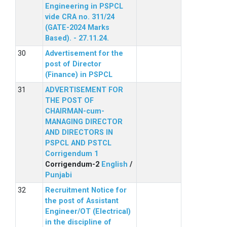
Engineering in PSPCL
vide CRA no. 311/24
(GATE-2024 Marks
Based). - 27.11.24.
Advertisement for the
post of Director
(Finance) in PSPCL
ADVERTISEMENT FOR
THE POST OF
CHAIRMAN-cum-
MANAGING DIRECTOR
AND DIRECTORS IN
PSPCL AND PSTCL
Corrigendum 1
Corrigendum-2
English
/
Punjabi
Recruitment Notice for
the post of Assistant
Engineer/OT (Electrical)
in the discipline of