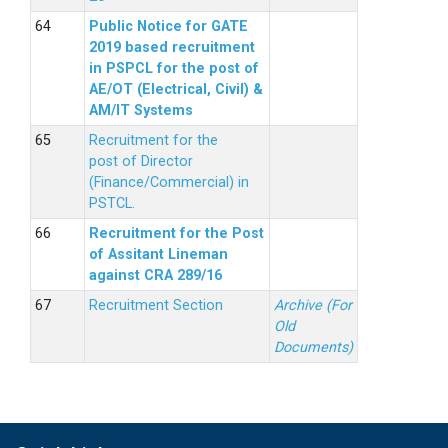
Public Notice for GATE
2019 based recruitment
in PSPCL for the post of
AE/OT (Electrical, Civil) &
AM/IT Systems
Recruitment for the
post of Director
(Finance/Commercial) in
PSTCL.
Recruitment for the Post
of Assitant Lineman
against CRA 289/16
Recruitment Section
Archive (For
Old
Documents)