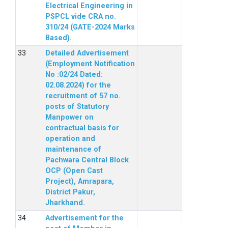
Electrical Engineering in
PSPCL vide CRA no.
310/24 (GATE-2024 Marks
Based).
Detailed Advertisement
(Employment Notification
No :02/24 Dated:
02.08.2024) for the
recruitment of 57 no.
posts of Statutory
Manpower on
contractual basis for
operation and
maintenance of
Pachwara Central Block
OCP (Open Cast
Project), Amrapara,
District Pakur,
Jharkhand.
Advertisement for the