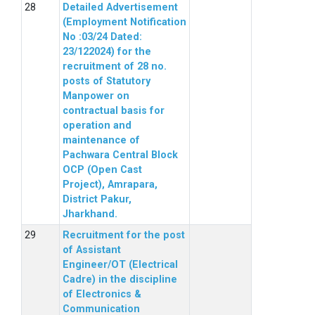
Detailed Advertisement
(Employment Notification
No :03/24 Dated:
23/122024) for the
recruitment of 28 no.
posts of Statutory
Manpower on
contractual basis for
operation and
maintenance of
Pachwara Central Block
OCP (Open Cast
Project), Amrapara,
District Pakur,
Jharkhand.
Recruitment for the post
of Assistant
Engineer/OT (Electrical
Cadre) in the discipline
of Electronics &
Communication