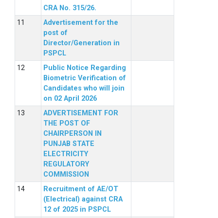
CRA No. 315/26.
Advertisement for the
post of
Director/Generation in
PSPCL
Public Notice Regarding
Biometric Verification of
Candidates who will join
on 02 April 2026
ADVERTISEMENT FOR
THE POST OF
CHAIRPERSON IN
PUNJAB STATE
ELECTRICITY
REGULATORY
COMMISSION
Recruitment of AE/OT
(Electrical) against CRA
12 of 2025 in PSPCL