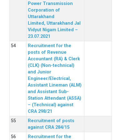
Power Transmission
Corporation of
Uttarakhand
Limited, Uttarakhand Jal
Vidyut Nigam Limited –
23.07.2021
Recruitment for the
posts of Revenue
Accountant (RA) & Clerk
(CLK) (Non-technical)
and Junior
Engineer/Electrical,
Assistant Lineman (ALM)
and Assistant Sub-
Station Attendant (ASSA)
– (Technical) against
CRA 298/21
Recruitment of posts
against CRA 284/15
Recruitment for the