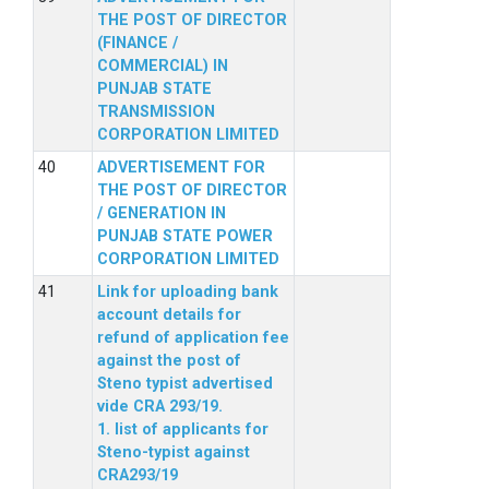
THE POST OF DIRECTOR
(FINANCE /
COMMERCIAL) IN
PUNJAB STATE
TRANSMISSION
CORPORATION LIMITED
ADVERTISEMENT FOR
THE POST OF DIRECTOR
/ GENERATION IN
PUNJAB STATE POWER
CORPORATION LIMITED
Link for uploading bank
account details for
refund of application fee
against the post of
Steno typist advertised
vide CRA 293/19.
1. list of applicants for
Steno-typist against
CRA293/19