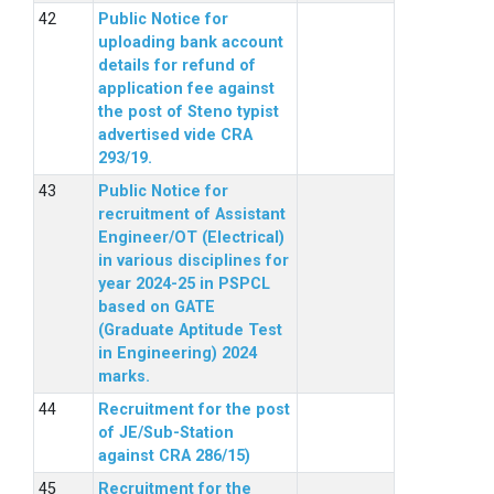
Public Notice for
uploading bank account
details for refund of
application fee against
the post of Steno typist
advertised vide CRA
293/19.
Public Notice for
recruitment of Assistant
Engineer/OT (Electrical)
in various disciplines for
year 2024-25 in PSPCL
based on GATE
(Graduate Aptitude Test
in Engineering) 2024
marks.
Recruitment for the post
of JE/Sub-Station
against CRA 286/15)
Recruitment for the