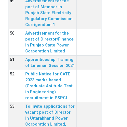
Advertisement for the
post of Member in
Punjab State Electricity
Regulatory Commission
Corrigendum 1
Advertisement for the
post of Director/Finance
in Punjab State Power
Corporation Limited
Apprenticeship Training
of Lineman Session 2021
Public Notice for GATE
2023 marks based
(Graduate Aptitude Test
in Engineering)
recruitment in PSPCL
To invite applications for
vacant post of Director
in Uttarakhand Power
Corporation Limited,