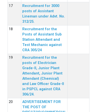
Recruitment for 3000
posts of Assistant
Lineman under Advt. No.
312/25.
Recruitment for the
Posts of Assistant Sub
Station Attendant and
Test Mechanic against
CRA 305/24
Recruitment for the
posts of Electrician
Grade-II, Junior Plant
Attendant, Junior Plant
Attendant (Chemical)
and Law Officer Grade-II
in PSPCL against CRA
306/24.
ADVERTISEMENT FOR
THE POST OF