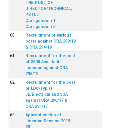
THE POST OF
DIRECTOR/TECHNICAL,
PSTCL
Corrigendum 1
Corrigendum 2
Recruitment of various
posts against CRA 293/19
& CRA 294/19
Recruitment for the post
of 3500 Assistant
Lineman against CRA
295/19
Recruitment for the post
of LDC/Typist,
JE/Electrical and SSA
against CRA 290/17 &
CRA 291/17
Apprenticeship of
Lineman Session 2019-
20