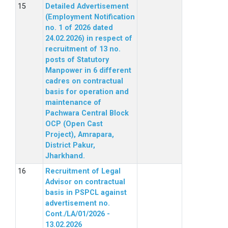
Detailed Advertisement
(Employment Notification
no. 1 of 2026 dated
24.02.2026) in respect of
recruitment of 13 no.
posts of Statutory
Manpower in 6 different
cadres on contractual
basis for operation and
maintenance of
Pachwara Central Block
OCP (Open Cast
Project), Amrapara,
District Pakur,
Jharkhand.
Recruitment of Legal
Advisor on contractual
basis in PSPCL against
advertisement no.
Cont./LA/01/2026 -
13.02.2026