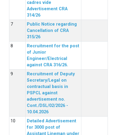
cadres vide
Advertisement CRA
314/26
Public Notice regarding
Cancellation of CRA
315/26
Recruitment for the post
of Junior
Engineer/Electrical
against CRA 316/26.
Recruitment of Deputy
Secretary/Legal on
contractual basis in
PSPCL against
advertisement no.
Cont./DSL/02/2026 -
10.04.2026
Detailed Advertisement
for 3000 post of
Assistant Lineman under