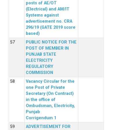
posts of AE/OT
(Electrical) and AM/IT
Systems against
advertisement no. CRA
296/19 (GATE 2019 score
based)
PUBLIC NOTICE FOR THE
POST OF MEMBER IN
PUNJAB STATE
ELECTRICITY
REGULATORY
COMMISSION
Vacancy Circular for the
one Post of Private
Secretary (On Contract)
in the office of
Ombudsman, Electricity,
Punjab
Corrigendum 1
ADVERTISEMENT FOR