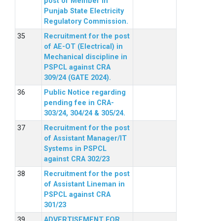
post of Member in
Punjab State Electricity
Regulatory Commission.
Recruitment for the post
of AE-OT (Electrical) in
Mechanical discipline in
PSPCL against CRA
309/24 (GATE 2024).
Public Notice regarding
pending fee in CRA-
303/24, 304/24 & 305/24.
Recruitment for the post
of Assistant Manager/IT
Systems in PSPCL
against CRA 302/23
Recruitment for the post
of Assistant Lineman in
PSPCL against CRA
301/23
ADVERTISEMENT FOR