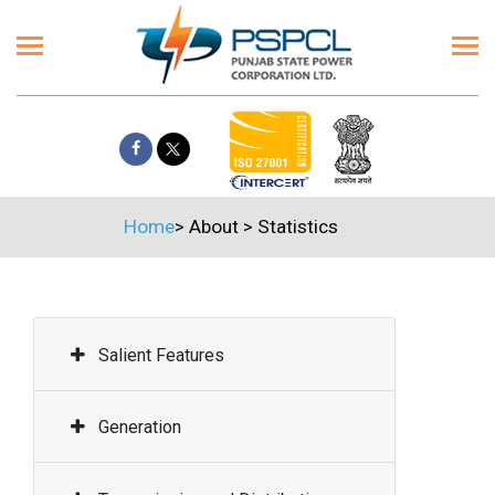
Home
>
About
>
Statistics
Salient Features
Generation