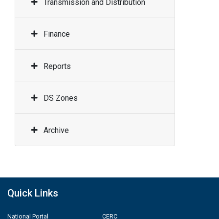
Transmission and Distribution
Finance
Reports
DS Zones
Archive
Quick Links
National Portal
CERC