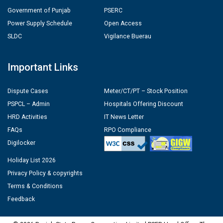
Government of Punjab
PSERC
Power Supply Schedule
Open Access
SLDC
Vigilance Buerau
Important Links
Dispute Cases
Meter/CT/PT – Stock Position
PSPCL – Admin
Hospitals Offering Discount
HRD Activities
IT News Letter
FAQs
RPO Compliance
Digilocker
Holiday List 2026
Privacy Policy & copyrights
Terms & Conditions
Feedback