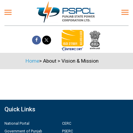
Home
>
About
>
Vision & Mission
Quick Links
National Portal
CERC
Government of Punjab
PSERC