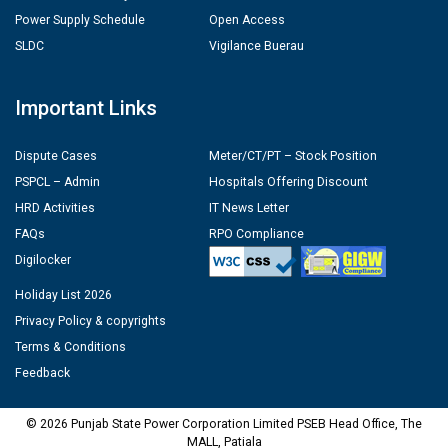
Power Supply Schedule
Open Access
SLDC
Vigilance Buerau
Important Links
Dispute Cases
Meter/CT/PT – Stock Position
PSPCL – Admin
Hospitals Offering Discount
HRD Activities
IT News Letter
FAQs
RPO Compliance
Digilocker
Holiday List 2026
Privacy Policy & copyrights
Terms & Conditions
Feedback
© 2026 Punjab State Power Corporation Limited PSEB Head Office, The
MALL, Patiala